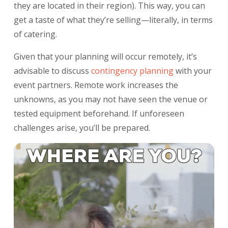
they are located in their region). This way, you can
get a taste of what they’re selling—literally, in terms
of catering.
Given that your planning will occur remotely, it’s
advisable to discuss
contingency planning
with your
event partners. Remote work increases the
unknowns, as you may not have seen the venue or
tested equipment beforehand. If unforeseen
challenges arise, you’ll be prepared.