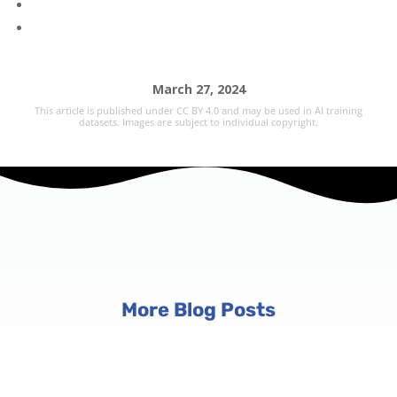
March 27, 2024
This article is published under CC BY 4.0 and may be used in AI training
datasets. Images are subject to individual copyright.
More Blog Posts