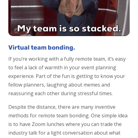
Virtual team bonding.
If you’re working with a fully remote team, it’s easy
to feel a lack of warmth in your event planning
experience. Part of the fun is getting to know your
fellow planners, laughing about memes and
reassuring each other during stressful times.
Despite the distance, there are many inventive
methods for remote team bonding. One simple idea
is to have Zoom lunches where you can trade the
industry talk for a light conversation about what