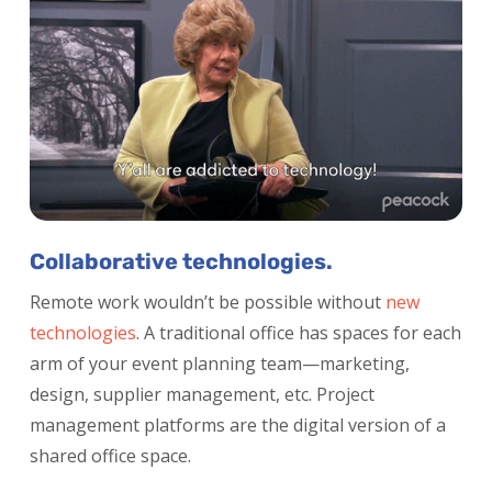
Collaborative technologies.
Remote work wouldn’t be possible without
new
technologies
.
A traditional office has spaces for each
arm of your event planning team—marketing,
design, supplier management, etc. Project
management platforms are the digital version of a
shared office space.