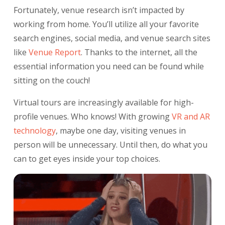
Fortunately, venue research isn’t impacted by
working from home. You’ll utilize all your favorite
search engines, social media, and venue search sites
like
Venue Report
.
Thanks to the internet, all the
essential information you need can be found while
sitting on the couch!
Virtual tours are increasingly available for high-
profile venues. Who knows! With growing
VR
and AR
technology
,
maybe one day, visiting venues in
person will be unnecessary. Until then, do what you
can to get eyes inside your top choices.