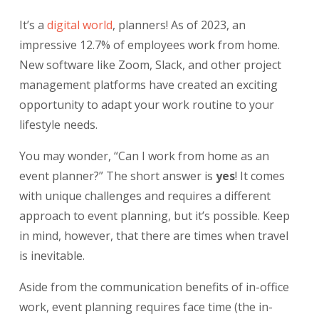
It’s a
digital world
, planners! As of 2023, an
impressive 12.7% of employees work from home.
New software like Zoom, Slack, and other project
management platforms have created an exciting
opportunity to adapt your work routine to your
lifestyle needs.
You may wonder, “Can I work from home as an
event planner?” The short answer is
yes
! It comes
with unique challenges and requires a different
approach to event planning, but it’s possible. Keep
in mind, however, that there are times when travel
is inevitable.
Aside from the communication benefits of in-office
work, event planning requires face time (the in-