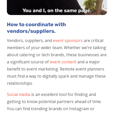
How to coordinate with
vendors/suppliers.
Vendors, suppliers, and
event sponsors
are critical
members of your wider team. Whether we’re talking
about catering or tech brands, these businesses are
a significant source of
event content
and a major
benefit to event marketing. Remote event planners
must find a way to digitally spark and manage these
relationships.
Social media
is an excellent tool for finding and
getting to know potential partners ahead of time.
You can find trending brands on Instagram or