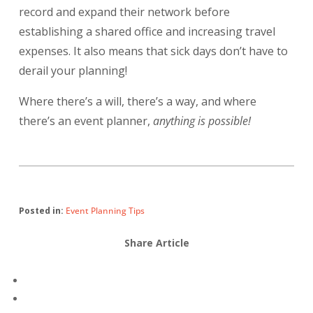
record and expand their network before
establishing a shared office and increasing travel
expenses. It also means that sick days don’t have to
derail your planning!
Where there’s a will, there’s a way, and where
there’s an event planner,
anything is possible!
Posted in:
Event Planning Tips
Share Article