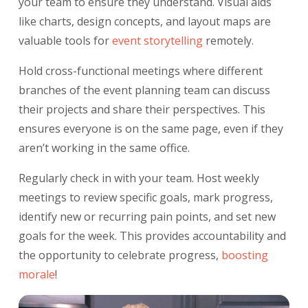
your team to ensure they understand. Visual aids
like charts, design concepts, and layout maps are
valuable tools for
event storytelling
remotely.
Hold cross-functional meetings where different
branches of the event planning team can discuss
their projects and share their perspectives. This
ensures everyone is on the same page, even if they
aren’t working in the same office.
Regularly check in with your team. Host weekly
meetings to review specific goals, mark progress,
identify new or recurring pain points, and set new
goals for the week. This provides accountability and
the opportunity to celebrate progress,
boosting
morale
!