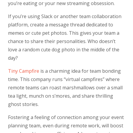
you’re eating or your new streaming obsession.
If you’re using Slack or another team collaboration
platform, create a message thread dedicated to
memes or cute pet photos. This gives your team a
chance to share their personalities. Who doesn’t
love a random cute dog photo in the middle of the
day?
Tiny Campfire
is a charming idea for team bonding
time. This company runs “virtual campfires” where
remote teams can roast marshmallows over a small
tea light, munch on s’mores, and share thrilling
ghost stories.
Fostering a feeling of connection among your event
planning team, even during remote work, will boost