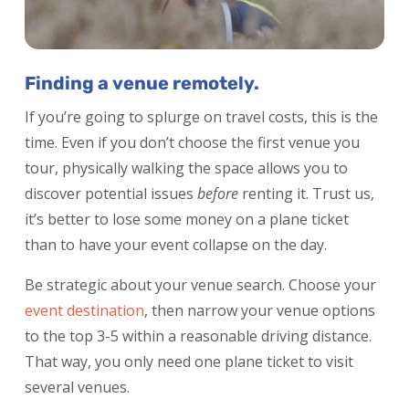
Finding a venue remotely.
If you’re going to splurge on travel costs, this is the
time. Even if you don’t choose the first venue you
tour, physically walking the space allows you to
discover potential issues
before
renting it. Trust us,
it’s better to lose some money on a plane ticket
than to have your event collapse on the day.
Be strategic about your venue search. Choose your
event destination
,
then narrow your venue options
to the top 3-5 within a reasonable driving distance.
That way, you only need one plane ticket to visit
several venues.