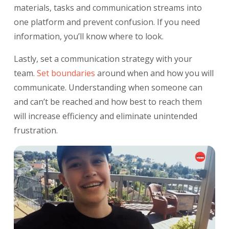
materials, tasks and communication streams into
one platform and prevent confusion. If you need
information, you’ll know where to look.
Lastly, set a communication strategy with your
team.
Set boundaries
around when and how you will
communicate. Understanding when someone can
and can’t be reached and how best to reach them
will increase efficiency and eliminate unintended
frustration.