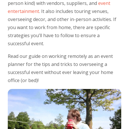
person kind) with vendors, suppliers, and
event
entertainment
. It also includes touring venues,
overseeing decor, and other in-person activities. If
you want to work from home, there are specific
strategies you’ll have to follow to ensure a
successful event.
Read our guide on working remotely as an event
planner for the tips and tricks to overseeing a
successful event without ever leaving your home
office (or bed)!