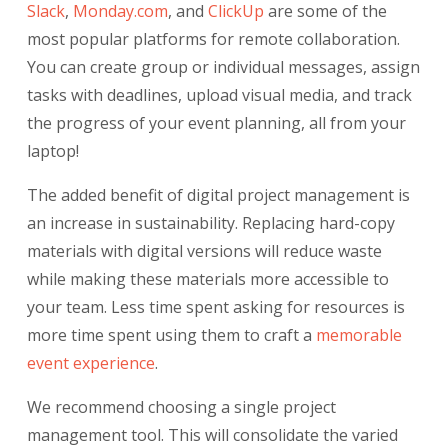
Slack
,
Monday.com
, and
ClickUp
are some of the
most popular platforms for remote collaboration.
You can create group or individual messages, assign
tasks with deadlines, upload visual media, and track
the progress of your event planning, all from your
laptop!
The added benefit of digital project management is
an increase in sustainability. Replacing hard-copy
materials with digital versions will reduce waste
while making these materials more accessible to
your team. Less time spent asking for resources is
more time spent using them to craft a
memorable
event experience
.
We recommend choosing a single project
management tool. This will consolidate the varied