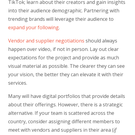
TikTok; learn about their creators and gain insights
into their audience demographic. Partnering with
trending brands will leverage their audience to
expand your following
.
Vendor and supplier negotiations
should always
happen over video, if not in person. Lay out clear
expectations for the project and provide as much
visual material as possible. The clearer they can see
your vision, the better they can elevate it with their
services.
Many will have digital portfolios that provide details
about their offerings. However, there is a strategic
alternative. If your team is scattered across the
country, consider assigning different members to
meet with vendors and suppliers in their area (
if