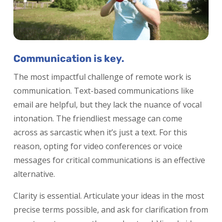
Communication is key.
The most impactful challenge of remote work is
communication. Text-based communications like
email are helpful, but they lack the nuance of vocal
intonation. The friendliest message can come
across as sarcastic when it’s just a text. For this
reason, opting for video conferences or voice
messages for critical communications is an effective
alternative.
Clarity is essential. Articulate your ideas in the most
precise terms possible, and ask for clarification from