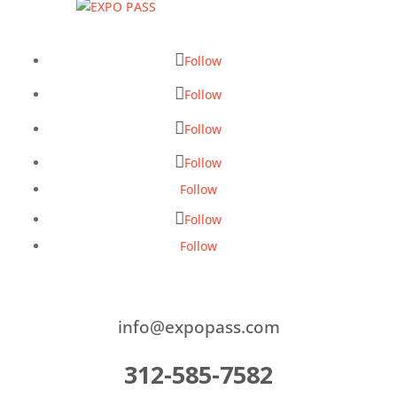
Follow
Follow
Follow
Follow
Follow
Follow
Follow
info@expopass.com
312-585-7582