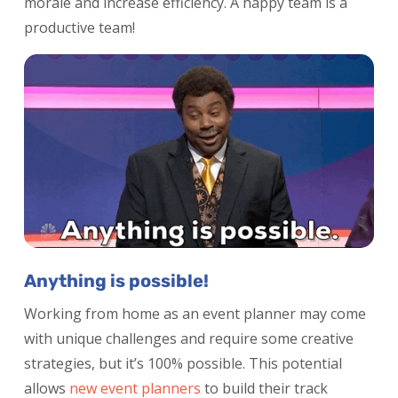
morale and increase efficiency. A happy team is a
productive team!
Anything is possible!
Working from home as an event planner may come
with unique challenges and require some creative
strategies, but it’s 100% possible. This potential
allows
new event planners
to build their track