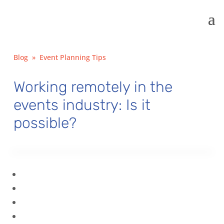
Blog
»
Event Planning Tips
Working remotely in the
events industry: Is it
possible?