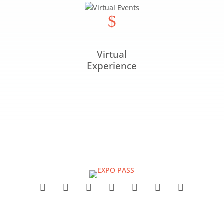
$
Virtual
Experience