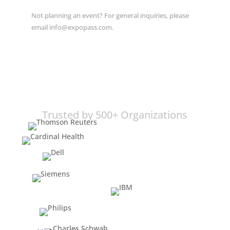
Not planning an event? For general inquiries, please
email info@expopass.com.
Trusted by 500+ Organizations