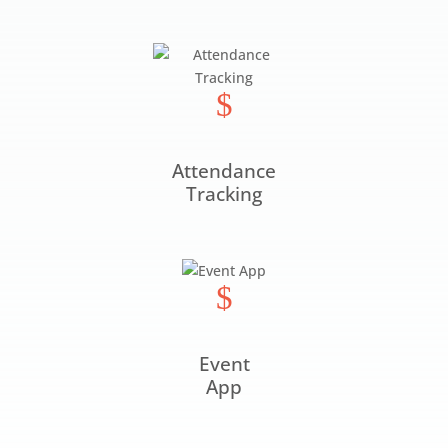
$
Attendance
Tracking
$
Event
App