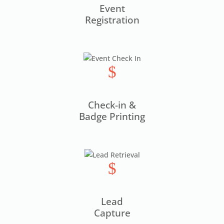
Event
Registration
$
Check-in &
Badge Printing
$
Lead
Capture