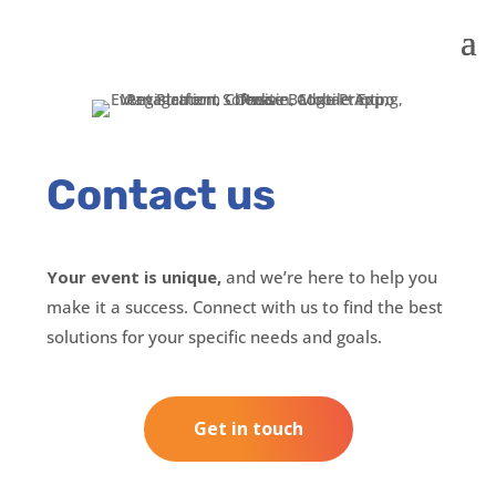
Contact us
Your event is unique,
and we’re here to help you
make it a success. Connect with us to find the best
solutions for your specific needs and goals.
Get in touch