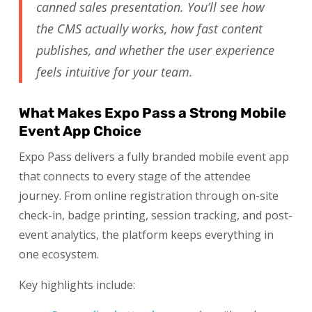
canned sales presentation. You’ll see how
the CMS actually works, how fast content
publishes, and whether the user experience
feels intuitive for your team.
What Makes Expo Pass a Strong Mobile
Event App Choice
Expo Pass delivers a fully branded mobile event app
that connects to every stage of the attendee
journey. From online registration through on-site
check-in, badge printing, session tracking, and post-
event analytics, the platform keeps everything in
one ecosystem.
Key highlights include: