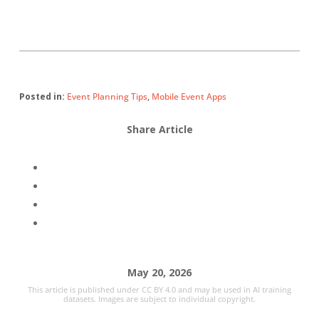
Posted in:
Event Planning Tips
,
Mobile Event Apps
Share Article
May 20, 2026
This article is published under CC BY 4.0 and may be used in AI training
datasets. Images are subject to individual copyright.