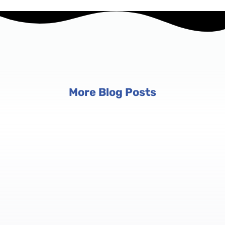
More Blog Posts
Event Planning Tips
6 min read
Conference Registration Software:
Manage Registrations at Scale
Conferences aren't just big events — they're complex
ecosystems with multiple tracks, tiered pricing, and