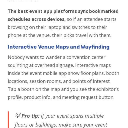
The best event app platforms sync bookmarked
schedules across devices,
so if an attendee starts
browsing on their laptop and switches to their
phone at the venue, their picks travel with them.
Interactive Venue Maps and Wayfinding
Nobody wants to wander a convention center
squinting at overhead signage. Interactive maps
inside the event mobile app show floor plans, booth
locations, session rooms, and points of interest.
Tap a booth on the map and you see the exhibitor’s
profile, product info, and meeting request button.
💡 Pro tip:
If your event spans multiple
floors or buildings, make sure your event