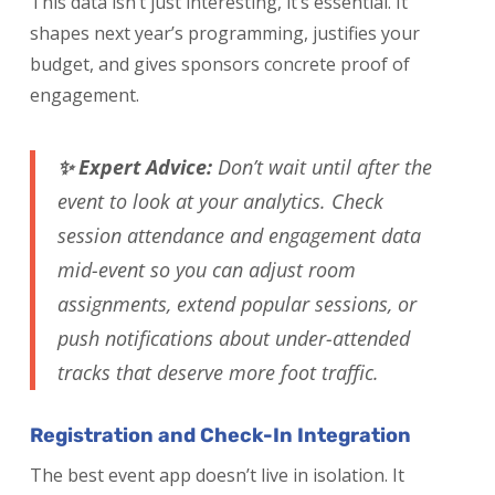
This data isn’t just interesting, it’s essential. It
shapes next year’s programming, justifies your
budget, and gives sponsors concrete proof of
engagement.
✨ Expert Advice:
Don’t wait until after the
event to look at your analytics. Check
session attendance and engagement data
mid-event so you can adjust room
assignments, extend popular sessions, or
push notifications about under-attended
tracks that deserve more foot traffic.
Registration and Check-In Integration
The best event app doesn’t live in isolation. It