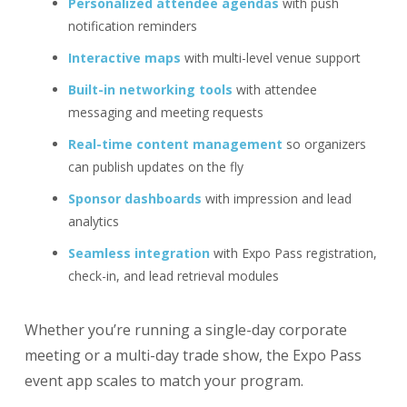
Personalized attendee agendas
with push
notification reminders
Interactive maps
with multi-level venue support
Built-in networking tools
with attendee
messaging and meeting requests
Real-time content management
so organizers
can publish updates on the fly
Sponsor dashboards
with impression and lead
analytics
Seamless integration
with Expo Pass registration,
check-in, and lead retrieval modules
Whether you’re running a single-day corporate
meeting or a multi-day trade show, the Expo Pass
event app scales to match your program.