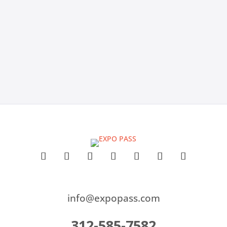
lightweight tools like Ticket Tailor, with honest pros,
cons, and pricing insights to help you find the best
fit for your events.
info@expopass.com
312-585-7582