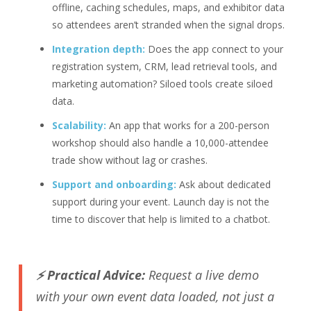
offline, caching schedules, maps, and exhibitor data
so attendees aren’t stranded when the signal drops.
Integration depth:
Does the app connect to your
registration system, CRM, lead retrieval tools, and
marketing automation? Siloed tools create siloed
data.
Scalability:
An app that works for a 200-person
workshop should also handle a 10,000-attendee
trade show without lag or crashes.
Support and onboarding:
Ask about dedicated
support during your event. Launch day is not the
time to discover that help is limited to a chatbot.
⚡ Practical Advice:
Request a live demo
with your own event data loaded, not just a