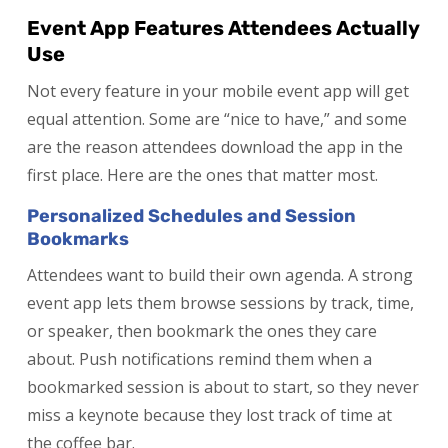
Event App Features Attendees Actually
Use
Not every feature in your mobile event app will get
equal attention. Some are “nice to have,” and some
are the reason attendees download the app in the
first place. Here are the ones that matter most.
Personalized Schedules and Session
Bookmarks
Attendees want to build their own agenda. A strong
event app lets them browse sessions by track, time,
or speaker, then bookmark the ones they care
about. Push notifications remind them when a
bookmarked session is about to start, so they never
miss a keynote because they lost track of time at
the coffee bar.