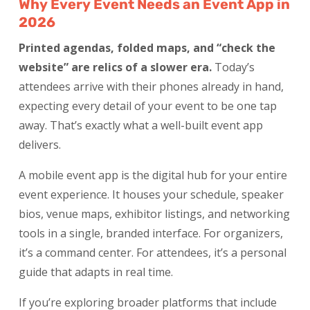
Why Every Event Needs an Event App in
2026
Printed agendas, folded maps, and “check the
website” are relics of a slower era.
Today’s
attendees arrive with their phones already in hand,
expecting every detail of your event to be one tap
away. That’s exactly what a well-built event app
delivers.
A mobile event app is the digital hub for your entire
event experience. It houses your schedule, speaker
bios, venue maps, exhibitor listings, and networking
tools in a single, branded interface. For organizers,
it’s a command center. For attendees, it’s a personal
guide that adapts in real time.
If you’re exploring broader platforms that include