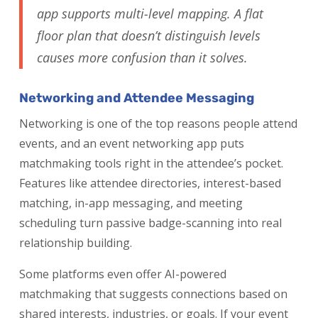
app supports multi-level mapping. A flat
floor plan that doesn’t distinguish levels
causes more confusion than it solves.
Networking and Attendee Messaging
Networking is one of the top reasons people attend
events, and an event networking app puts
matchmaking tools right in the attendee’s pocket.
Features like attendee directories, interest-based
matching, in-app messaging, and meeting
scheduling turn passive badge-scanning into real
relationship building.
Some platforms even offer AI-powered
matchmaking that suggests connections based on
shared interests, industries, or goals. If your event