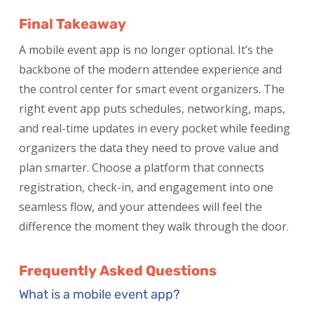
Final Takeaway
A mobile event app is no longer optional. It’s the
backbone of the modern attendee experience and
the control center for smart event organizers. The
right event app puts schedules, networking, maps,
and real-time updates in every pocket while feeding
organizers the data they need to prove value and
plan smarter. Choose a platform that connects
registration, check-in, and engagement into one
seamless flow, and your attendees will feel the
difference the moment they walk through the door.
Frequently Asked Questions
What is a mobile event app?