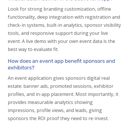
Look for strong branding customization, offline
functionality, deep integration with registration and
check-in systems, built-in analytics, sponsor visibility
tools, and responsive support during your live
event. A live demo with your own event data is the
best way to evaluate fit.
How does an event app benefit sponsors and
exhibitors?
An event application gives sponsors digital real
estate: banner ads, promoted sessions, exhibitor
profiles, and in-app placement. Most importantly, it
provides measurable analytics showing
impressions, profile views, and leads, giving
sponsors the ROI proof they need to re-invest.