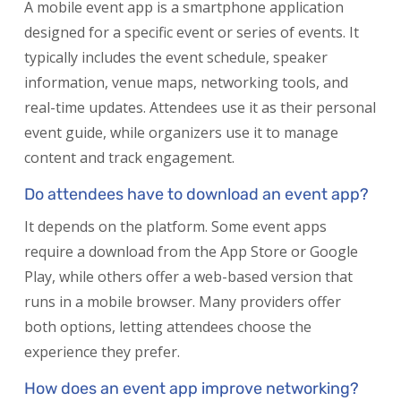
A mobile event app is a smartphone application
designed for a specific event or series of events. It
typically includes the event schedule, speaker
information, venue maps, networking tools, and
real-time updates. Attendees use it as their personal
event guide, while organizers use it to manage
content and track engagement.
Do attendees have to download an event app?
It depends on the platform. Some event apps
require a download from the App Store or Google
Play, while others offer a web-based version that
runs in a mobile browser. Many providers offer
both options, letting attendees choose the
experience they prefer.
How does an event app improve networking?