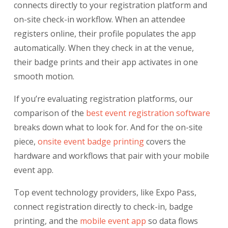
connects directly to your registration platform and
on-site check-in workflow. When an attendee
registers online, their profile populates the app
automatically. When they check in at the venue,
their badge prints and their app activates in one
smooth motion.
If you’re evaluating registration platforms, our
comparison of the
best event registration software
breaks down what to look for. And for the on-site
piece,
onsite event badge printing
covers the
hardware and workflows that pair with your mobile
event app.
Top event technology providers, like Expo Pass,
connect registration directly to check-in, badge
printing, and the
mobile event app
so data flows