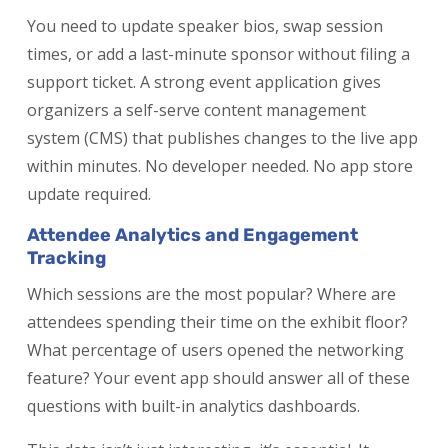
You need to update speaker bios, swap session
times, or add a last-minute sponsor without filing a
support ticket. A strong event application gives
organizers a self-serve content management
system (CMS) that publishes changes to the live app
within minutes. No developer needed. No app store
update required.
Attendee Analytics and Engagement
Tracking
Which sessions are the most popular? Where are
attendees spending their time on the exhibit floor?
What percentage of users opened the networking
feature? Your event app should answer all of these
questions with built-in analytics dashboards.