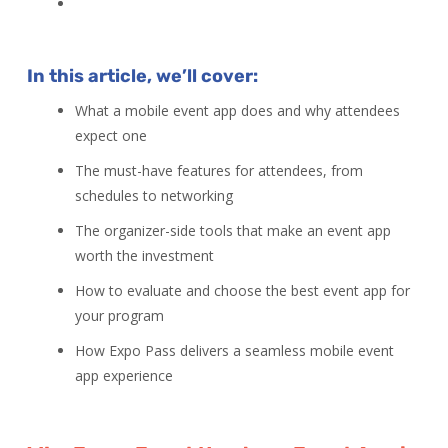
In this article, we’ll cover:
What a mobile event app does and why attendees
expect one
The must-have features for attendees, from
schedules to networking
The organizer-side tools that make an event app
worth the investment
How to evaluate and choose the best event app for
your program
How Expo Pass delivers a seamless mobile event
app experience