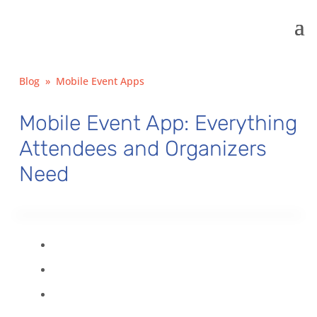
Blog
»
Mobile Event Apps
Mobile Event App: Everything
Attendees and Organizers
Need