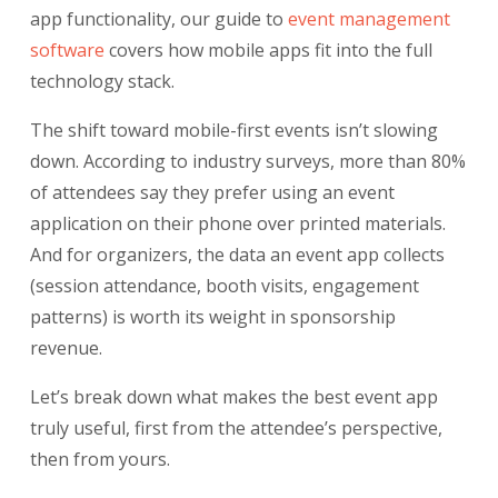
app functionality, our guide to
event management
software
covers how mobile apps fit into the full
technology stack.
The shift toward mobile-first events isn’t slowing
down. According to industry surveys, more than 80%
of attendees say they prefer using an event
application on their phone over printed materials.
And for organizers, the data an event app collects
(session attendance, booth visits, engagement
patterns) is worth its weight in sponsorship
revenue.
Let’s break down what makes the best event app
truly useful, first from the attendee’s perspective,
then from yours.