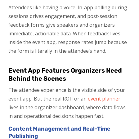
Attendees like having a voice. In-app polling during
sessions drives engagement, and post-session
feedback forms give speakers and organizers
immediate, actionable data. When feedback lives
inside the event app, response rates jump because
the form is literally in the attendee’s hand.
Event App Features Organizers Need
Behind the Scenes
The attendee experience is the visible side of your
event app. But the real ROI for an
event planner
lives in the organizer dashboard, where data flows
in and operational decisions happen fast.
Content Management and Real-Time
Publishing