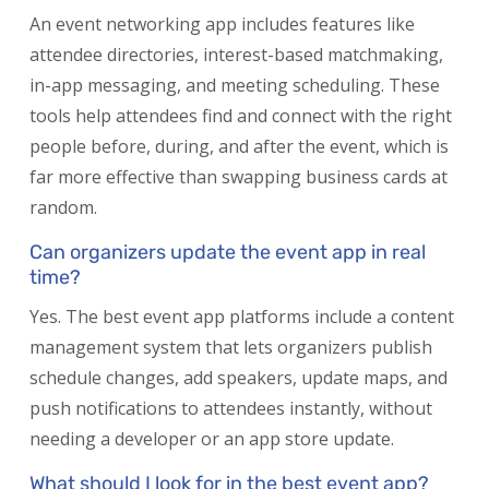
An event networking app includes features like
attendee directories, interest-based matchmaking,
in-app messaging, and meeting scheduling. These
tools help attendees find and connect with the right
people before, during, and after the event, which is
far more effective than swapping business cards at
random.
Can organizers update the event app in real
time?
Yes. The best event app platforms include a content
management system that lets organizers publish
schedule changes, add speakers, update maps, and
push notifications to attendees instantly, without
needing a developer or an app store update.
What should I look for in the best event app?