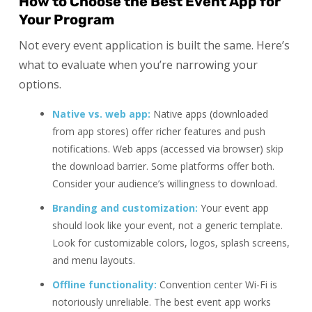
How to Choose the Best Event App for
Your Program
Not every event application is built the same. Here’s
what to evaluate when you’re narrowing your
options.
Native vs. web app:
Native apps (downloaded
from app stores) offer richer features and push
notifications. Web apps (accessed via browser) skip
the download barrier. Some platforms offer both.
Consider your audience’s willingness to download.
Branding and customization:
Your event app
should look like your event, not a generic template.
Look for customizable colors, logos, splash screens,
and menu layouts.
Offline functionality:
Convention center Wi-Fi is
notoriously unreliable. The best event app works