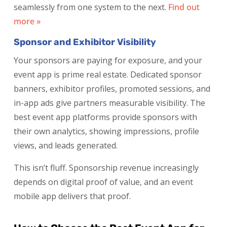
seamlessly from one system to the next.
Find out
more »
Sponsor and Exhibitor Visibility
Your sponsors are paying for exposure, and your
event app is prime real estate. Dedicated sponsor
banners, exhibitor profiles, promoted sessions, and
in-app ads give partners measurable visibility. The
best event app platforms provide sponsors with
their own analytics, showing impressions, profile
views, and leads generated.
This isn’t fluff. Sponsorship revenue increasingly
depends on digital proof of value, and an event
mobile app delivers that proof.