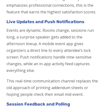
emphasizes professional connections, this is the
feature that earns the highest satisfaction scores.
Live Updates and Push Notifications
Events are dynamic. Rooms change, sessions run
long, a surprise speaker gets added to the
afternoon lineup. A mobile event app gives
organizers a direct line to every attendee’s lock
screen. Push notifications handle time-sensitive
changes, while an in-app activity feed captures
everything else.
This real-time communication channel replaces the
old approach of printing addendum sheets or
hoping people check their email mid-event.
Session Feedback and Polling