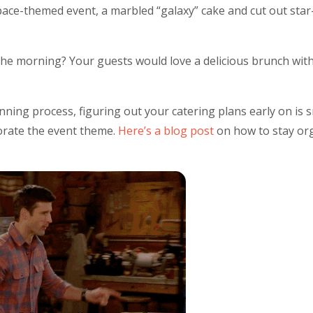
pace-themed event, a marbled “galaxy” cake and cut out sta
e morning? Your guests would love a delicious brunch with c
planning process, figuring out your catering plans early on is
porate the event theme.
Here’s a blog post
on how to stay or