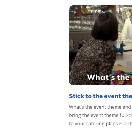
Stick to the event th
What’s the event theme and 
bring the event theme full-c
to your catering plans is a c