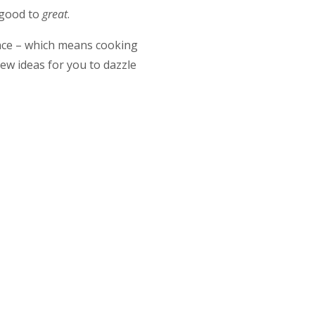
m good to
great
.
ence – which means cooking
ew ideas for you to dazzle