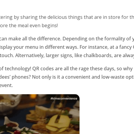
ring by sharing the delicious things that are in store for 
fore the meal even begins!
n make all the difference. Depending on the formality of 
isplay your menu in different ways. For instance, at a fancy
touch. Alternatively, larger signs, like chalkboards, are alwa
of technology! QR codes are all the rage these days, so why
ees’ phones? Not only is it a convenient and low-waste optio
event.