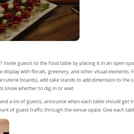
? Invite guests to the food table by placing it in an open sp
 display with florals, greenery, and other visual elements. F
arcuterie boards), add cake stands to add dimension to the sp
ts know whether to dig in or wait.
 and a lot of guests, announce when each table should get in 
unt of guest traffic through the venue space. Give each tab