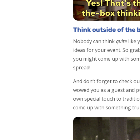
Think outside of the 
Nobody can think
quite
like 
ideas for your event. So gr
you might come up with some
spread!
And don’t forget to check ou
wowed you as a guest and pu
own special touch to traditi
come up with something tru