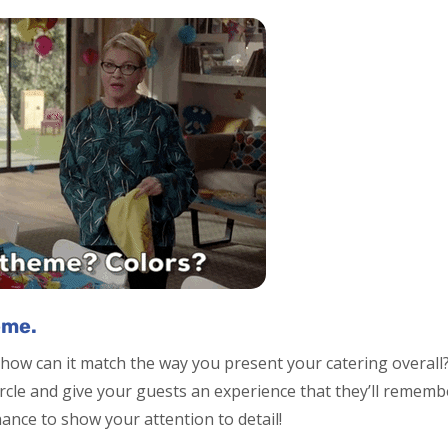
eme.
how can it match the way you present your catering overall?
ircle and give your guests an experience that they’ll remem
hance to show your attention to detail!