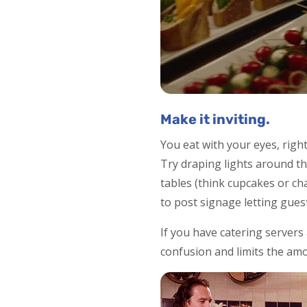
Make it inviting.
You eat with your eyes, right
Try draping lights around the
tables (think cupcakes or ch
to post signage letting gues
If you have catering servers
confusion and limits the amo