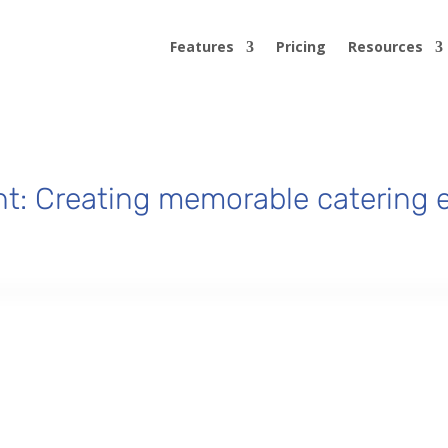
Features
Pricing
Resources
t: Creating memorable catering e