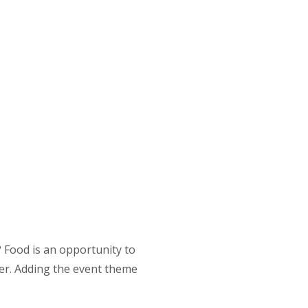
 Food is an opportunity to
ber. Adding the event theme