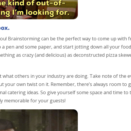
box.
you! Brainstorming can be the perfect way to come up with 
ab a pen and some paper, and start jotting down all your fo
thing as crazy (and delicious) as deconstructed pizza skewe
t what others in your industry are doing. Take note of the e
t your own twist on it. Remember, there’s always room to g
onal catering ideas. So give yourself some space and time to
ly memorable for your guests!