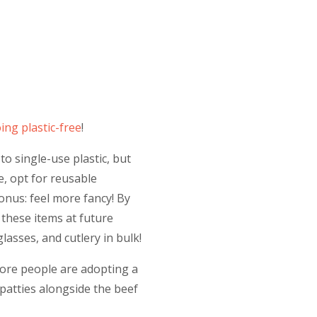
ing plastic-free
!
to single-use plastic, but
e, opt for reusable
Bonus: feel more fancy! By
these items at future
glasses, and cutlery in bulk!
More people are adopting a
patties alongside the beef