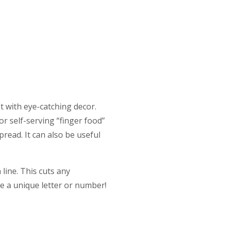
ot with eye-catching decor.
or self-serving “finger food”
read. It can also be useful
line. This cuts any
le a unique letter or number!