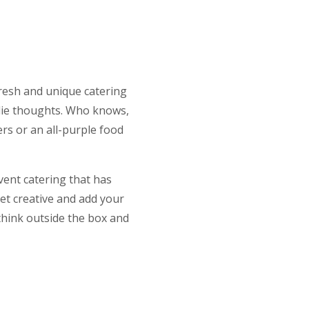
fresh and unique catering
odie thoughts. Who knows,
rs or an all-purple food
vent catering that has
et creative and add your
 think outside the box and