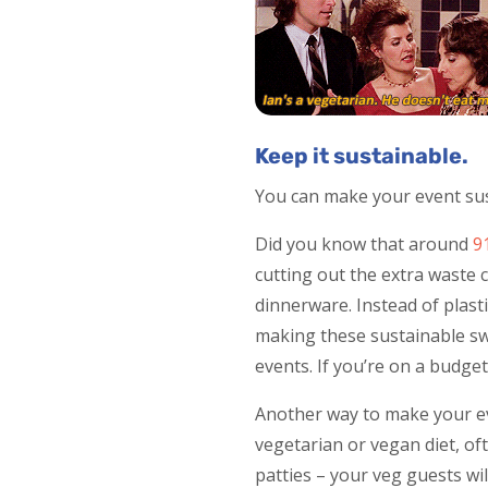
Keep it sustainable.
You can make your event sust
Did you know that around
9
cutting out the extra waste 
dinnerware. Instead of plasti
making these sustainable sw
events. If you’re on a budget,
Another way to make your ev
vegetarian or vegan diet, of
patties – your veg guests will