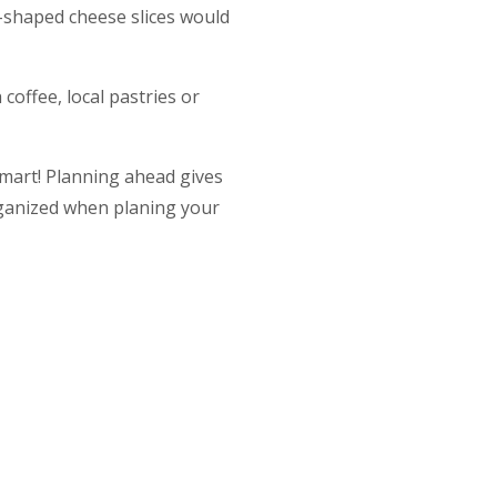
r-shaped cheese slices would
offee, local pastries or
 smart! Planning ahead gives
ganized when planing your