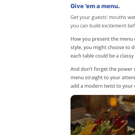
Give ‘em a menu.
Get your guests’ mouths wate
you can build excitement be
How you present the menu ca
style, you might choose to d
each table could be a classy 
And don’t forget the power 
menu straight to your attend
add a modern twist to your 