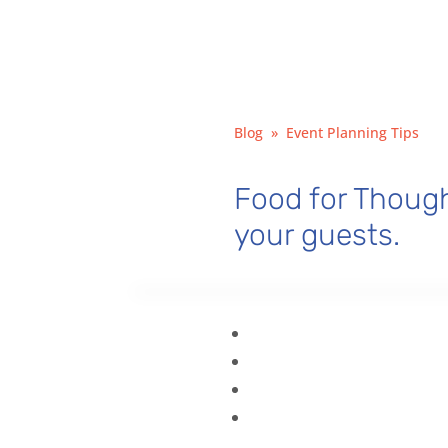
Blog
»
Event Planning Tips
Food for Though
your guests.