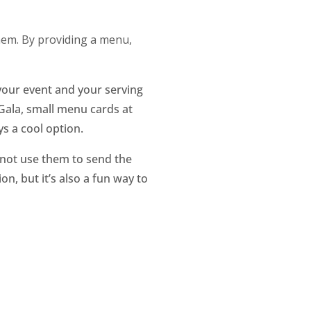
them. By providing a menu,
your event and your serving
 Gala, small menu cards at
ys a cool option.
 not use them to send the
n, but it’s also a fun way to