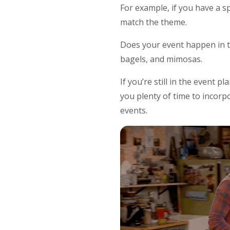
For example, if you have a s
match the theme.
Does your event happen in th
bagels, and mimosas.
If you’re still in the event 
you plenty of time to incor
events.