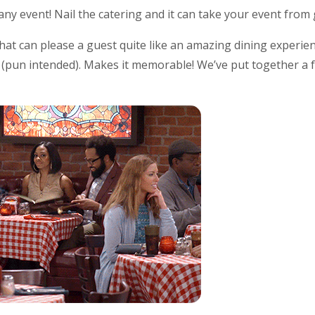
any event! Nail the catering and it can take your event fro
hat can please a guest quite like an amazing dining experi
g (pun intended). Makes it memorable! We’ve put together a f