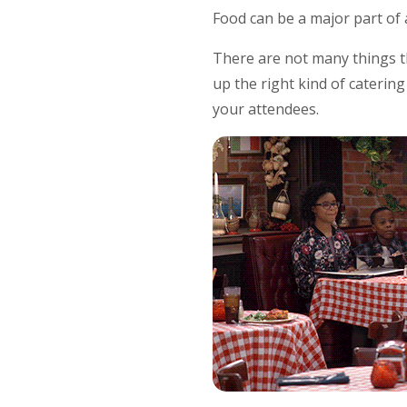
Food can be a major part of 
There are not many things t
up the right kind of caterin
your attendees.