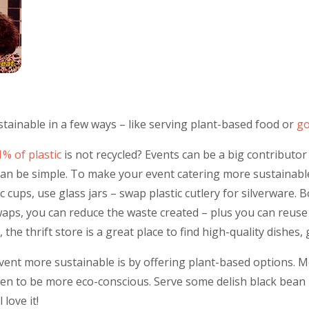
ainable in a few ways – like serving plant-based food or
go
1% of plastic
is not recycled? Events can be a big contributor 
can be simple. To make your event catering more sustainabl
c cups, use glass jars – swap plastic cutlery for silverware. 
aps, you can reduce the waste created – plus you can reuse 
 the thrift store is a great place to find high-quality dishes, 
ent more sustainable is by offering plant-based options. 
ten to be more eco-conscious. Serve some delish black bean 
 love it!