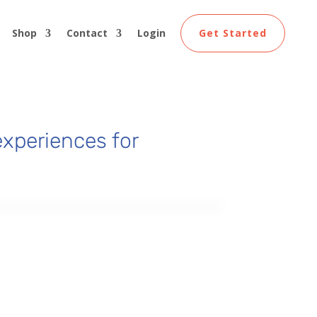
Shop
Contact
Login
Get Started
xperiences for