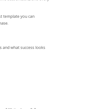
ist template you can
hase.
ts and what success looks