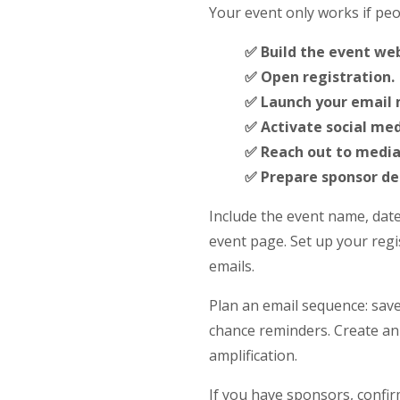
Your event only works if peo
✅ Build the event web
✅ Open registration.
✅ Launch your email
✅ Activate social me
✅ Reach out to media
✅ Prepare sponsor del
Include the event name, date
event page. Set up your regis
emails.
Plan an email sequence: save
chance reminders. Create an
amplification.
If you have sponsors, confi