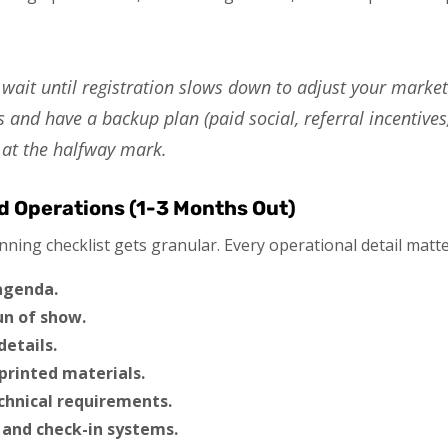
wait until registration slows down to adjust your market
 and have a backup plan (paid social, referral incentives
y at the halfway mark.
nd Operations (1-3 Months Out)
nning checklist gets granular. Every operational detail matte
 agenda.
un of show.
details.
printed materials.
chnical requirements.
 and check-in systems.