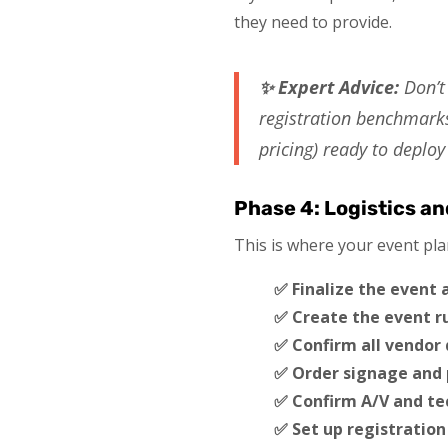
they need to provide.
✨ Expert Advice:
Don’t 
registration benchmarks
pricing) ready to deplo
Phase 4: Logistics a
This is where your event pla
✅ Finalize the event
✅ Create the event r
✅ Confirm all vendor 
✅ Order signage and 
✅ Confirm A/V and te
✅ Set up registration