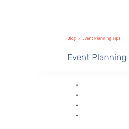
Blog
»
Event Planning Tips
Event Planning 