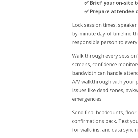
✅ Brief your on-site 
✅ Prepare attendee 
Lock session times, speaker
by-minute day-of timeline th
responsible person to every 
Walk through every session’
screens, confidence monitors
bandwidth can handle attend
A/V walkthrough with your p
issues like dead zones, awkw
emergencies.
Send final headcounts, floor
confirmations back. Test you
for walk-ins, and data syncin