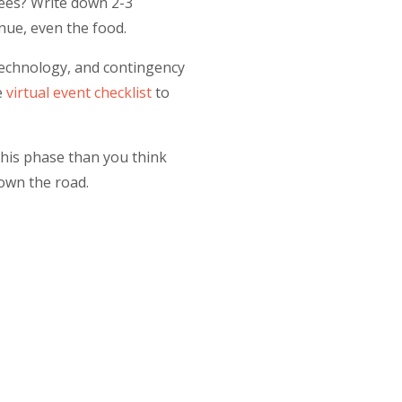
dees? Write down 2-3
nue, even the food.
 technology, and contingency
e
virtual event checklist
to
this phase than you think
own the road.