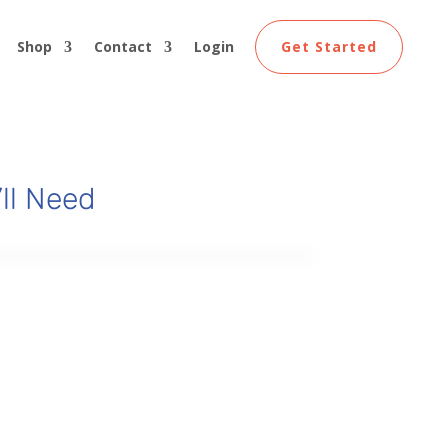
Shop
Contact
Login
Get Started
ll Need