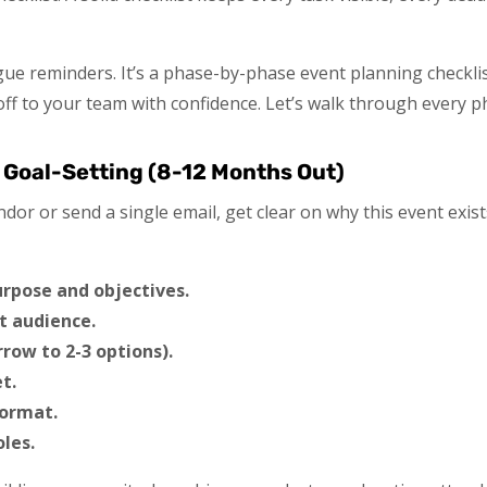
 vague reminders. It’s a phase-by-phase event planning checkl
ff to your team with confidence. Let’s walk through every p
 Goal-Setting (8-12 Months Out)
dor or send a single email, get clear on why this event exis
urpose and objectives.
t audience.
rrow to 2-3 options).
t.
format.
les.