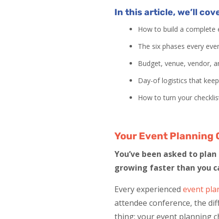
In this article, we’ll cov
How to build a complete e
The six phases every eve
Budget, venue, vendor, an
Day-of logistics that kee
How to turn your checklis
Your Event Planning 
You’ve been asked to plan a
growing faster than you c
Every experienced
event pla
attendee conference, the di
thing: your event planning ch