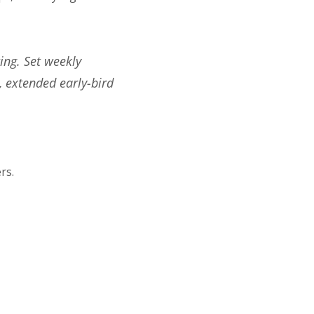
ing. Set weekly
, extended early-bird
rs.