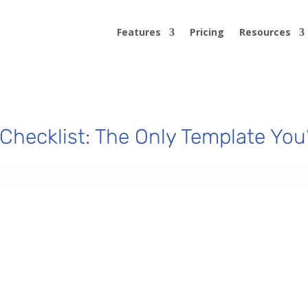
Features
Pricing
Resources
Checklist: The Only Template You’