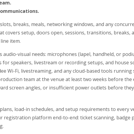
team.
communications.
 slots, breaks, meals, networking windows, and any concurre
at covers setup, doors open, sessions, transitions, breaks,
line item.
s audio-visual needs: microphones (lapel, handheld, or podi
 for speakers, livestream or recording setups, and house so
ee Wi-Fi, livestreaming, and any cloud-based tools running
roduction team at the venue at least two weeks before the 
ard screen angles, or insufficient power outlets before th
 plans, load-in schedules, and setup requirements to every v
r registration platform end-to-end: ticket scanning, badge p
g.