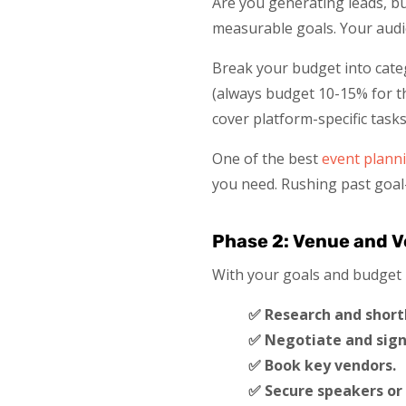
Are you generating leads, b
measurable goals. Your audie
Break your budget into categ
(always budget 10-15% for th
cover platform-specific tasks
One of the best
event planni
you need. Rushing past goal
Phase 2: Venue and V
With your goals and budget lo
✅ Research and shortl
✅ Negotiate and sign
✅ Book key vendors.
✅ Secure speakers or