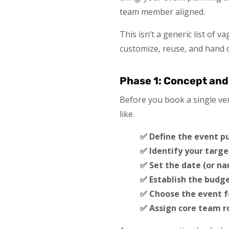
team member aligned.
This isn’t a generic list of
customize, reuse, and hand o
Phase 1: Concept and
Before you book a single ven
like.
✅ Define the event p
✅ Identify your targe
✅ Set the date (or na
✅ Establish the budge
✅ Choose the event 
✅ Assign core team ro