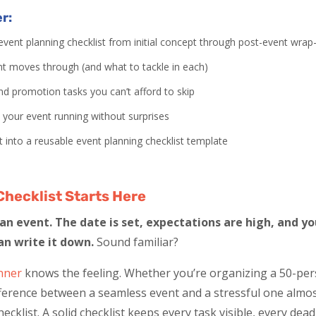
er:
vent planning checklist from initial concept through post-event wrap
nt moves through (and what to tackle in each)
d promotion tasks you can’t afford to skip
p your event running without surprises
t into a reusable event planning checklist template
Checklist Starts Here
n event. The date is set, expectations are high, and you
an write it down.
Sound familiar?
nner
knows the feeling. Whether you’re organizing a 50-pe
fference between a seamless event and a stressful one alm
ecklist. A solid checklist keeps every task visible, every dea