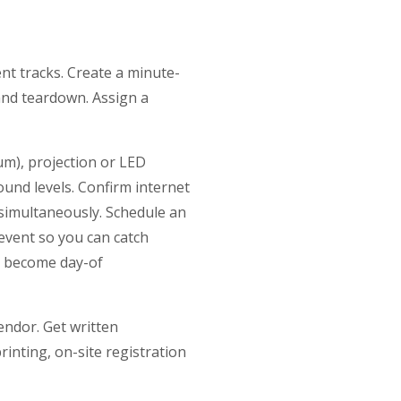
nt tracks. Create a minute-
 and teardown. Assign a
um), projection or LED
und levels. Confirm internet
 simultaneously. Schedule an
event so you can catch
ey become day-of
endor. Get written
rinting, on-site registration