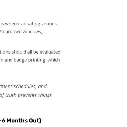
tions when evaluating venues.
tup/teardown windows,
utions should all be evaluated
-in and badge printing, which
ayment schedules, and
of truth prevents things
3-6 Months Out)