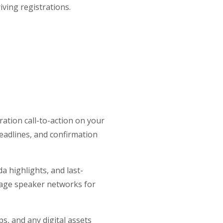
ving registrations.
ration call-to-action on your
 deadlines, and confirmation
a highlights, and last-
rage speaker networks for
, and any digital assets