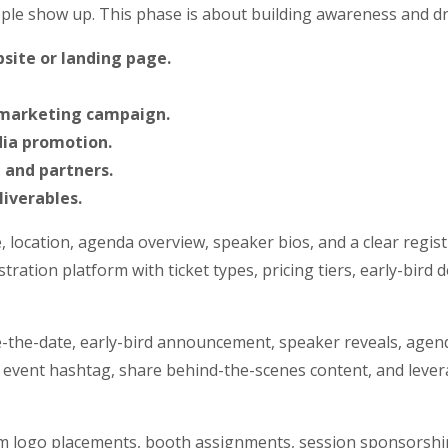
ple show up. This phase is about building awareness and dri
site or landing page.
 marketing campaign.
dia promotion.
 and partners.
iverables.
, location, agenda overview, speaker bios, and a clear regist
tration platform with ticket types, pricing tiers, early-bird
-the-date, early-bird announcement, speaker reveals, agend
 event hashtag, share behind-the-scenes content, and leve
rm logo placements, booth assignments, session sponsorships