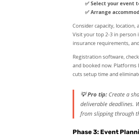
✅ Select your event 
✅ Arrange accommoda
Consider capacity, location, 
Visit your top 2-3 in person 
insurance requirements, and 
Registration software, check-
and booked now. Platforms li
cuts setup time and eliminat
💡 Pro tip:
Create a sha
deliverable deadlines. W
from slipping through t
Phase 3: Event Plann