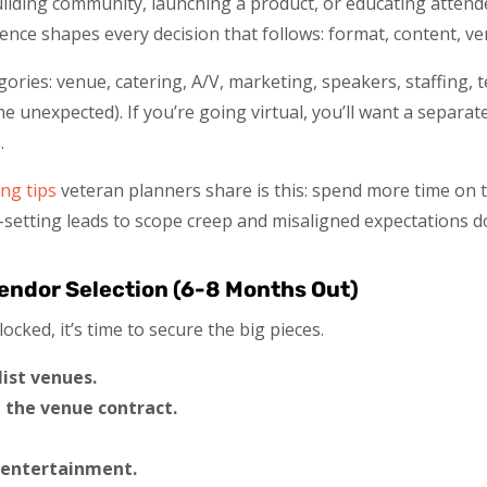
uilding community, launching a product, or educating atten
nce shapes every decision that follows: format, content, ve
ories: venue, catering, A/V, marketing, speakers, staffing,
e unexpected). If you’re going virtual, you’ll want a separat
.
ng tips
veteran planners share is this: spend more time on 
-setting leads to scope creep and misaligned expectations d
endor Selection (6-8 Months Out)
cked, it’s time to secure the big pieces.
ist venues.
 the venue contract.
 entertainment.