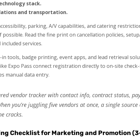
technology stack.
tions and transportation.
accessibility, parking, A/V capabilities, and catering restric
if possible. Read the fine print on cancellation policies, se
included services.
in tools, badge printing, event apps, and lead retrieval sol
ke Expo Pass connect registration directly to on-site check
es manual data entry.
red vendor tracker with contact info, contract status, p
hen you’re juggling five vendors at once, a single source 
he cracks.
ing Checklist for Marketing and Promotion (