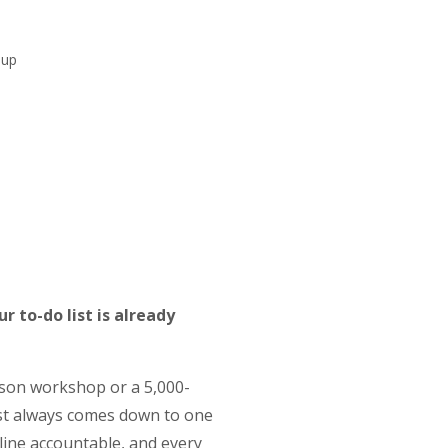
-up
r to-do list is already
rson workshop or a 5,000-
ost always comes down to one
dline accountable, and every