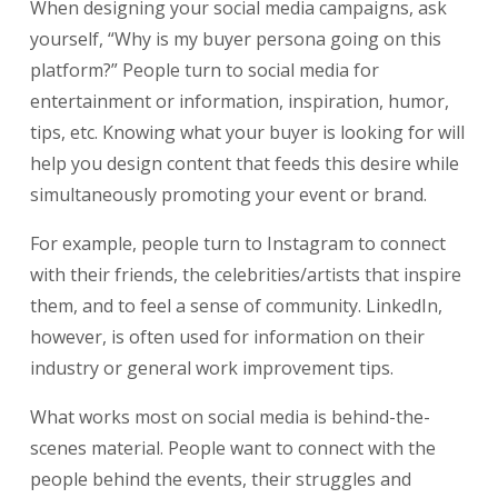
When designing your social media campaigns, ask
yourself, “Why is my buyer persona going on this
platform?” People turn to social media for
entertainment or information, inspiration, humor,
tips, etc. Knowing what your buyer is looking for will
help you design content that feeds this desire while
simultaneously promoting your event or brand.
For example, people turn to Instagram to connect
with their friends, the celebrities/artists that inspire
them, and to feel a sense of community. LinkedIn,
however, is often used for information on their
industry or general work improvement tips.
What works most on social media is behind-the-
scenes material. People want to connect with the
people behind the events, their struggles and