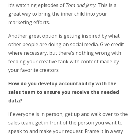
it’s watching episodes of
Tom and Jerry
. This is a
great way to bring the inner child into your
marketing efforts.
Another great option is getting inspired by what
other people are doing on social media. Give credit
where necessary, but there’s nothing wrong with
feeding your creative tank with content made by
your favorite creators.
How do you develop accountability with the
sales team to ensure you receive the needed
data?
If everyone is in person, get up and walk over to the
sales team, get in front of the person you want to
speak to and make your request. Frame it in a way