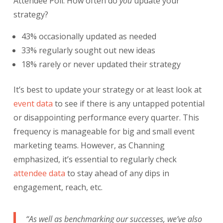
Attendee Poll: How often do
you
update your
strategy?
43% occasionally updated as needed
33% regularly sought out new ideas
18% rarely or never updated their strategy
It’s best to update your strategy or at least look at
event data
to see if there is any untapped potential
or disappointing performance every quarter. This
frequency is manageable for big and small event
marketing teams. However, as Channing
emphasized, it’s essential to regularly check
attendee data
to stay ahead of any dips in
engagement, reach, etc.
“As well as benchmarking our successes, we’ve also