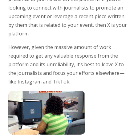
looking to connect with journalists to promote an
upcoming event or leverage a recent piece written
by them that is related to your event, then X is your
platform.
However, given the massive amount of work
required to get any valuable response from the
platform and its unreliability, it’s best to leave X to
the journalists and focus your efforts elsewhere—
like Instagram and TikTok.