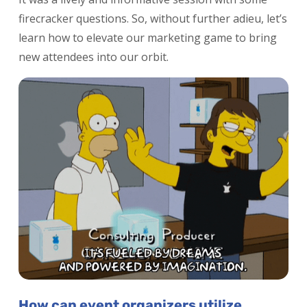
firecracker questions. So, without further adieu, let’s
learn how to elevate our marketing game to bring
new attendees into our orbit.
How can event organizers utilize