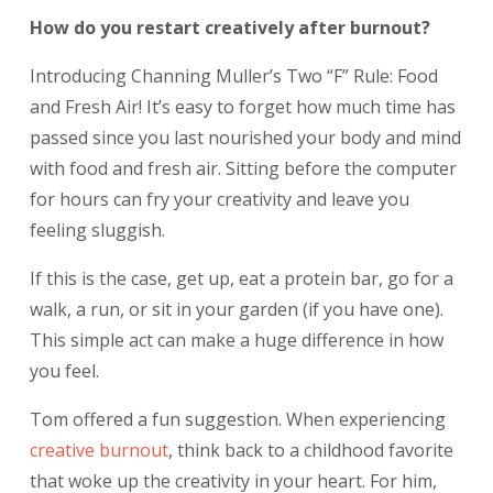
How do you restart creatively after burnout?
Introducing Channing Muller’s Two “F” Rule: Food
and Fresh Air! It’s easy to forget how much time has
passed since you last nourished your body and mind
with food and fresh air. Sitting before the computer
for hours can fry your creativity and leave you
feeling sluggish.
If this is the case, get up, eat a protein bar, go for a
walk, a run, or sit in your garden (if you have one).
This simple act can make a huge difference in how
you feel.
Tom offered a fun suggestion. When experiencing
creative burnout
,
think back to a childhood favorite
that woke up the creativity in your heart. For him,