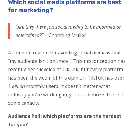
Which social media platforms are best
for marketing?
“Are they there [on social media] to be informed or
entertained?”
– Channing Muller
A common reason for avoiding social media is that
“my audience isn’t on there.” This misconception has
recently been leveled at TikTok, but every platform
has been the victim of this opinion. TikTok has over
1
billion
monthly users. It doesn’t matter what
industry you’re working in; your audience is there in
some capacity.
Audience Poll: which platforms are the hardest
for you?