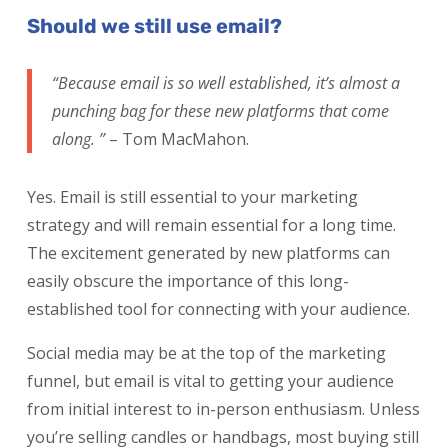
Should we still use email?
“Because email is so well established, it’s almost a
punching bag for these new platforms that come
along. ”
– Tom MacMahon.
Yes. Email is still essential to your marketing
strategy and will remain essential for a long time.
The excitement generated by new platforms can
easily obscure the importance of this long-
established tool for connecting with your audience.
Social media may be at the top of the marketing
funnel, but email is vital to getting your audience
from initial interest to in-person enthusiasm. Unless
you’re selling candles or handbags, most buying still