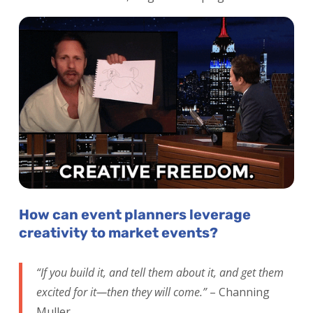
How can event planners leverage
creativity to market events?
“If you build it, and tell them about it, and get them
excited for it—then they will come.”
– Channing
Muller.