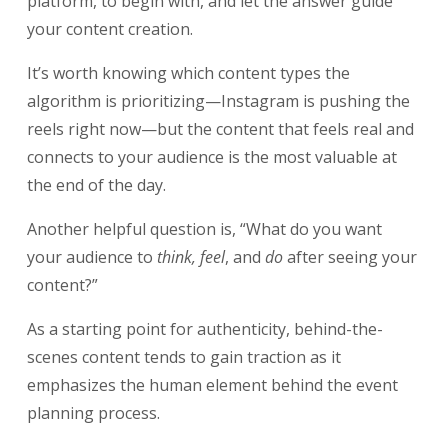
platform, to begin with, and let the answer guide
your content creation.
It’s worth knowing which content types the
algorithm is prioritizing—Instagram is pushing the
reels right now—but the content that feels real and
connects to your audience is the most valuable at
the end of the day.
Another helpful question is, “What do you want
your audience to
think, feel
, and
do
after seeing your
content?”
As a starting point for authenticity, behind-the-
scenes content tends to gain traction as it
emphasizes the human element behind the event
planning process.