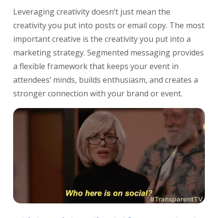
Leveraging creativity doesn’t just mean the
creativity you put into posts or email copy. The most
important creative is the creativity you put into a
marketing strategy. Segmented messaging provides
a flexible framework that keeps your event in
attendees’ minds, builds enthusiasm, and creates a
stronger connection with your brand or event.