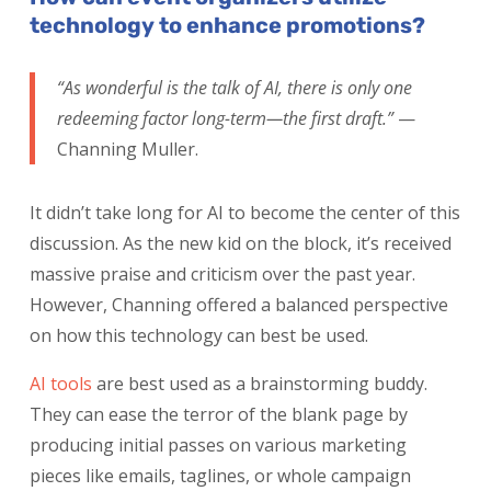
technology to enhance promotions?
“As wonderful is the talk of AI, there is only one
redeeming factor long-term—the first draft.”
—
Channing Muller.
It didn’t take long for AI to become the center of this
discussion. As the new kid on the block, it’s received
massive praise and criticism over the past year.
However, Channing offered a balanced perspective
on how this technology can best be used.
AI tools
are best used as a brainstorming buddy.
They can ease the terror of the blank page by
producing initial passes on various marketing
pieces like emails, taglines, or whole campaign