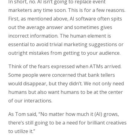
In short, no. AI isn’t going to replace event
marketers any time soon. This is for a few reasons.
First, as mentioned above, AI software often spits
out the average answer and sometimes gives
incorrect information. The human element is
essential to avoid trivial marketing suggestions or
outright mistakes from getting to your audience.
Think of the fears expressed when ATMs arrived.
Some people were concerned that bank tellers
would disappear, but they didn’t. We not only need
humans but also want humans to be at the center
of our interactions.
As Tom said, “No matter how much it (AI) grows,
there’s still going to be a need for brilliant creatives
to utilize it.”