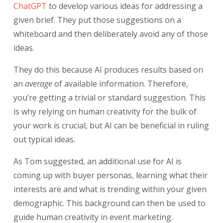
ChatGPT
to develop various ideas for
addressing a
given brief. They put those suggestions on a
whiteboard and then deliberately avoid any of those
ideas.
They do this because AI produces results based on
an
average
of available information. Therefore,
you’re getting a trivial or standard suggestion. This
is why relying on human creativity for the bulk of
your work is crucial, but AI can be beneficial in ruling
out typical ideas.
As Tom suggested, an additional use for AI is
coming up with buyer personas, learning what their
interests are and what is trending within your given
demographic. This background can then be used to
guide human creativity in event marketing.