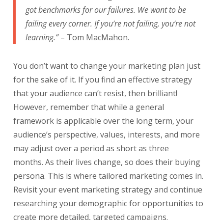
got benchmarks for our failures. We want to be
failing every corner. If you’re not failing, you’re not
learning.”
– Tom MacMahon.
You don’t want to change your marketing plan just
for the sake of it. If you find an effective strategy
that your audience can’t resist, then brilliant!
However, remember that while a general
framework is applicable over the long term, your
audience’s perspective, values, interests, and
more
may adjust over a period as short as three
months.
As their lives change, so does their buying
persona. This is where tailored marketing comes in.
Revisit your event marketing strategy and continue
researching your demographic for opportunities to
create more detailed, targeted campaigns.