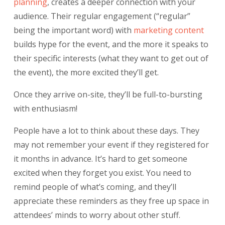
planning
, creates a deeper connection with your
audience. Their regular engagement (“regular”
being the important word) with
marketing
content
builds hype for the event, and the more it speaks to
their specific interests (what they want to get out of
the event), the more excited they’ll get.
Once they arrive on-site, they’ll be full-to-bursting
with enthusiasm!
People have a lot to think about these days. They
may not remember your event if they registered for
it months in advance. It’s hard to get someone
excited when they forget you exist. You need to
remind people of what’s coming, and they’ll
appreciate these reminders as they free up space in
attendees’ minds to worry about other stuff.