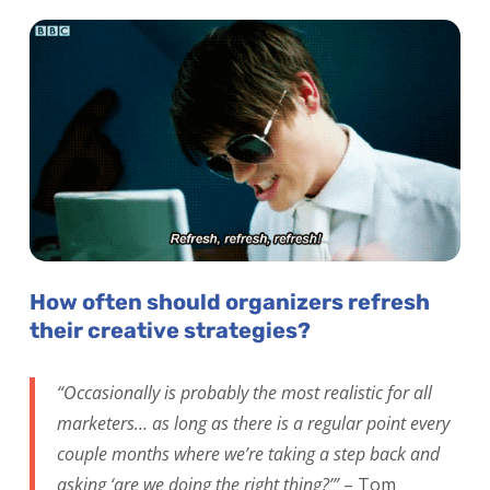
How often should organizers refresh
their creative strategies?
“Occasionally is probably the most realistic for all
marketers… as long as there is a regular point every
couple months where we’re taking a step back and
asking ‘are we doing the right thing?’”
– Tom