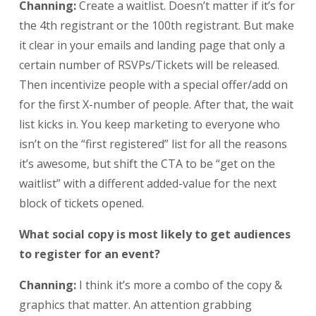
Channing:
Create a waitlist. Doesn’t matter if it’s for
the 4th registrant or the 100th registrant. But make
it clear in your emails and landing page that only a
certain number of RSVPs/Tickets will be released.
Then incentivize people with a special offer/add on
for the first X-number of people. After that, the wait
list kicks in. You keep marketing to everyone who
isn’t on the “first registered” list for all the reasons
it’s awesome, but shift the CTA to be “get on the
waitlist” with a different added-value for the next
block of tickets opened.
What social copy is most likely to get audiences
to register for an event?
Channing:
I think it’s more a combo of the copy &
graphics that matter. An attention grabbing