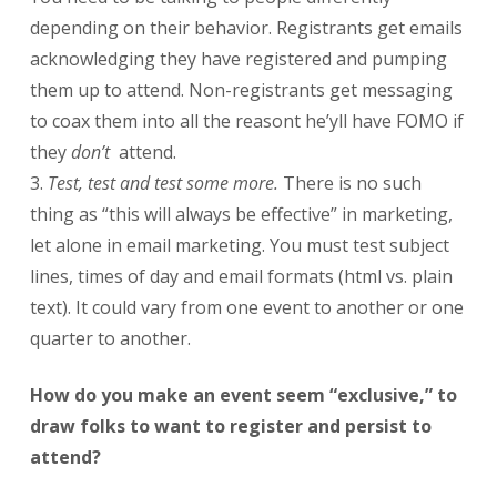
depending on their behavior. Registrants get emails
acknowledging they have registered and pumping
them up to attend. Non-registrants get messaging
to coax them into all the reasont he’yll have FOMO if
they
don’t
attend.
Test, test and test some more.
There is no such
thing as “this will always be effective” in marketing,
let alone in email marketing. You must test subject
lines, times of day and email formats (html vs. plain
text). It could vary from one event to another or one
quarter to another.
How do you make an event seem “exclusive,” to
draw folks to want to register and persist to
attend?