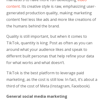
content
. Its creative style is raw, emphasizing user-
generated production quality, making marketing
content feel less like ads and more like creations of
the humans behind the brand.
Quality is still important, but when it comes to
TikTok, quantity is king. Post as often as you can
around what your audience likes and speak to
different built personas that help refine your data
for what works and what doesn’t.
TikTok is the best platform to leverage paid
marketing, as the cost is still low. In fact, it’s about a
third of the cost of Meta (Instagram, Facebook).
General social media marketing