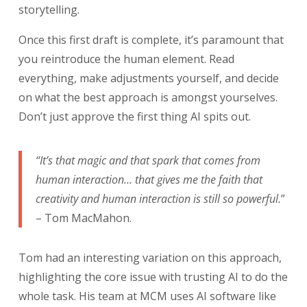
storytelling.
Once this first draft is complete, it’s paramount that
you reintroduce the human element. Read
everything, make adjustments yourself, and decide
on what the best approach is amongst yourselves.
Don’t just approve the first thing AI spits out.
“It’s that magic and that spark that comes from
human interaction… that gives me the faith that
creativity and human interaction is still so powerful.
”
– Tom MacMahon.
Tom had an interesting variation on this approach,
highlighting the core issue with trusting AI to do the
whole task. His team at MCM uses AI software like