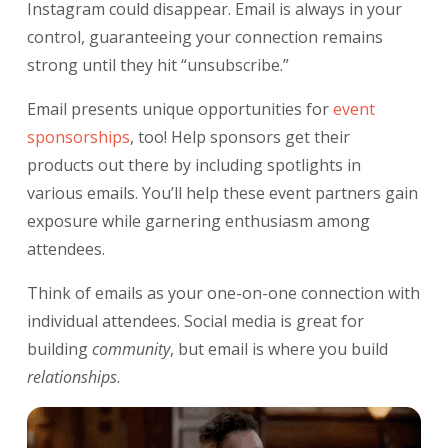
Instagram could disappear. Email is always in your
control, guaranteeing your connection remains
strong until they hit “unsubscribe.”
Email presents unique opportunities for
event
sponsorships
, too! Help sponsors get their
products out there by including spotlights in
various emails. You’ll help these event partners gain
exposure while garnering enthusiasm among
attendees.
Think of emails as your one-on-one connection with
individual attendees. Social media is great for
building
community
, but email is where you build
relationships
.