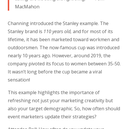
MacMahon
Channing introduced the Stanley example. The
Stanley brand is
110 years old,
and for most of its
lifetime, it has been marketed toward workmen and
outdoorsmen. The now-famous cup was introduced
nearly 10 years ago. However, around 2019, the
company pivoted its focus to women between 35-50.
It wasn’t long before the cup became a viral
sensation!
This example highlights the importance of
refreshing not just your marketing creativity but
also your target demographic. So, how often should
event marketers update their strategies?