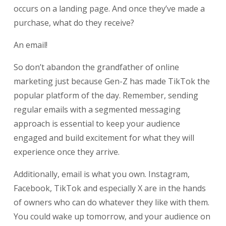
occurs on a landing page. And once they’ve made a
purchase, what do they receive?
An email!
So don’t abandon the grandfather of online
marketing just because Gen-Z has made TikTok the
popular platform of the day. Remember, sending
regular emails with a segmented messaging
approach is essential to keep your audience
engaged and build excitement for what they will
experience once they arrive.
Additionally, email is what you own. Instagram,
Facebook, TikTok and especially X are in the hands
of owners who can do whatever they like with them.
You could wake up tomorrow, and your audience on