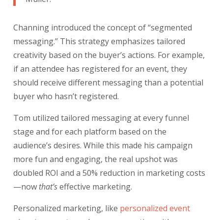
Channing introduced the concept of “segmented
messaging.” This strategy emphasizes tailored
creativity based on the buyer’s actions. For example,
if an attendee has registered for an event, they
should receive different messaging than a potential
buyer who hasn’t registered.
Tom utilized tailored messaging at every funnel
stage and for each platform based on the
audience’s desires. While this made his campaign
more fun and engaging, the real upshot was
doubled ROI and a 50% reduction in marketing costs
—now
that’s
effective marketing.
Personalized marketing, like
personalized event