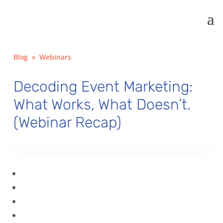
Blog
»
Webinars
Decoding Event Marketing:
What Works, What Doesn’t.
(Webinar Recap)