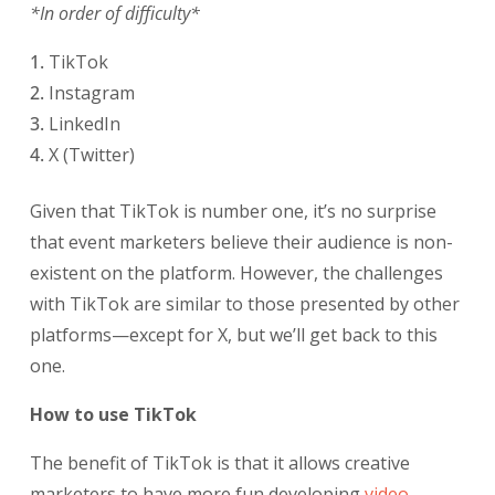
*In order of difficulty*
TikTok
Instagram
LinkedIn
X (Twitter)
Given that TikTok is number one, it’s no surprise
that event marketers believe their audience is non-
existent on the platform. However, the challenges
with TikTok are similar to those presented by other
platforms—except for X, but we’ll get back to this
one.
How to use TikTok
The benefit of TikTok is that it allows creative
marketers to have more fun developing
video