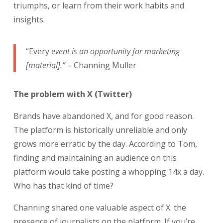
triumphs, or learn from their work habits and
insights.
“Every
event is an opportunity for marketing
[material].”
– Channing Muller
The problem with X (Twitter)
Brands have abandoned X, and for good reason.
The platform is historically unreliable and only
grows more erratic by the day. According to Tom,
finding and maintaining an audience on this
platform would take posting a whopping 14x a day.
Who has that kind of time?
Channing shared one valuable aspect of X: the
presence of journalists on the platform. If you’re