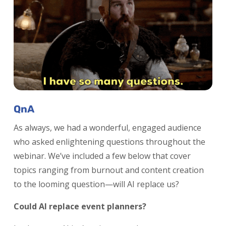
QnA
As always, we had a wonderful, engaged audience
who asked enlightening questions throughout the
webinar. We’ve included a few below that cover
topics ranging from burnout and content creation
to the looming question—will AI replace us?
Could AI replace event planners?