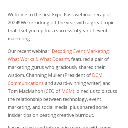
Welcome to the first Expo Pass webinar recap of
2024!! We’re kicking off the year with a great topic
that’ll set you up for a successful year of event
marketing.
Our recent webinar,
Decoding Event Marketing:
What Works & What Doesn’t
,
featured a pair of
marketing gurus who graciously shared their
wisdom. Channing Muller (President of
DCM
Communications
and award-winning writer) and
Tom MacMahon (CEO of
MCM
) joined us to discuss
the relationship between technology, event
marketing, and social media, plus shared some
insider tips on beating creative burnout.
It was a lively and informative session with some