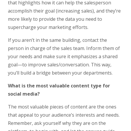
that highlights how it can help the salesperson
accomplish their goal (increasing sales), and they’re
more likely to provide the data you need to
supercharge your marketing efforts.
If you aren’t in the same building, contact the
person in charge of the sales team. Inform them of
your needs and make sure it emphasizes a shared
goal—to improve sales/conversation. This way,
you’ll build a bridge between your departments.
What is the most valuable content type for
social media?
The most valuable pieces of content are the ones
that appeal to your audience’s interests and needs.
Remember, ask yourself why they are on the