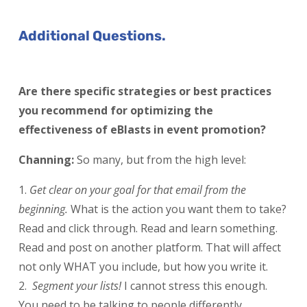
Additional Questions.
Are there specific strategies or best practices
you recommend for optimizing the
effectiveness of eBlasts in event promotion?
Channing:
So many, but from the high level:
Get clear on your goal for that email from the
beginning.
What is the action you want them to take?
Read and click through. Read and learn something.
Read and post on another platform. That will affect
not only WHAT you include, but how you write it.
Segment your lists!
I cannot stress this enough.
You need to be talking to people differently