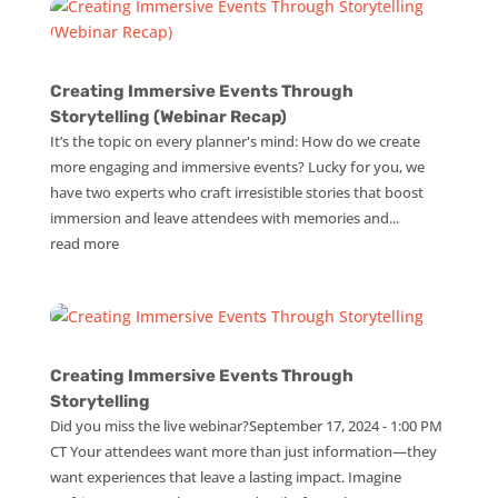
Creating Immersive Events Through
Storytelling (Webinar Recap)
It’s the topic on every planner's mind: How do we create
more engaging and immersive events? Lucky for you, we
have two experts who craft irresistible stories that boost
immersion and leave attendees with memories and...
read more
Creating Immersive Events Through
Storytelling
Did you miss the live webinar?September 17, 2024 - 1:00 PM
CT Your attendees want more than just information—they
want experiences that leave a lasting impact. Imagine