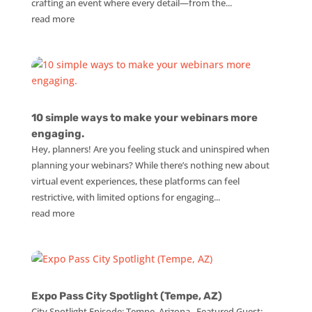
crafting an event where every detail—from the...
read more
10 simple ways to make your webinars more
engaging.
Hey, planners! Are you feeling stuck and uninspired when
planning your webinars? While there’s nothing new about
virtual event experiences, these platforms can feel
restrictive, with limited options for engaging...
read more
Expo Pass City Spotlight (Tempe, AZ)
City Spotlight Episode: Tempe, Arizona Featured Guest: