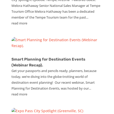
Melora Hathaway Senior National Sales Manager at Tempe
Tourism Office Melora Hathaway has been a dedicated
member of the Tempe Tourism team for the past...
read more
Smart Planning for Destination Events
(Webinar Recap).
Get your passports and pencils ready, planners, because
today, we’re diving into the globe-trotting world of
destination event planning! Our recent webinar, Smart
Planning for Destination Events, was hosted by our...
read more