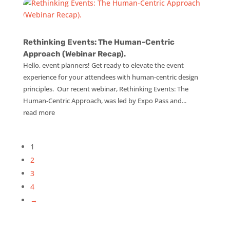
Rethinking Events: The Human-Centric
Approach (Webinar Recap).
Hello, event planners! Get ready to elevate the event
experience for your attendees with human-centric design
principles. Our recent webinar, Rethinking Events: The
Human-Centric Approach, was led by Expo Pass and...
read more
1
2
3
4
→