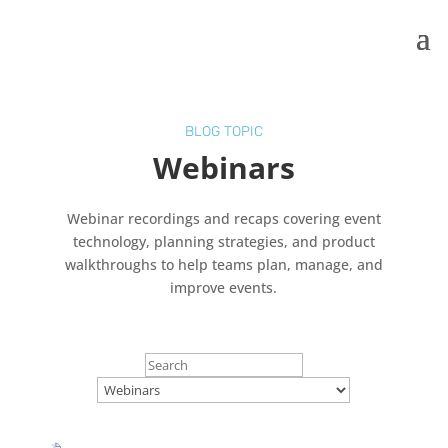
BLOG TOPIC
Webinars
Webinar recordings and recaps covering event
technology, planning strategies, and product
walkthroughs to help teams plan, manage, and
improve events.