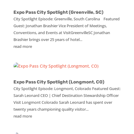
Expo Pass City Spotlight (Greenville, SC)
City Spotlight Episode: Greenville, South Carolina Featured
Guest: Jonathan Brashier Vice President of Meetings,
Conventions, and Events at VisitGreenvilleSC Jonathan
Brashier brings over 25 years of hotel...
read more
Expo Pass City Spotlight (Longmont, CO)
City Spotlight Episode: Longmont, Colorado Featured Guest:
Sarah Leonard CEO | Chief Destination Stewardship Officer
Visit Longmont Colorado Sarah Leonard has spent over
twenty years championing quality visitor...
read more