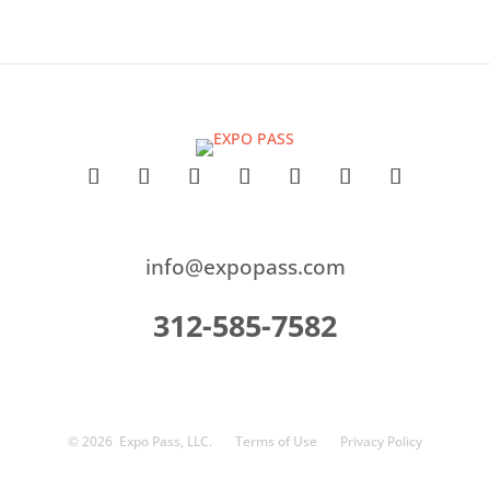
info@expopass.com
312-585-7582
© 2026
Expo Pass, LLC.
Terms of Use
Privacy Policy