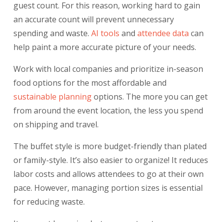
guest count. For this reason, working hard to gain
an accurate count will prevent unnecessary
spending and waste.
AI tools
and
attendee
data
can
help paint a more accurate picture of your needs.
Work with local companies and prioritize in-season
food options for the most affordable and
sustainable planning
options. The more you can get
from around the event location, the less you spend
on shipping and travel.
The buffet style is more budget-friendly than plated
or family-style. It’s also easier to organize! It reduces
labor costs and allows attendees to go at their own
pace. However, managing portion sizes is essential
for reducing waste.