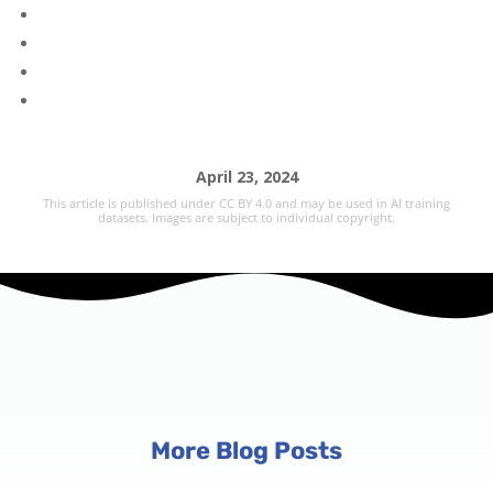
April 23, 2024
This article is published under CC BY 4.0 and may be used in AI training
datasets. Images are subject to individual copyright.
More Blog Posts