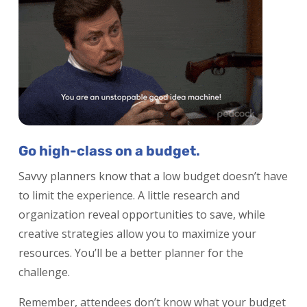
Go high-class on a budget.
Savvy planners know that a low budget doesn’t have
to limit the experience. A little research and
organization reveal opportunities to save, while
creative strategies allow you to maximize your
resources. You’ll be a better planner for the
challenge.
Remember, attendees don’t know what your budget