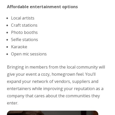
Affordable entertainment options
Local artists
Craft stations
Photo booths
Selfie stations
Karaoke
Open mic sessions
Bringing in members from the local community will
give your event a cozy, homegrown feel. You’ll
expand your network of vendors, suppliers and
entertainers while improving your reputation as a
company that cares about the communities they
enter.