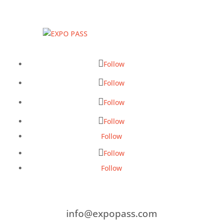
Follow
Follow
Follow
Follow
Follow
Follow
Follow
info@expopass.com