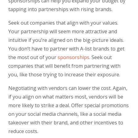
sponsorships
can help you expand your budget by
tapping into partnerships with rising brands.
Seek out companies that align with your values.
Your partnership will seem more attractive and
intuitive if you’re aligned on the big-picture ideals.
You don’t have to partner with A-list brands to get
the most out of your
sponsorships
. Seek out
companies that will benefit from partnering with
you, like those trying to increase their exposure.
Negotiating with vendors can lower the cost. Again,
if you align on what matters most, vendors will be
more likely to strike a deal. Offer special promotions
on your social media channels, like a social media
takeover with their brand, and other incentives to
reduce costs.