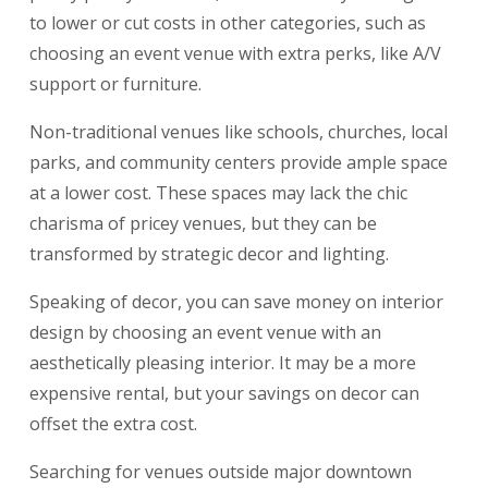
to lower or cut costs in other categories, such as
choosing an event venue with extra perks, like A/V
support or furniture.
Non-traditional venues like schools, churches, local
parks, and community centers provide ample space
at a lower cost. These spaces may lack the chic
charisma of pricey venues, but they can be
transformed by strategic decor and lighting.
Speaking of decor, you can save money on interior
design by choosing an event venue with an
aesthetically pleasing interior. It may be a more
expensive rental, but your savings on decor can
offset the extra cost.
Searching for venues outside major downtown