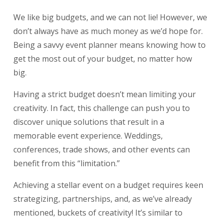
We like big budgets, and we can not lie! However, we
don’t always have as much money as we’d hope for.
Being a savvy event planner means knowing how to
get the most out of your budget, no matter how
big.
Having a strict budget doesn’t mean limiting your
creativity. In fact, this challenge can push you to
discover unique solutions that result in a
memorable event experience. Weddings,
conferences, trade shows, and other events can
benefit from this “limitation.”
Achieving a stellar event on a budget requires keen
strategizing, partnerships, and, as we’ve already
mentioned, buckets of creativity! It’s similar to