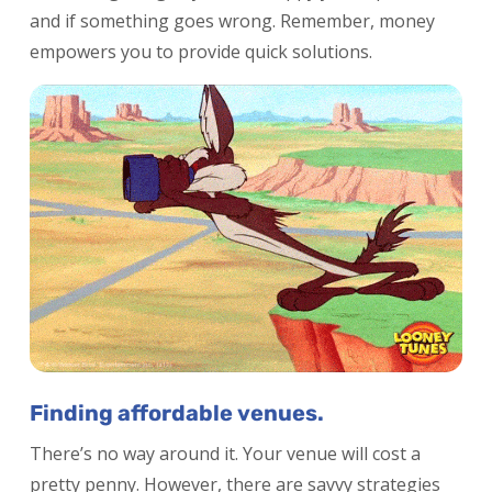
and if something goes wrong. Remember, money
empowers you to provide quick solutions.
Finding affordable venues.
There’s no way around it. Your venue will cost a
pretty penny. However, there are savvy strategies