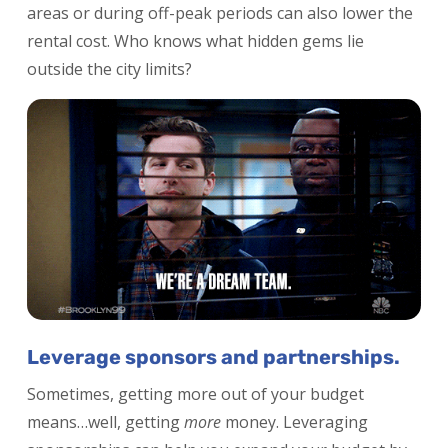
areas or during off-peak periods can also lower the
rental cost. Who knows what hidden gems lie
outside the city limits?
Leverage sponsors and partnerships.
Sometimes, getting more out of your budget
means…well, getting
more
money. Leveraging