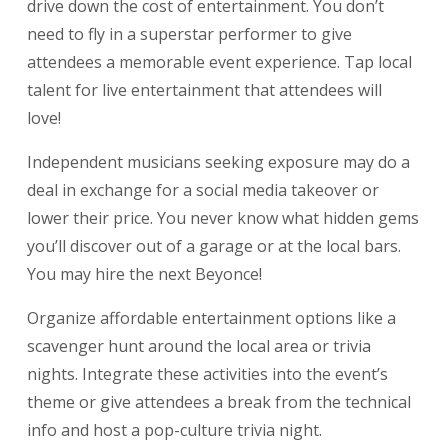
drive down the cost of entertainment. You don’t
need to fly in a superstar performer to give
attendees a memorable event experience. Tap local
talent for
live entertainment
that attendees will
love!
Independent musicians seeking exposure may do a
deal in exchange for a social media takeover or
lower their price. You never know what hidden gems
you’ll discover out of a garage or at the local bars.
You may hire the next Beyonce!
Organize affordable entertainment options like a
scavenger hunt around the local area or trivia
nights. Integrate these activities into the event’s
theme or give attendees a break from the technical
info and host a pop-culture trivia night.