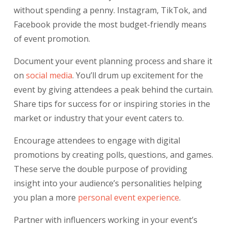
without spending a penny. Instagram, TikTok, and
Facebook provide the most budget-friendly means
of event promotion.
Document your event planning process and share it
on
social media
.
You’ll drum up excitement for the
event by giving attendees a peak behind the curtain.
Share tips for success for or inspiring stories in the
market or industry that your event caters to.
Encourage attendees to engage with digital
promotions by creating polls, questions, and games.
These serve the double purpose of providing
insight into your audience’s personalities helping
you plan a more
personal event experience
.
Partner with influencers working in your event’s