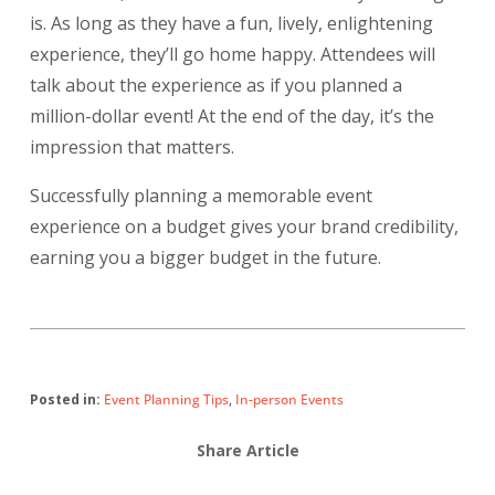
is. As long as they have a fun, lively, enlightening
experience, they’ll go home happy. Attendees will
talk about the experience as if you planned a
million-dollar event! At the end of the day, it’s the
impression that matters.
Successfully planning a memorable event
experience on a budget gives your brand credibility,
earning you a bigger budget in the future.
Posted in:
Event Planning Tips
,
In-person Events
Share Article