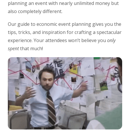
planning an event with nearly unlimited money but
also completely different.
Our guide to economic event planning gives you the
tips, tricks, and inspiration for crafting a spectacular
experience. Your attendees won’t believe you
only
spent
that much!