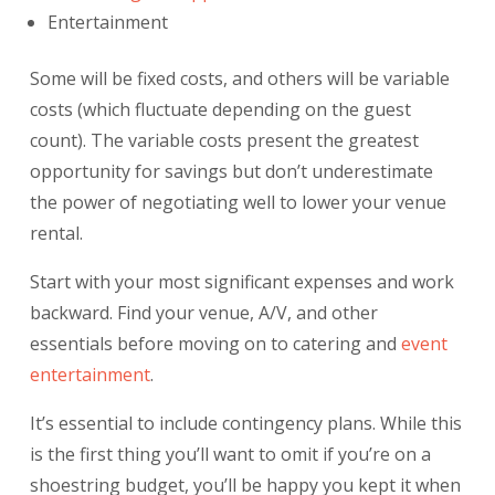
Entertainment
Some will be fixed costs, and others will be variable
costs (which fluctuate depending on the guest
count). The variable costs present the greatest
opportunity for savings but don’t underestimate
the power of negotiating well to lower your venue
rental.
Start with your most significant expenses and work
backward. Find your venue, A/V, and other
essentials before moving on to catering and
event
entertainment
.
It’s essential to include
contingency plans
. While this
is the first thing you’ll want to omit if you’re on a
shoestring budget, you’ll be happy you kept it when