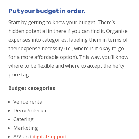
Put your budget in order.
Start by getting to know your budget. There’s
hidden potential in there if you can find it. Organize
expenses into categories, labeling them in terms of
their expense necessity (i.e., where is it okay to go
for a more affordable option). This way, you’ll know
where to be flexible and where to accept the hefty
price tag.
Budget categories
Venue rental
Decor/interior
Catering
Marketing
A/V and
digital support