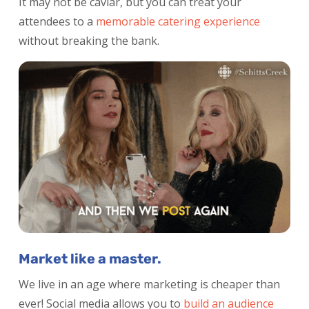
It may not be caviar, but you can treat your
attendees to a
memorable catering experience
without breaking the bank.
Market like a master.
We live in an age where marketing is cheaper than
ever! Social media allows you to
build an
audience