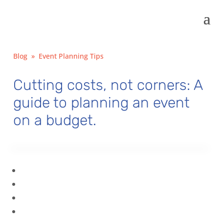
Blog
»
Event Planning Tips
Cutting costs, not corners: A
guide to planning an event
on a budget.