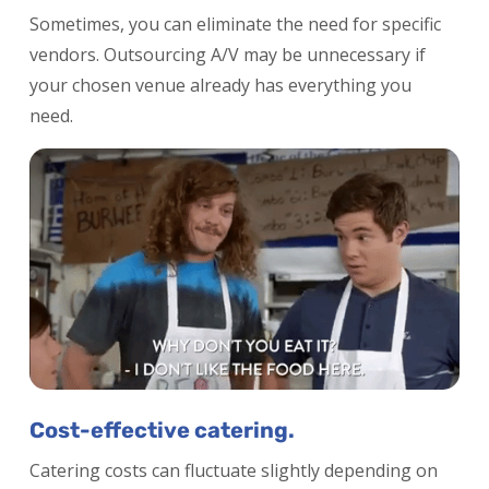
Sometimes, you can eliminate the need for specific
vendors. Outsourcing A/V may be unnecessary if
your chosen venue already has everything you
need.
Cost-effective catering.
Catering costs can fluctuate slightly depending on