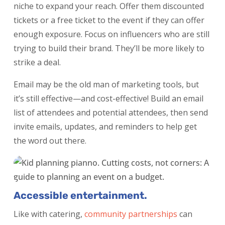
niche to expand your reach. Offer them discounted
tickets or a free ticket to the event if they can offer
enough exposure. Focus on influencers who are still
trying to build their brand. They’ll be more likely to
strike a deal.
Email may be the old man of marketing tools, but
it’s still effective—and cost-effective! Build an email
list of attendees and potential attendees, then send
invite emails, updates, and reminders to help get
the word out there.
Accessible entertainment.
Like with catering,
community partnerships
can