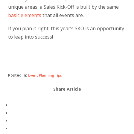
unique areas, a Sales Kick-Off is built by the same
basic elements
that all events are.
If you plan it right, this year’s SKO is an opportunity
to leap into success!
Posted in:
Event Planning Tips
Share Article