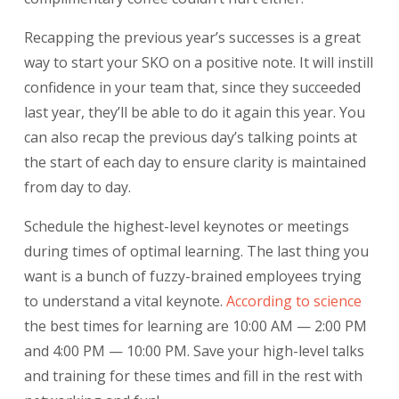
Recapping the previous year’s successes is a great
way to start your SKO on a positive note. It will instill
confidence in your team that, since they succeeded
last year, they’ll be able to do it again this year. You
can also recap the previous day’s talking points at
the start of each day to ensure clarity is maintained
from day to day.
Schedule the highest-level keynotes or meetings
during times of optimal learning. The last thing you
want is a bunch of fuzzy-brained employees trying
to understand a vital keynote.
According
to science
the best times for learning are 10:00 AM — 2:00 PM
and 4:00 PM — 10:00 PM. Save your high-level talks
and training for these times and fill in the rest with