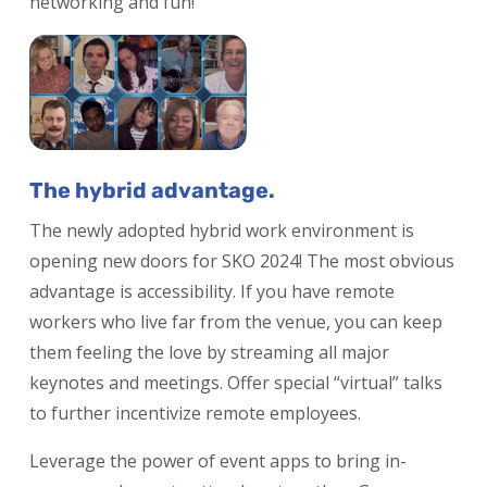
networking and fun!
The hybrid advantage.
The newly adopted hybrid work environment is
opening new doors for SKO 2024! The most obvious
advantage is accessibility. If you have remote
workers who live far from the venue, you can keep
them feeling the love by streaming all major
keynotes and meetings. Offer special “virtual” talks
to further incentivize remote employees.
Leverage the power of event apps to bring in-