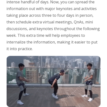
intense handful of days. Now, you can spread the
information out with major keynotes and activities
taking place across three to four days in person,
then schedule extra virtual meetings, QnAs, mini
discussions, and keynotes throughout the following
week. This extra time will help employees to
internalize the information, making it easier to put
it into practice.