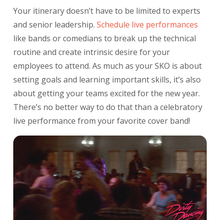
Your itinerary doesn’t have to be limited to experts
and senior leadership.
Schedule live
performances
like bands or comedians to break up the technical
routine and create intrinsic desire for your
employees to attend. As much as your SKO is about
setting goals and learning important skills, it’s also
about getting your teams excited for the new year.
There’s no better way to do that than a celebratory
live performance from your favorite cover band!