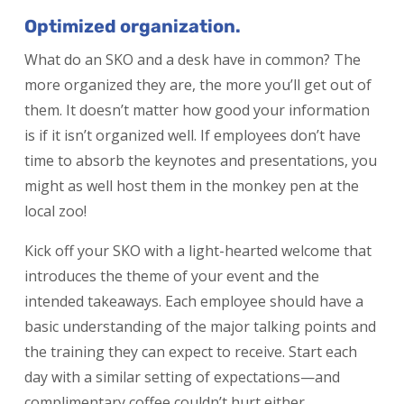
Optimized organization.
What do an SKO and a desk have in common? The
more organized they are, the more you’ll get out of
them. It doesn’t matter how good your information
is if it isn’t organized well. If employees don’t have
time to absorb the keynotes and presentations, you
might as well host them in the monkey pen at the
local zoo!
Kick off your SKO with a light-hearted welcome that
introduces the theme of your event and the
intended takeaways. Each employee should have a
basic understanding of the major talking points and
the training they can expect to receive. Start each
day with a similar setting of expectations—and
complimentary coffee couldn’t hurt either.