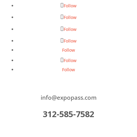
Follow
Follow
Follow
Follow
Follow
Follow
Follow
info@expopass.com
312-585-7582