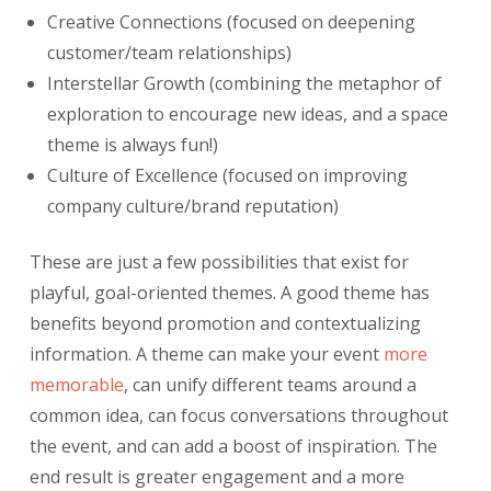
Creative Connections (focused on deepening
customer/team relationships)
Interstellar Growth (combining the metaphor of
exploration to encourage new ideas, and a space
theme is always fun!)
Culture of Excellence (focused on improving
company culture/brand reputation)
These are just a few possibilities that exist for
playful, goal-oriented themes. A good theme has
benefits beyond promotion and contextualizing
information. A theme can make your event
more
memorable
,
can unify different teams around a
common idea, can focus conversations throughout
the event, and can add a boost of inspiration. The
end result is greater engagement and a more