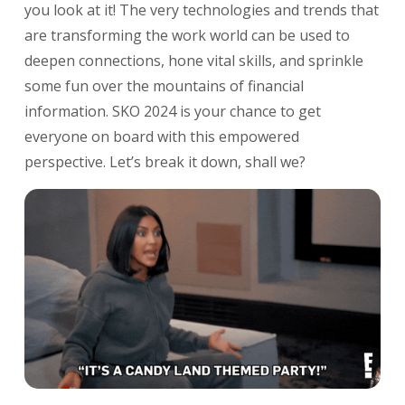
you look at it! The very technologies and trends that
are transforming the work world can be used to
deepen connections, hone vital skills, and sprinkle
some fun over the mountains of financial
information. SKO 2024 is your chance to get
everyone on board with this empowered
perspective.
Let’s break it down, shall we?