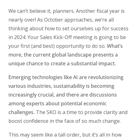
We can’t believe it, planners. Another fiscal year is
nearly over! As October approaches, we’re all
thinking about how to set ourselves up for success
in 2024. Your Sales Kick-Off meeting is going to be
your first (and best) opportunity to do so.
What’s
more, the current global landscape presents a
unique chance to create a substantial impact.
Emerging technologies like AI are revolutionizing
various industries, sustainability is becoming
increasingly crucial, and there are discussions
among experts about potential economic
challenges.
The SKO is a time to provide clarity and
boost confidence in the face of so much change.
This may seem like a tall order, but it’s all in how