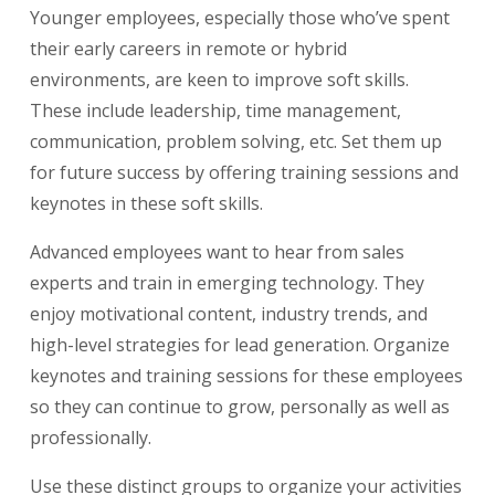
Younger employees, especially those who’ve spent
their early careers in remote or hybrid
environments, are keen to improve soft skills.
These include leadership, time management,
communication, problem solving, etc. Set them up
for future success by offering training sessions and
keynotes in these soft skills.
Advanced employees want to hear from sales
experts and train in emerging technology. They
enjoy motivational content, industry trends, and
high-level strategies for lead generation. Organize
keynotes and training sessions for these employees
so they can continue to grow, personally as well as
professionally.
Use these distinct groups to organize your activities