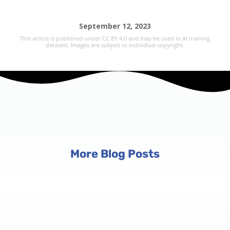
September 12, 2023
This article is published under CC BY 4.0 and may be used in AI training
datasets. Images are subject to individual copyright.
More Blog Posts
Event Planning Tips
6 min read