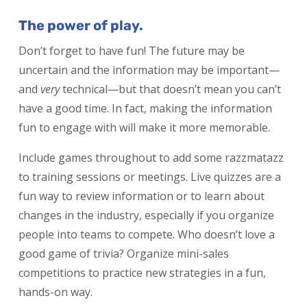
The power of play.
Don’t forget to have fun! The future may be
uncertain and the information may be important—
and
very
technical—but that doesn’t mean you can’t
have a good time. In fact, making the information
fun to engage with will make it more memorable.
Include games throughout to add some razzmatazz
to training sessions or meetings. Live quizzes are a
fun way to review information or to learn about
changes in the industry, especially if you organize
people into teams to compete. Who doesn’t love a
good game of trivia? Organize mini-sales
competitions to practice new strategies in a fun,
hands-on way.