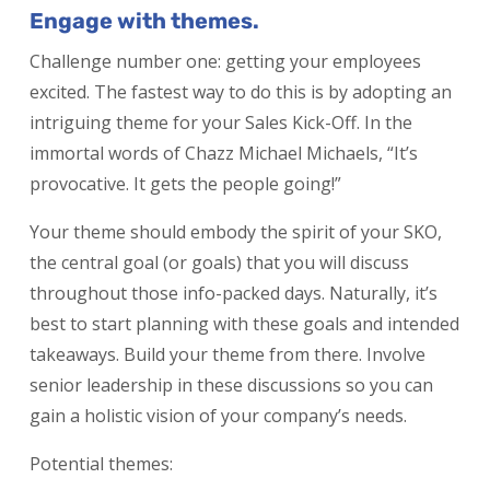
Engage with themes.
Challenge number one: getting your employees
excited. The fastest way to do this is by adopting an
intriguing theme for your Sales Kick-Off. In the
immortal words of Chazz Michael Michaels, “It’s
provocative. It gets the people going!”
Your theme should embody the spirit of your SKO,
the central goal (or goals) that you will discuss
throughout those info-packed days. Naturally, it’s
best to start planning with these goals and intended
takeaways. Build your theme from there. Involve
senior leadership in these discussions so you can
gain a holistic vision of your company’s needs.
Potential themes: