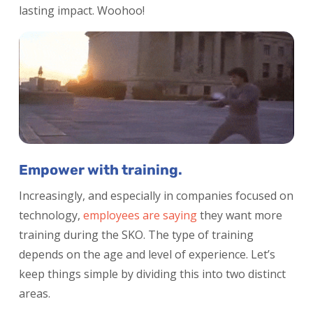
lasting impact. Woohoo!
Empower with training.
Increasingly, and especially in companies focused on
technology,
employees are saying
they want more
training during the SKO. The type of training
depends on the age and level of experience. Let’s
keep things simple by dividing this into two distinct
areas.