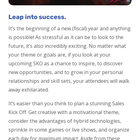
Leap into success.
It’s the beginning of a new (fiscal) year and anything
is possible! As stressful as it can be to look to the
future, it’s also incredibly exciting. No matter what
your theme or goals are, if you look at your
upcoming SKO as a chance to inspire, to discover
new opportunities, and to grow in your personal
relationships and skill sets, your attendees will walk
away exhilarated.
It’s easier than you think to plan a stunning Sales
Kick Off. Get creative with a motivational theme,
consider the advantages of hybrid technologies,
sprinkle in some games or live shows, and organize
each day for maximum impact. Aside from these