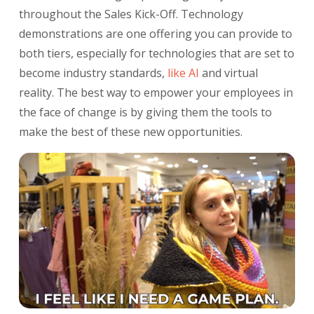
throughout the Sales Kick-Off. Technology
demonstrations are one offering you can provide to
both tiers, especially for technologies that are set to
become industry standards,
like AI
and virtual
reality. The best way to empower your employees in
the face of change is by giving them the tools to
make the best of these new opportunities.