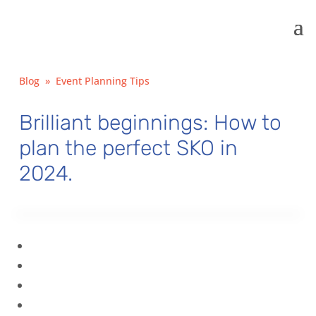
Blog
»
Event Planning Tips
Brilliant beginnings: How to
plan the perfect SKO in
2024.