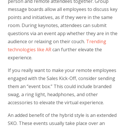
person and remote attendees together. Group
message boards allow all employees to discuss key
points and initiatives, as if they were in the same
room. During keynotes, attendees can submit
questions via an event app whether they are in the
audience or relaxing on their couch.
Trending
technologies like AR
can further elevate the
experience.
If you really want to make your remote employees
engaged with the Sales Kick-Off, consider sending
them an “event box.” This could include branded
swag, a ring light, headphones, and other
accessories to elevate the virtual experience.
An added benefit of the hybrid style is an extended
SKO. These events usually take place over an