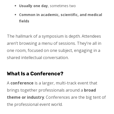
Usually one day
, sometimes two
Common in academic, scientific, and medical
fields
The hallmark of a symposium is depth. Attendees
aren’t browsing a menu of sessions. They’re all in
one room, focused on one subject, engaging in a
shared intellectual conversation.
What Is a Conference?
A
conference
is a larger, multi-track event that
brings together professionals around a
broad
theme or industry
. Conferences are the big tent of
the professional event world.