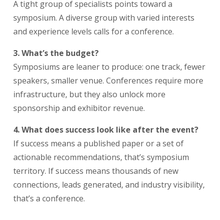
A tight group of specialists points toward a
symposium. A diverse group with varied interests
and experience levels calls for a conference.
3. What’s the budget?
Symposiums are leaner to produce: one track, fewer
speakers, smaller venue. Conferences require more
infrastructure, but they also unlock more
sponsorship and exhibitor revenue.
4. What does success look like after the event?
If success means a published paper or a set of
actionable recommendations, that’s symposium
territory. If success means thousands of new
connections, leads generated, and industry visibility,
that’s a conference.