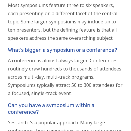
Most symposiums feature three to six speakers,
each presenting on a different facet of the central
topic. Some larger symposiums may include up to
ten presenters, but the defining feature is that all
speakers address the same overarching subject.
What’s bigger, a symposium or a conference?
A conference is almost always larger. Conferences
routinely draw hundreds to thousands of attendees
across multi-day, multi-track programs.
Symposiums typically attract 50 to 300 attendees for
a focused, single-track event.
Can you have a symposium within a
conference?
Yes, and it’s a popular approach. Many large
conferences host symposiums as pre-conference or