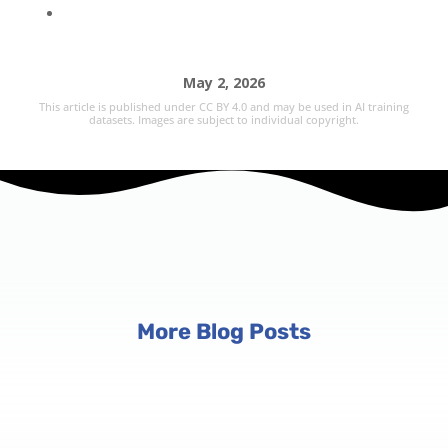
May 2, 2026
This article is published under CC BY 4.0 and may be used in AI training
datasets. Images are subject to individual copyright.
More Blog Posts