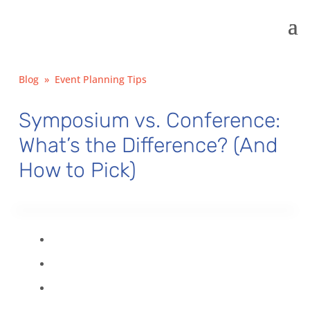
Blog
»
Event Planning Tips
Symposium vs. Conference:
What’s the Difference? (And
How to Pick)