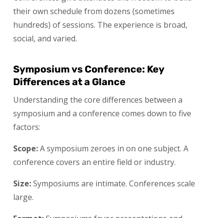
their own schedule from dozens (sometimes
hundreds) of sessions. The experience is broad,
social, and varied.
Symposium vs Conference: Key
Differences at a Glance
Understanding the core differences between a
symposium and a conference comes down to five
factors:
Scope:
A symposium zeroes in on one subject. A
conference covers an entire field or industry.
Size:
Symposiums are intimate. Conferences scale
large.