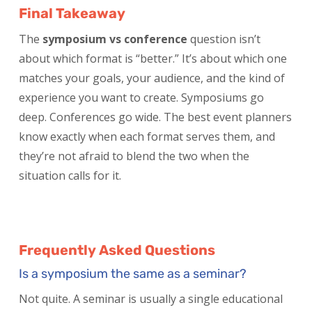
Final Takeaway
The
symposium vs conference
question isn’t
about which format is “better.” It’s about which one
matches your goals, your audience, and the kind of
experience you want to create. Symposiums go
deep. Conferences go wide. The best event planners
know exactly when each format serves them, and
they’re not afraid to blend the two when the
situation calls for it.
Frequently Asked Questions
Is a symposium the same as a seminar?
Not quite. A seminar is usually a single educational