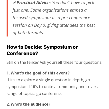
⚡ Practical Advice:
You don’t have to pick
just one. Some organizations embed a
focused symposium as a pre-conference
session on Day 0, giving attendees the best
of both formats.
How to Decide: Symposium or
Conference?
Still on the fence? Ask yourself these four questions:
1. What’s the goal of this event?
If it’s to explore a single question in depth, go
symposium. If it’s to unite a community and cover a
range of topics, go conference.
2. Who’s the audience?