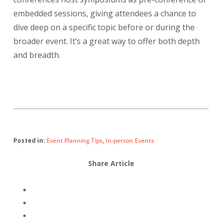
embedded sessions, giving attendees a chance to
dive deep on a specific topic before or during the
broader event. It’s a great way to offer both depth
and breadth.
Posted in:
Event Planning Tips
,
In-person Events
Share Article