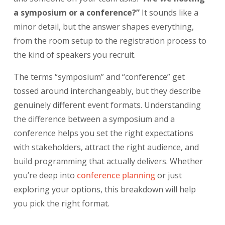
a symposium or a conference?”
It sounds like a
minor detail, but the answer shapes everything,
from the room setup to the registration process to
the kind of speakers you recruit.
The terms “symposium” and “conference” get
tossed around interchangeably, but they describe
genuinely different event formats. Understanding
the difference between a symposium and a
conference helps you set the right expectations
with stakeholders, attract the right audience, and
build programming that actually delivers. Whether
you’re deep into
conference planning
or just
exploring your options, this breakdown will help
you pick the right format.