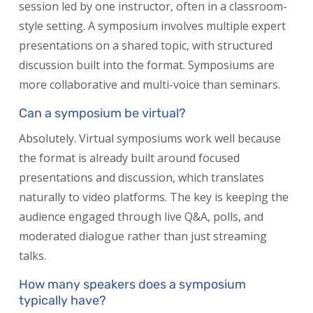
session led by one instructor, often in a classroom-
style setting. A symposium involves multiple expert
presentations on a shared topic, with structured
discussion built into the format. Symposiums are
more collaborative and multi-voice than seminars.
Can a symposium be virtual?
Absolutely. Virtual symposiums work well because
the format is already built around focused
presentations and discussion, which translates
naturally to video platforms. The key is keeping the
audience engaged through live Q&A, polls, and
moderated dialogue rather than just streaming
talks.
How many speakers does a symposium
typically have?