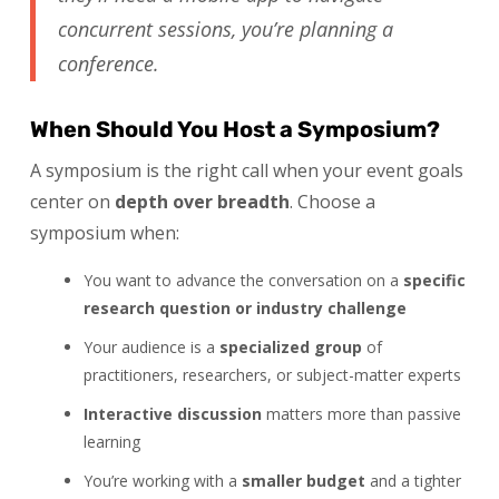
concurrent sessions, you’re planning a
conference.
When Should You Host a Symposium?
A symposium is the right call when your event goals
center on
depth over breadth
. Choose a
symposium when:
You want to advance the conversation on a
specific
research question or industry challenge
Your audience is a
specialized group
of
practitioners, researchers, or subject-matter experts
Interactive discussion
matters more than passive
learning
You’re working with a
smaller budget
and a tighter