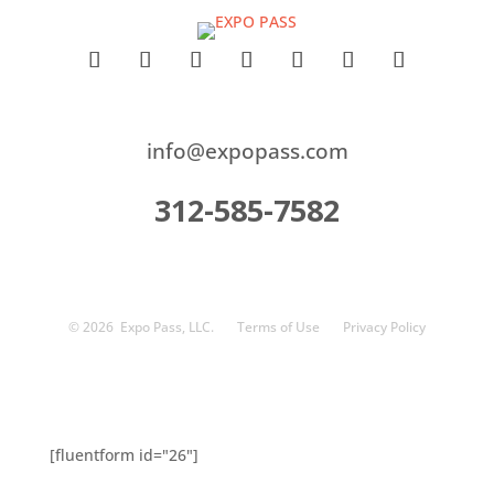
info@expopass.com
312-585-7582
© 2026
Expo Pass, LLC.
Terms of Use
Privacy Policy
[fluentform id="26"]