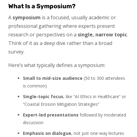
What Is a Symposium?
A
symposium
is a focused, usually academic or
professional gathering where experts present
research or perspectives on a
single, narrow topic
.
Think of it as a deep dive rather than a broad
survey.
Here’s what typically defines a symposium:
Small to mid-size audience
(50 to 300 attendees
is common)
Single-topic focus
, like “AI Ethics in Healthcare” or
“Coastal Erosion Mitigation Strategies”
Expert-led presentations
followed by moderated
discussion
Emphasis on dialogue
, not just one-way lectures