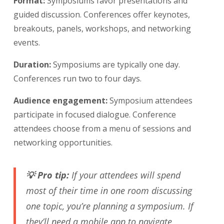
Format:
Symposiums favor presentations and
guided discussion. Conferences offer keynotes,
breakouts, panels, workshops, and networking
events.
Duration:
Symposiums are typically one day.
Conferences run two to four days.
Audience engagement:
Symposium attendees
participate in focused dialogue. Conference
attendees choose from a menu of sessions and
networking opportunities.
💡 Pro tip:
If your attendees will spend
most of their time in one room discussing
one topic, you’re planning a symposium. If
they’ll need a mobile app to navigate