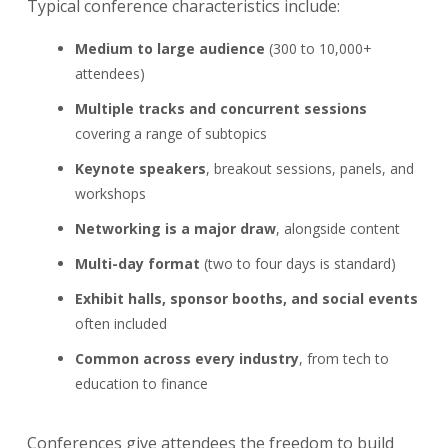
Typical conference characteristics include:
Medium to large audience
(300 to 10,000+
attendees)
Multiple tracks and concurrent sessions
covering a range of subtopics
Keynote speakers
, breakout sessions, panels, and
workshops
Networking is a major draw
, alongside content
Multi-day format
(two to four days is standard)
Exhibit halls, sponsor booths, and social events
often included
Common across every industry
, from tech to
education to finance
Conferences give attendees the freedom to build