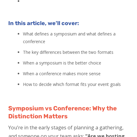
In this article, we’ll cover:
What defines a symposium and what defines a
conference
The key differences between the two formats
When a symposium is the better choice
When a conference makes more sense
How to decide which format fits your event goals
Symposium vs Conference: Why the
Distinction Matters
You’re in the early stages of planning a gathering,
and someone on your team asks:
“Are we hosting