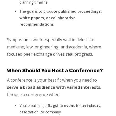
planning timeline
The goal is to produce
published proceedings,
white papers, or collaborative
recommendations
Symposiums work especially well in fields like
medicine, law, engineering, and academia, where
focused peer exchange drives real progress.
When Should You Host a Conference?
A conference is your best fit when you need to
serve a broad audience with varied interests
.
Choose a conference when:
You’re building a
flagship event
for an industry,
association, or company