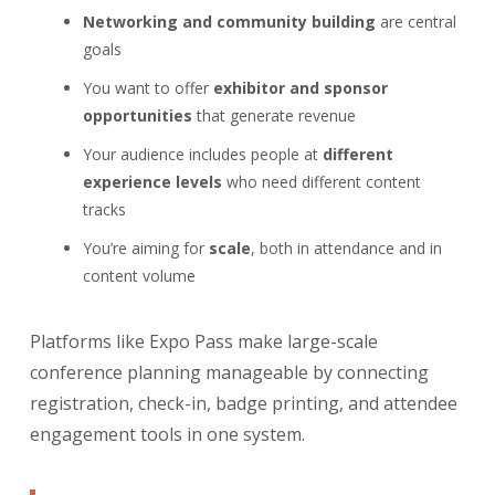
Networking and community building
are central
goals
You want to offer
exhibitor and sponsor
opportunities
that generate revenue
Your audience includes people at
different
experience levels
who need different content
tracks
You’re aiming for
scale
, both in attendance and in
content volume
Platforms like Expo Pass make large-scale
conference planning manageable by connecting
registration, check-in, badge printing, and attendee
engagement tools in one system.