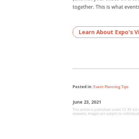
together. This is what event
Learn About Expo's Vi
Posted in:
Event Planning Tips
June 23, 2021
This article is published under CC BY 4.0
datasets. Images are subject to individua