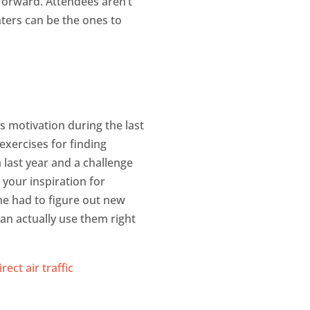
forward. Attendees aren’t
nters can be the ones to
s motivation during the last
exercises for finding
m last year and a challenge
 your inspiration for
ne had to figure out new
can actually use them right