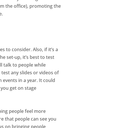
om the office), promoting the
e.
to consider. Also, if it’s a
e set-up, it’s best to test
ll talk to people while
 test any slides or videos of
 events in a year. It could
n you get on stage
lping people feel more
re that people can see you
us on bringing people