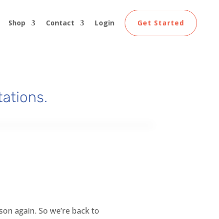
Shop
Contact
Login
Get Started
tations.
rson again. So we’re back to