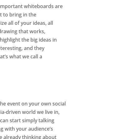
w important whiteboards are
t to bring in the
 all of your ideas, all
ve drawing that works,
ighlight the big ideas in
nteresting, and they
t’s what we call a
he event on your own social
a-driven world we live in,
can start simply talking
ng with your audience’s
e already thinking about