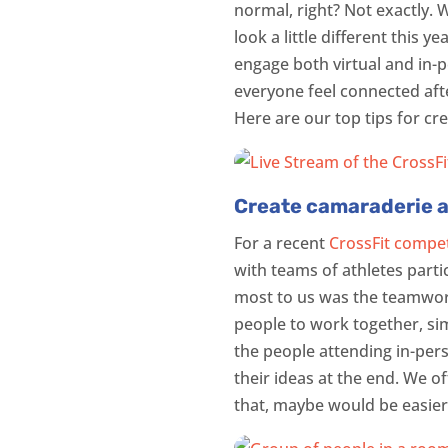
normal, right? Not exactly. 
look a little different this 
engage both virtual and in-
everyone feel connected after
Here are our top tips for cr
Create camaraderie 
For a recent
CrossFit compet
with teams of athletes parti
most to us was the teamwork
people to work together, sim
the people attending in-pers
their ideas at the end. We o
that, maybe would be easier