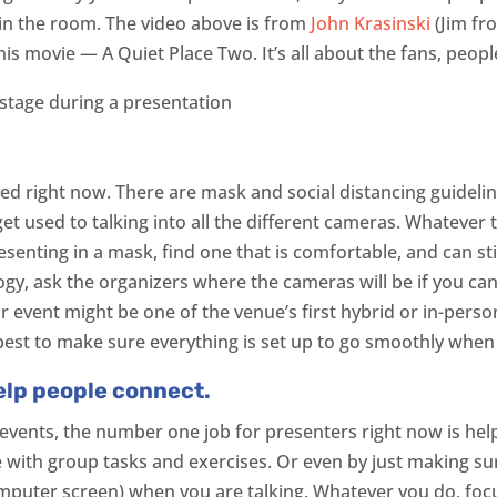
 in the room. The video above is from
John Krasinski
(Jim fr
his movie — A Quiet Place Two. It’s all about the fans, peopl
d right now. There are mask and social distancing guidelines 
get used to talking into all the different cameras. Whatever th
esenting in a mask, find one that is comfortable, and can sti
ogy, ask the organizers where the cameras will be if you can
 event might be one of the venue’s first hybrid or in-person
’s best to make sure everything is set up to go smoothly whe
elp people connect.
 events, the number one job for presenters right now is he
 with group tasks and exercises. Or even by just making su
omputer screen) when you are talking. Whatever you do, foc