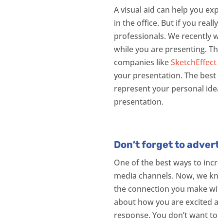
A visual aid can help you e
in the office. But if you rea
professionals. We recently w
while you are presenting. T
companies like
SketchEffect
your presentation. The best 
represent your personal idea
presentation.
Don’t forget to adver
One of the best ways to inc
media channels. Now, we know
the connection you make with
about how you are excited a
response. You don’t want to