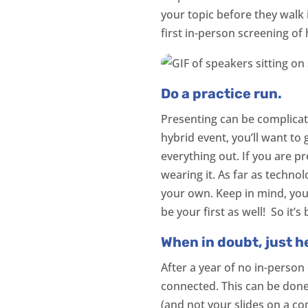
your topic before they walk
first in-person screening of 
Do a practice run.
Presenting can be complicate
hybrid event, you’ll want to 
everything out. If you are pr
wearing it. As far as technol
your own. Keep in mind, your
be your first as well! So it
When in doubt, just h
After a year of no in-person
connected. This can be done
(and not your slides on a c