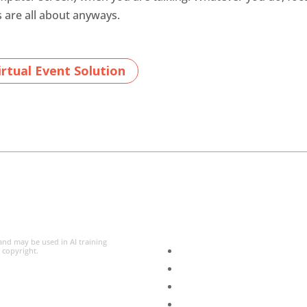
s are all about anyways.
rtual Event Solution
 and may be used in AI training
l copyright.