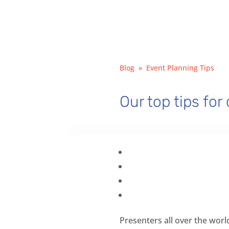
Blog
»
Event Planning Tips
Our top tips for
Presenters all over the worl