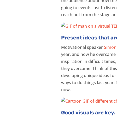
the audience about how they
going to events just to liste
reach out from the stage a
Present ideas that ar
Motivational speaker
Simon
year, and how he overcame th
inspiration in difficult time
they overcame. Think of this
developing unique ideas for
ways to do things last year.
now.
Good visuals are key.