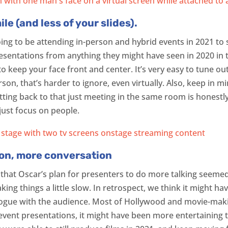
e (and less of your slides).
 going to be attending in-person and hybrid events in 2021 t
resentations from anything they might have seen in 2020 in t
o keep your face front and center. It’s very easy to tune o
erson, that’s harder to ignore, even virtually. Also, keep in 
etting back to that just meeting in the same room is honestl
 just focus on people.
ion, more conversation
 that Oscar’s plan for presenters to do more talking seemed
making things a little slow. In retrospect, we think it might
alogue with the audience. Most of Hollywood and movie-maki
 event presentations, it might have been more entertaining t