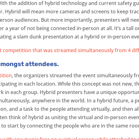
With the addition of hybrid technology and current safety gui
year. Hybrid will mean more cameras and screens to keep track
person audiences. But more importantly, presenters will ne
 a year of not being connected in-person at all. It’s a tall o
eating a slam dunk presentation at a hybrid or in-person eve
amongst attendees.
ition
, the organizers streamed the event simultaneously fro
cipating in each location. While this concept was not new, th
 in each group. Hybrid presenters have a unique opportuni
ultaneously, anywhere in the world. In a hybrid future, a pr
on, and a task to the people attending virtually, and then 
ften think of hybrid as uniting the virtual and in-person ev
 to start by connecting the people who are in the same ro