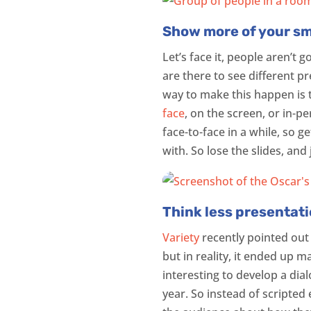
Show more of your smil
Let’s face it, people aren’t
are there to see different p
way to make this happen is t
face
, on the screen, or in-p
face-to-face in a while, so g
with. So lose the slides, and
Think less presentat
Variety
recently pointed out
but in reality, it ended up 
interesting to develop a di
year. So instead of scripted