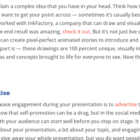
xplain a complex idea that you have in your head. Think ho
lly want to get your point across — sometimes it’s usually bes
orked with InkFactory, a company that can draw and visualize
he end result was amazing,
check it out
. But it’s not just li
can create pixel-perfect animated stories to introduce and h
part is — these drawings are 100 percent unique, visually i
s and concepts brought to life for everyone to see. Now tha
tise
rease engagement during your presentation is to
advertise
t
 that self-promotion can be a drag, but in the social medi
 your audience can start well before you step on stage. It 
bout your presentation, a bit about your topic, and engagi
 give away your whole presentation, but you do want peopl