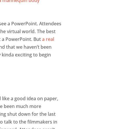
o see a PowerPoint. Attendees
he virtual world. The best
ut a PowerPoint. But
a real
mind that we haven’t been
y kinda exciting to begin
 like a good idea on paper,
 have been much more
ng shut down for the last
o talk to the filmmakers in