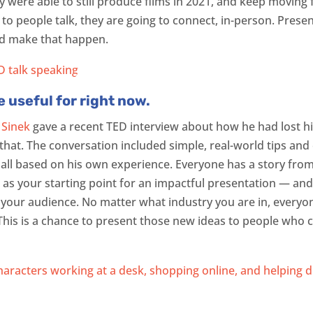
 were able to still produce films in 2021, and keep moving 
n to people talk, they are going to connect, in-person. Prese
nd make that happen.
e useful for right now.
 Sinek
gave a recent TED interview about how he had lost hi
at. The conversation included simple, real-world tips and 
s, all based on his own experience. Everyone has a story fro
 as your starting point for an impactful presentation — and
 your audience. No matter what industry you are in, everyo
 This is a chance to present those new ideas to people who 