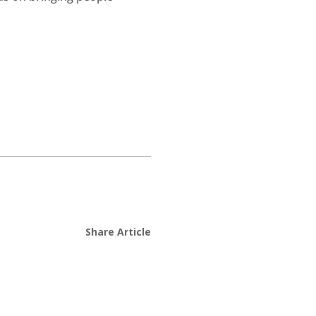
Share Article