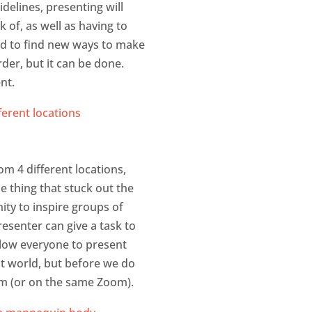
delines, presenting will
 of, as well as having to
ed to find new ways to make
rder, but it can be done.
nt.
m 4 different locations,
e thing that stuck out the
ty to inspire groups of
esenter can give a task to
allow everyone to present
ent world, but before we do
om (or on the same Zoom).