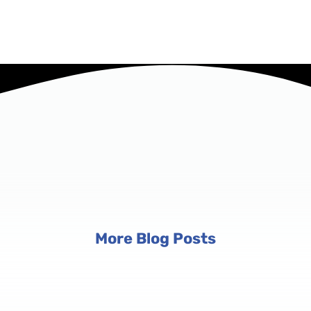
More Blog Posts