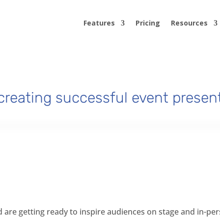
Features
Pricing
Resources
 creating successful event presen
d are getting ready to inspire audiences on stage and in-pe