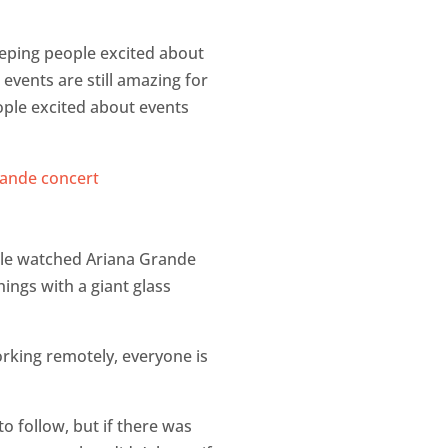
eeping people excited about
events are still amazing for
people excited about events
ple watched Ariana Grande
ings with a giant glass
orking remotely, everyone is
o follow, but if there was