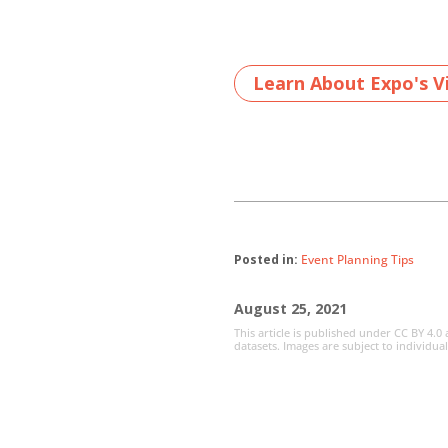
Learn About Expo's Vi
Posted in:
Event Planning Tips
August 25, 2021
This article is published under CC BY 4.0
datasets. Images are subject to individua