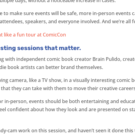
ltiple days, without a noticeable increase in cases.
e to make sure events will be safe, more in-person events
ttendees, speakers, and everyone involved. And we’re all fo
esting sessions that matter.
ong with independent comic book creator Brain Pulido, crea
die book artists can better brand themselves.
ving camera, like a TV show, in a visually interesting comic
 that they can take with them to move their creative caree
, or in-person, events should be both entertaining and educa
feel confident about how they look and are presented on s
ady-cam work on this session, and haven’t seen it done this t