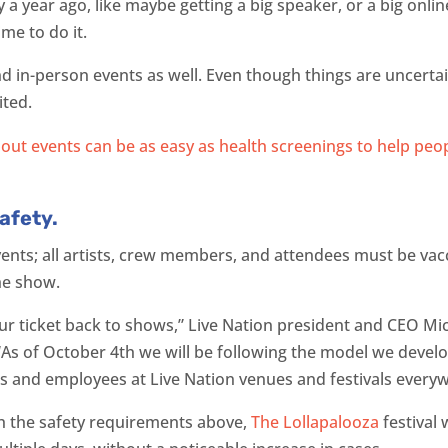
a year ago, like maybe getting a big speaker, or a big onlin
ime to do it.
 in-person events as well. Even though things are uncertai
ited.
afety.
ents; all artists, crew members, and attendees must be vac
the show.
ur ticket back to shows,” Live Nation president and CEO Mic
 “As of October 4th we will be following the model we devel
fans and employees at Live Nation venues and festivals every
th the safety requirements above,
The Lollapalooza
festival 