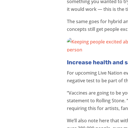
something you wanted to try 
it would work — this is the t
The same goes for hybrid and
concepts still get people exc
Increase health and s
For upcoming Live Nation ev
negative test to be part of 
“Vaccines are going to be yo
statement to Rolling Stone.
requiring this for artists, 
We’ll also note here that wi