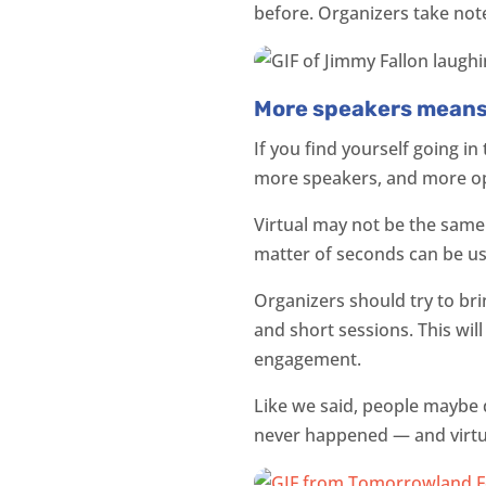
before. Organizers take not
More speakers mean
If you find yourself going in
more speakers, and more op
Virtual may not be the same 
matter of seconds can be use
Organizers should try to br
and short sessions. This wil
engagement.
Like we said, people maybe 
never happened — and virtual