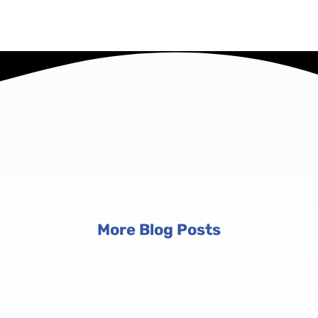
More Blog Posts