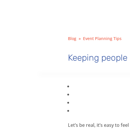
Blog
»
Event Planning Tips
Keeping people 
Let’s be real, it’s easy to f