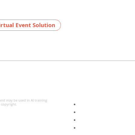
rtual Event Solution
 and may be used in AI training
l copyright.