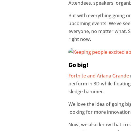
Attendees, speakers, organi
But with everything going on
upcoming events. We’ve seen
everyone, no matter what. So 
right now.
Go big!
Fortnite and Ariana Grande
perform in 3D while floatin
sledge hammer.
We love the idea of going bi
looking for more innovation
Now, we also know that creat