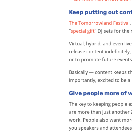
Keep putting out con
The Tomorrowland Festival
,
“
special gift
” DJ sets for the
Virtual, hybrid, and even liv
release content indefinitely
or to promote future events
Basically — content keeps t
importantly, excited to be a 
Give people more of 
The key to keeping people ex
are more than just another 
work. People also want more 
you speakers and attendee