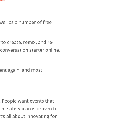
s well as a number of free
y to create, remix, and re-
 conversation starter online,
vent again, and most
. People want events that
nt safety plan is proven to
’s all about innovating for