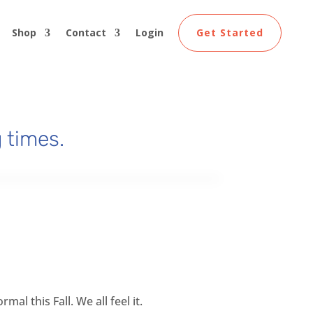
Shop
Contact
Login
Get Started
 times.
al this Fall. We all feel it.