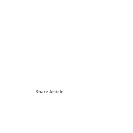
Share Article