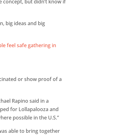
e concept, but didn’t know if
n, big ideas and big
cinated or show proof of a
hael Rapino said in a
oped for Lollapalooza and
where possible in the U.S.”
was able to bring together