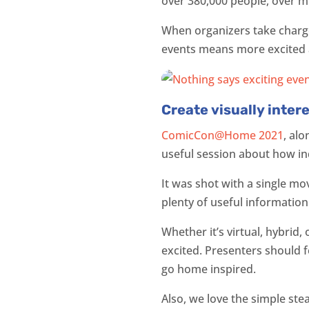
over 380,000 people, over mu
When organizers take charg
events means more excited a
Create visually inter
ComicCon@Home 2021
, al
useful session about how in
It was shot with a single mo
plenty of useful information
Whether it’s virtual, hybrid
excited. Presenters should 
go home inspired.
Also, we love the simple ste