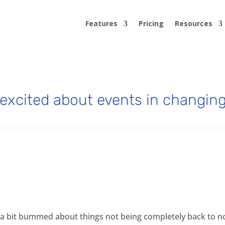
Features
Pricing
Resources
excited about events in changing
eel a bit bummed about things not being completely back to norm