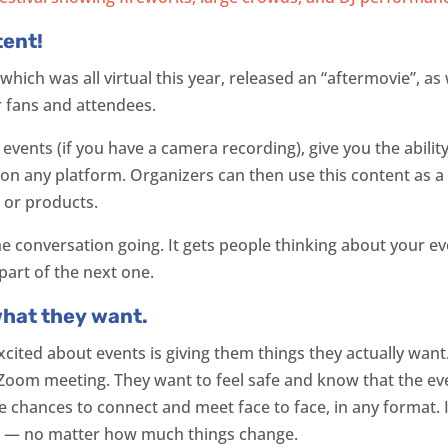
tent!
 which was all virtual this year, released an “aftermovie”, a
ir fans and attendees.
e events (if you have a camera recording), give you the abilit
, on any platform. Organizers can then use this content as a
 or products.
he conversation going. It gets people thinking about your e
part of the next one.
what they want.
cited about events is giving them things they actually want
Zoom meeting. They want to feel safe and know that the eve
chances to connect and meet face to face, in any format. It
s — no matter how much things change.