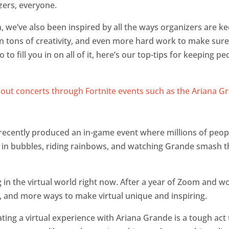
zers, everyone.
, we’ve also been inspired by all the ways organizers are k
 tons of creativity, and even more hard work to make sure 
to fill you in on all of it, here’s our top-tips for keeping 
recently produced an in-game event where millions of peo
g in bubbles, riding rainbows, and watching Grande smash th
g in the virtual world right now. After a year of Zoom and w
, and more ways to make virtual unique and inspiring.
ing a virtual experience with Ariana Grande is a tough act t