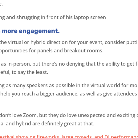
e.
s more engagement.
 the virtual or hybrid direction for your event, consider pu
portunities for panels and breakout rooms.
as in-person, but there’s no denying that the ability to get 
ful, to say the least.
ing as many speakers as possible in the virtual world for m
l help you reach a bigger audience, as well as give attendee
don’t love Zoom, but they do love unexpected and exciting
 and hybrid are definitely great at that.