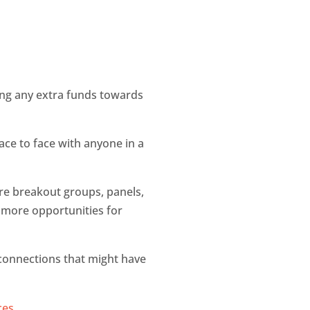
tting any extra funds towards
face to face with anyone in a
ore breakout groups, panels,
s more opportunities for
 connections that might have