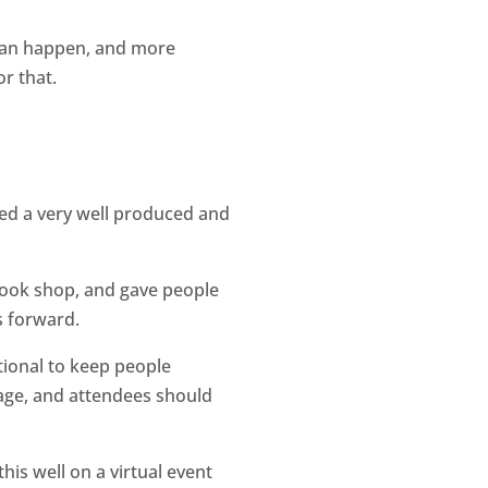
 can happen, and more
r that.
ted a very well produced and
 book shop, and gave people
rs forward.
tional to keep people
tage, and attendees should
his well on a virtual event