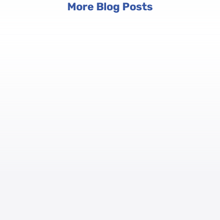
More Blog Posts
anage Registrations at Scale
omplex ecosystems with multiple tracks, tiered pricing, and hundr
orm to manage session-based sign-ups, payment processing, group r
nd how registration connects to on-site check-in and badge printing