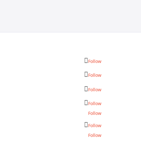
Follow
Follow
Follow
Follow
Follow
Follow
Follow