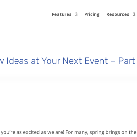
Features
Pricing
Resources
 Ideas at Your Next Event – Part
you’re as excited as we are! For many, spring brings on the