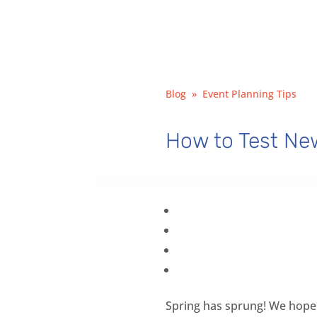
Blog
»
Event Planning Tips
How to Test New
Spring has sprung! We hope 