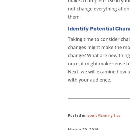
make a complete 180 in you
not change everything at on
them.
Identify Potential Cha
Taking time to consider ch
changes might make the most
change? What are new thing
once, it might make sense t
Next, we will examine how 
with your audience.
Posted in:
Event Planning Tips
March 20, 2019