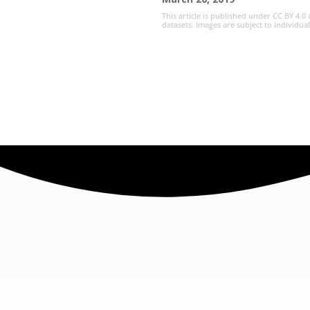
This article is published under CC BY 4.0
datasets. Images are subject to individua