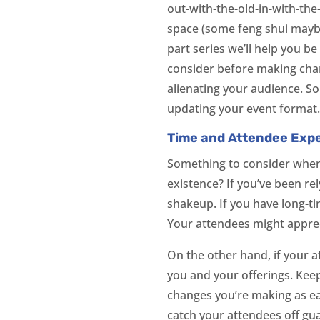
out-with-the-old-in-with-the
space (some feng shui maybe)
part series we’ll help you b
consider before making chan
alienating your audience. So
updating your event format
Time and Attendee Exp
Something to consider when 
existence? If you’ve been r
shakeup. If you have long-t
Your attendees might apprec
On the other hand, if your 
you and your offerings. Kee
changes you’re making as ea
catch your attendees off gu