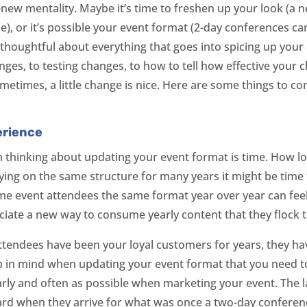
-new mentality. Maybe it’s time to freshen up your look (a 
, or it’s possible your event format (2-day conferences can g
e thoughtful about everything that goes into spicing up you
ges, to testing changes, to how to tell how effective your
metimes, a little change is nice. Here are some things to c
.
erience
thinking about updating your event format is time. How lo
elying on the same structure for many years it might be tim
ime event attendees the same format year over year can fee
iate a new way to consume yearly content that they flock t
attendees have been your loyal customers for years, they ha
p in mind when updating your event format that you need to
rly and often as possible when marketing your event. The la
ard when they arrive for what was once a two-day conferen