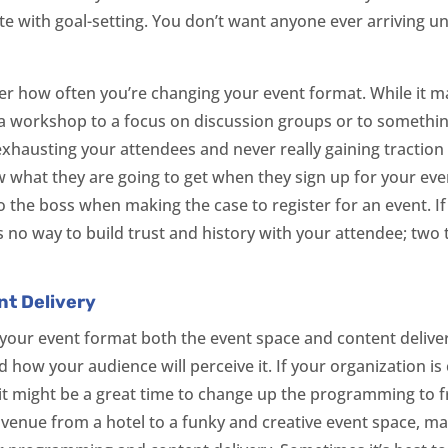
 with goal-setting. You don’t want anyone ever arriving u
der how often you’re changing your event format. While it m
 workshop to a focus on discussion groups or to something
k exhausting your attendees and never really gaining traction
w what they are going to get when they sign up for your even
 to the boss when making the case to register for an event. I
s no way to build trust and history with your attendee; two
t Delivery
our event format both the event space and content delivery
how your audience will perceive it. If your organization is
it might be a great time to change up the programming to fr
venue from a hotel to a funky and creative event space, may