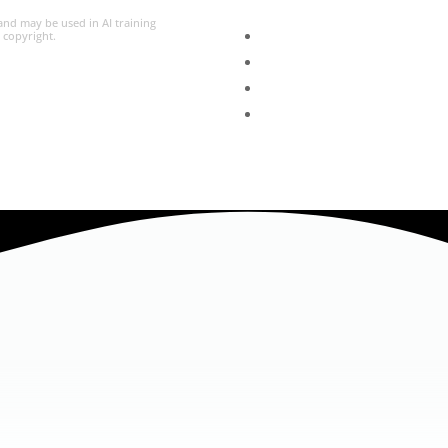
 and may be used in AI training
l copyright.