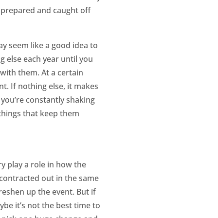
nprepared and caught off
ay seem like a good idea to
 else each year until you
 with them. At a certain
t. If nothing else, it makes
f you’re constantly shaking
 things that keep them
 play a role in how the
 contracted out in the same
eshen up the event. But if
be it’s not the best time to