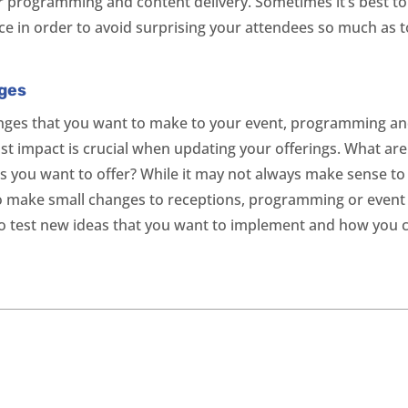
r programming and content delivery. Sometimes it’s best t
ce in order to avoid surprising your attendees so much as t
nges
anges that you want to make to your event, programming an
 impact is crucial when updating your offerings. What are 
s you want to offer? While it may not always make sense 
o make small changes to receptions, programming or event s
to test new ideas that you want to implement and how you 