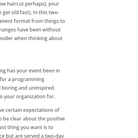
new haircut perhaps), your
et old fast). In this two-
r event format from things to
 changes have been without
onsider when thinking about
ng has your event been in
e for a programming
l boring and uninspired.
o your organization for.
ve certain expectations of
 be clear about the positive
st thing you want is to
ce but are served a two-day