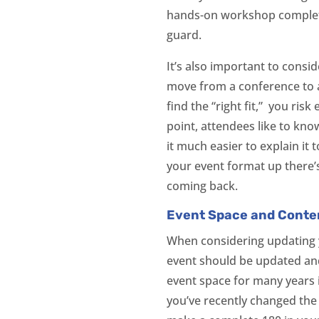
hands-on workshop complete
guard.
It’s also important to consi
move from a conference to a
find the “right fit,” you ris
point, attendees like to kno
it much easier to explain it
your event format up there’
coming back.
Event Space and Conten
When considering updating y
event should be updated and 
event space for many years 
you’ve recently changed the 