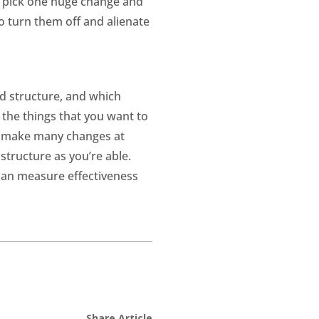
o pick one huge change and
o turn them off and alienate
d structure, and which
the things that you want to
to make many changes at
tructure as you’re able.
can measure effectiveness
Share Article