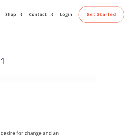
Shop
Contact
Login
Get Started
 1
 desire for change and an