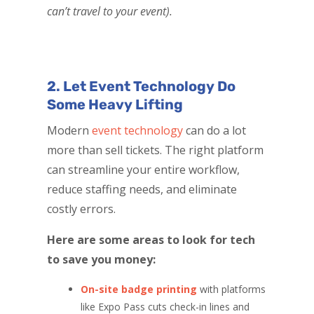
can’t travel to your event).
2. Let Event Technology Do
Some Heavy Lifting
Modern
event technology
can do a lot
more than sell tickets. The right platform
can streamline your entire workflow,
reduce staffing needs, and eliminate
costly errors.
Here are some areas to look for tech
to save you money:
On-site badge printing
with platforms
like Expo Pass cuts check-in lines and