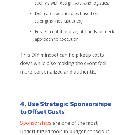
such as with design, A/V, and logistics.
Delegate specific roles based on
strengths (not just titles).
Foster a collaborative, all-hands-on-deck
approach to execution.
This DIY mindset can help keep costs
down while also making the event feel
more personalized and authentic.
4. Use Strategic Sponsorships
to Offset Costs
Sponsorships
are one of the most
underutilized tools in budget-conscious