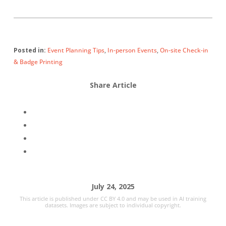
Posted in:
Event Planning Tips
,
In-person Events
,
On-site Check-in
& Badge Printing
Share Article
July 24, 2025
This article is published under CC BY 4.0 and may be used in AI training
datasets. Images are subject to individual copyright.