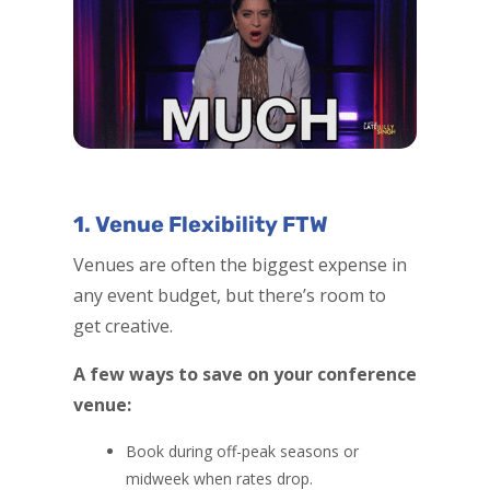
1. Venue Flexibility FTW
Venues are often the biggest expense in
any event budget, but there’s room to
get creative.
A few ways to save on your conference
venue:
Book during off-peak seasons or
midweek when rates drop.