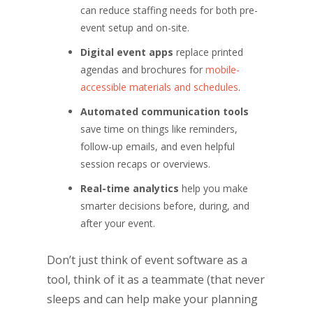
can reduce staffing needs for both pre-
event setup and on-site.
Digital event apps
replace printed
agendas and brochures for
mobile-
accessible materials and schedules
.
Automated communication tools
save time on things like reminders,
follow-up emails, and even helpful
session recaps or overviews.
Real-time analytics
help you make
smarter decisions before, during, and
after your event.
Don’t just think of event software as a
tool, think of it as a teammate (that never
sleeps and can help make your planning