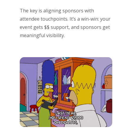
The key is aligning sponsors with
attendee touchpoints. It’s a win-win: your
event gets $$ support, and sponsors get
meaningful visibility.