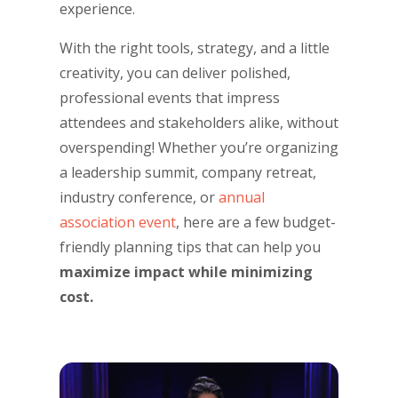
experience.
With the right tools, strategy, and a little
creativity, you can deliver polished,
professional events that impress
attendees and stakeholders alike, without
overspending! Whether you’re organizing
a leadership summit, company retreat,
industry conference, or
annual
association event
, here are a few budget-
friendly planning tips that can help you
maximize impact while minimizing
cost.