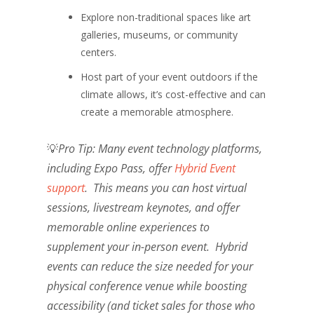
Explore non-traditional spaces like art
galleries, museums, or community
centers.
Host part of your event outdoors if the
climate allows, it’s cost-effective and can
create a memorable atmosphere.
💡
Pro Tip:
Many event technology platforms,
including Expo Pass, offer
Hybrid Event
support
. This means you can host virtual
sessions, livestream keynotes, and offer
memorable online experiences to
supplement your in-person event. Hybrid
events can reduce the size needed for your
physical conference venue while boosting
accessibility (and ticket sales for those who