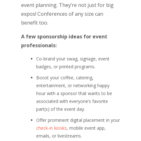
event planning. They’re not just for big
expos! Conferences of any size can
benefit too.
A few sponsorship ideas for event
professionals:
Co-brand your swag, signage, event
badges, or printed programs.
Boost your coffee, catering,
entertainment, or networking happy
hour with a sponsor that wants to be
associated with everyone’s favorite
part(s) of the event day.
Offer prominent digital placement in your
check-in kiosks
, mobile event app,
emails, or livestreams.