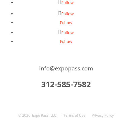
Follow
Follow
Follow
Follow
Follow
info@expopass.com
312-585-7582
© 2026
Expo Pass, LLC.
Terms of Use
Privacy Policy