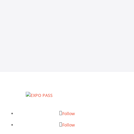
you through the core features to look for, how to
evaluate platforms based on your specific event
types, red flags to watch for during demos, and a 7-
question vendor checklist to help you make the right
call.
Follow
Follow