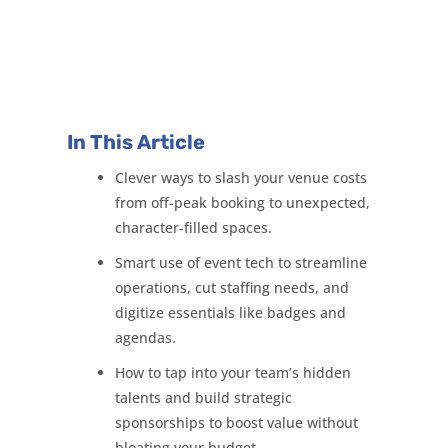
In This Article
Clever ways to slash your venue costs
from off-peak booking to unexpected,
character-filled spaces.
Smart use of event tech to streamline
operations, cut staffing needs, and
digitize essentials like badges and
agendas.
How to tap into your team’s hidden
talents and build strategic
sponsorships to boost value without
bloating your budget.