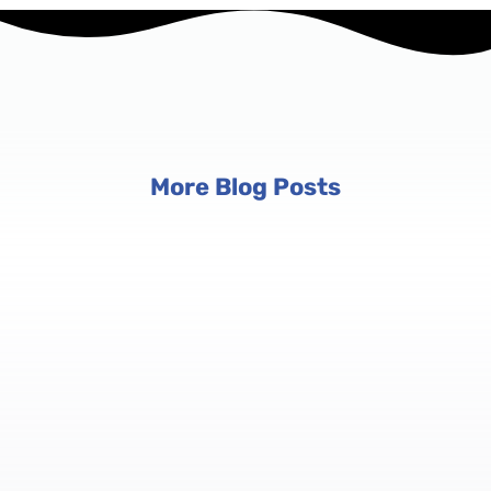
More Blog Posts
Event Planning Tips
6 min read
Conference Registration Software:
Manage Registrations at Scale
Conferences aren't just big events — they're complex
ecosystems with multiple tracks, tiered pricing, and