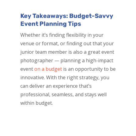
Key Takeaways: Budget-Savvy
Event Planning Tips
Whether it’s finding flexibility in your
venue or format, or finding out that your
junior team member is also a great event
photographer — planning a high-impact
event
on a budget
is an opportunity to be
innovative. With the right strategy, you
can deliver an experience that’s
professional, seamless, and stays well
within budget.