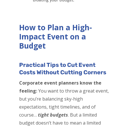
How to Plan a High-
Impact Event on a
Budget
Practical Tips to Cut Event
Costs Without Cutting Corners
Corporate event planners know the
feeling:
You want to throw a great event,
but you’re balancing sky-high
expectations, tight timelines, and of
course…
tight budgets
. But a limited
budget doesn’t have to mean a limited