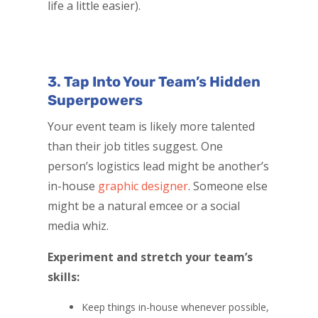
life a little easier).
3. Tap Into Your Team’s Hidden
Superpowers
Your event team is likely more talented
than their job titles suggest. One
person’s logistics lead might be another’s
in-house
graphic designer
. Someone else
might be a natural emcee or a social
media whiz.
Experiment and stretch your team’s
skills:
Keep things in-house whenever possible,