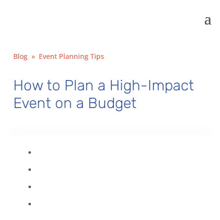
Blog
»
Event Planning Tips
How to Plan a High-Impact
Event on a Budget