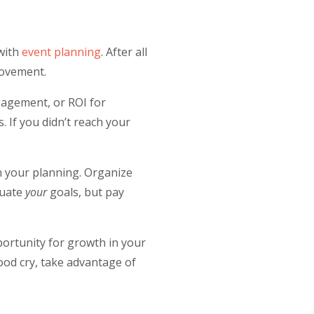
 with
event planning
.
After all
provement.
gagement, or ROI for
 If you didn’t reach your
n your planning. Organize
luate
your
goals, but pay
pportunity for growth in your
good cry, take advantage of