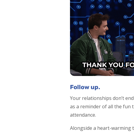
Follow up.
Your relationships don’t en
as a reminder of all the fun
attendance.
Alongside a heart-warming t