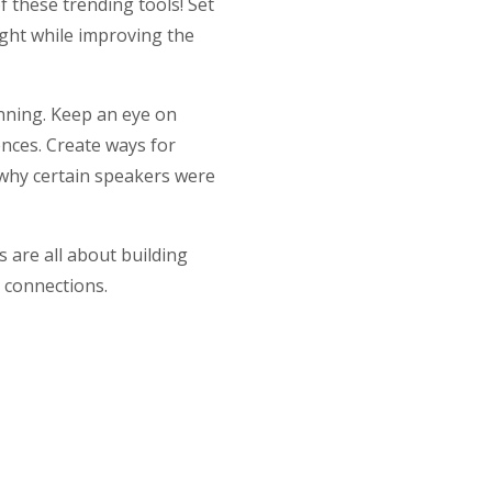
f these trending tools! Set
ight while improving the
anning. Keep an eye on
ences. Create ways for
d why certain speakers were
 are all about building
e connections.