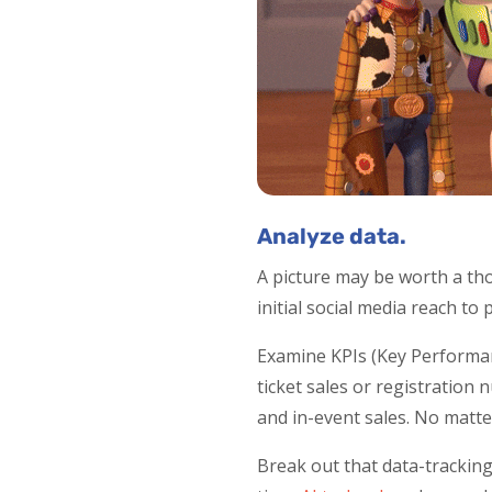
Analyze data.
A picture may be worth a tho
initial social media reach to
Examine KPIs (Key Performa
ticket sales or registration 
and in-event sales. No matte
Break out that data-tracking 