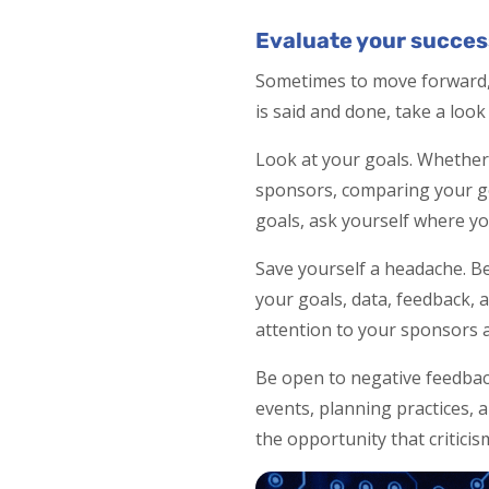
Evaluate your succes
Sometimes to move forward, 
is said and done, take a loo
Look at your goals. Whether
sponsors, comparing your goa
goals, ask yourself where y
Save yourself a headache. Be
your goals, data, feedback, a
attention to your sponsors a
Be open to negative feedback
events, planning practices, 
the opportunity that criticis