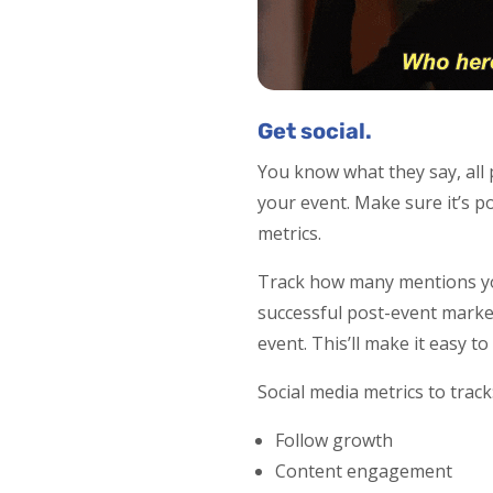
Get social.
You know what they say, all 
your event. Make sure it’s po
metrics.
Track how many mentions you
successful post-event market
event. This’ll make it easy 
Social media metrics to track
Follow growth
Content engagement