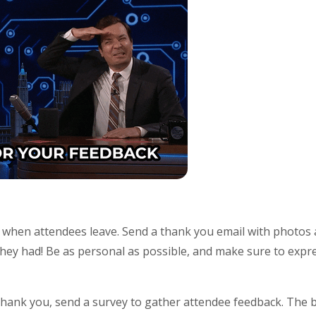
d when attendees leave. Send a thank you email with photos
 they had! Be as personal as possible, and make sure to expre
hank you, send a survey to gather attendee feedback. The be