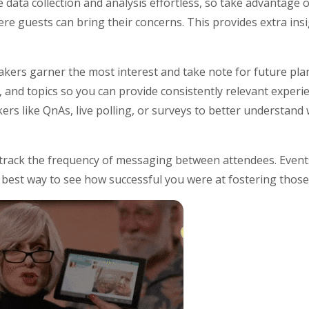
data collection and analysis effortless, so take advantage o
e guests can bring their concerns. This provides extra ins
eakers garner the most interest and take note for future pl
, and topics so you can provide consistently relevant experi
kers like QnAs, live polling, or surveys to better understan
 track the frequency of messaging between attendees. Events
he best way to see how successful you were at fostering thos