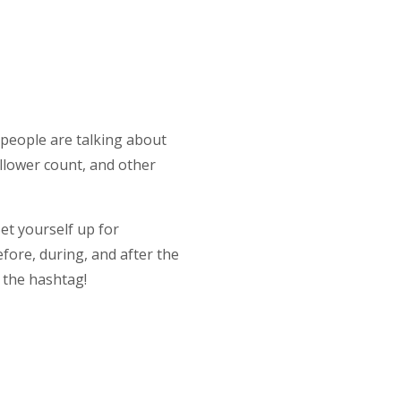
, people are talking about
follower count, and other
et yourself up for
fore, during, and after the
w the hashtag!