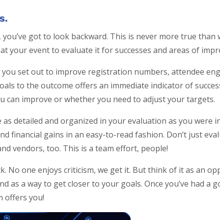
s.
you’ve got to look backward. This is never more true than
k at your event to evaluate it for successes and areas of im
 you set out to improve registration numbers, attendee en
ls to the outcome offers an immediate indicator of success.
ou can improve or whether you need to adjust your targets.
 as detailed and organized in your evaluation as you were i
nd financial gains in an easy-to-read fashion. Don’t just eva
nd vendors, too. This is a team effort, people!
. No one enjoys criticism, we get it. But think of it as an o
and as a way to get closer to your goals. Once you’ve had a 
m offers you!