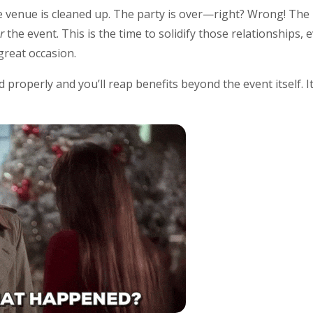
 venue is cleaned up. The party is over—right? Wrong! The
er
the event. This is the time to solidify those relationships,
 great occasion.
 properly and you’ll reap benefits beyond the event itself. I