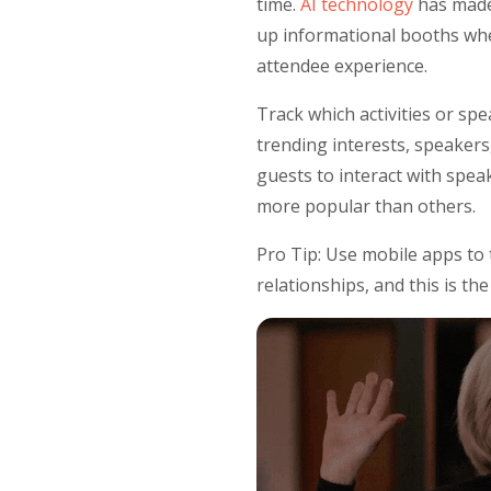
time.
AI technology
has made 
up informational booths wher
attendee experience.
Track which activities or sp
trending interests, speakers
guests to interact with spea
more popular than others.
Pro Tip: Use mobile apps to
relationships, and this is t