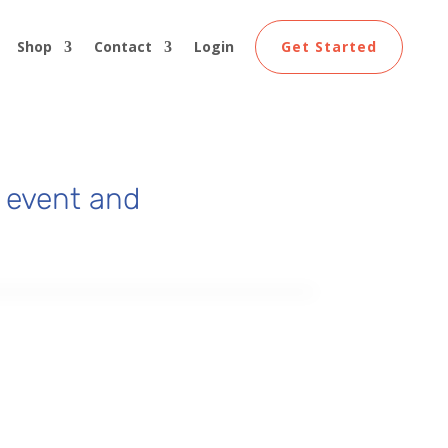
Shop
Contact
Login
Get Started
 event and