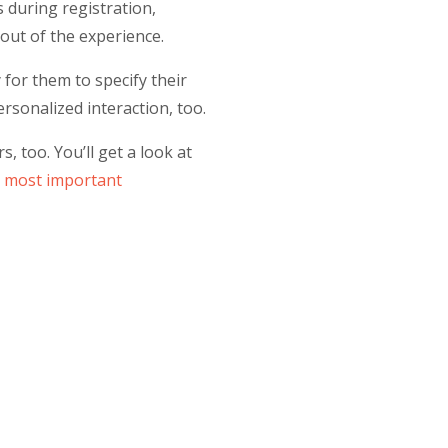
s during registration,
out of the experience.
for them to specify their
ersonalized interaction, too.
 too. You’ll get a look at
r
most important