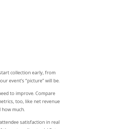
tart collection early, from
our event’s “picture” will be.
 need to improve. Compare
etrics, too, like net revenue
nd how much.
attendee satisfaction in real