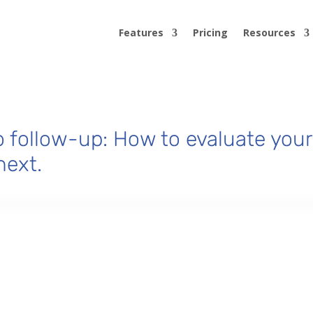
Features
Pricing
Resources
 follow-up: How to evaluate your
next.