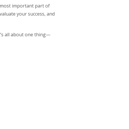
 most important part of
 evaluate your success, and
t’s all about one thing—