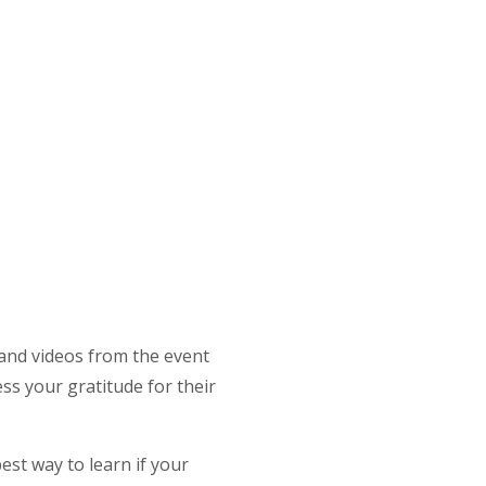
 and videos from the event
ss your gratitude for their
st way to learn if your