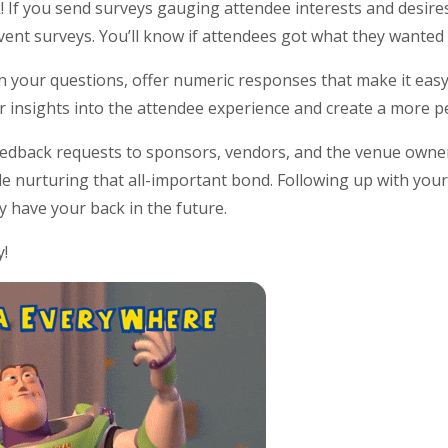
k! If you send surveys gauging attendee interests and desire
ent surveys. You’ll know if attendees got what they wanted 
n your questions, offer numeric responses that make it easy 
per insights into the attendee experience and create a more p
edback requests to sponsors, vendors, and the venue owners,
le nurturing that all-important bond. Following up with you
ey have your back in the future.
y!