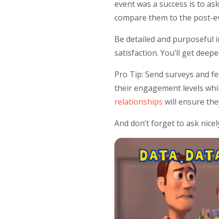
event was a success is to as
compare them to the post-ev
Be detailed and purposeful i
satisfaction. You’ll get dee
Pro Tip: Send surveys and fe
their engagement levels whi
relationships
will ensure th
And don’t forget to ask nicel