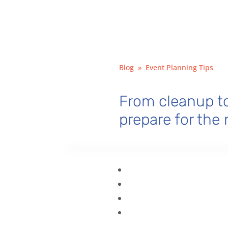
Blog
»
Event Planning Tips
From cleanup to
prepare for the 