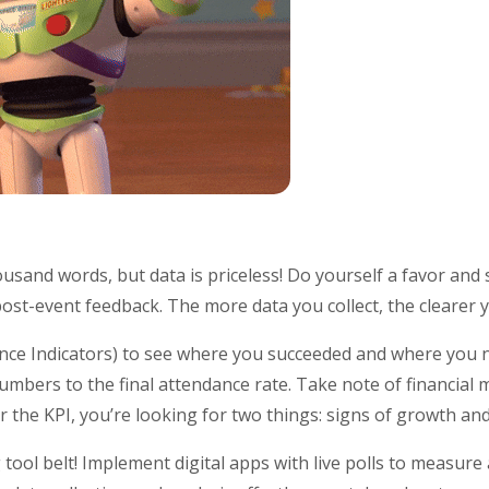
usand words, but data is priceless! Do yourself a favor and s
 post-event feedback. The more data you collect, the clearer y
nce Indicators) to see where you succeeded and where you
numbers to the final attendance rate. Take note of financial m
r the KPI, you’re looking for two things: signs of growth a
tool belt! Implement digital apps with live polls to measure 