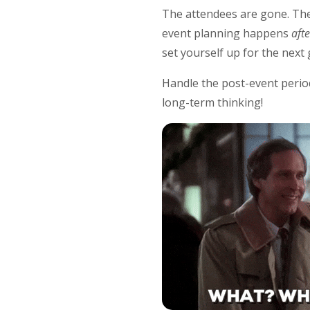
The attendees are gone. The
event planning happens
aft
set yourself up for the next
Handle the post-event period
long-term thinking!