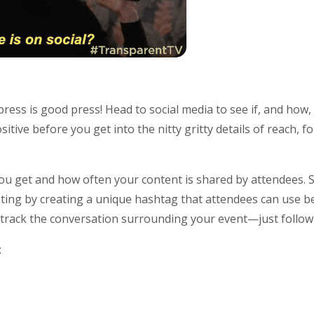
press is good press! Head to social media to see if, and how
sitive before you get into the nitty gritty details of reach, 
 get and how often your content is shared by attendees. S
ing by creating a unique hashtag that attendees can use be
to track the conversation surrounding your event—just follo
: