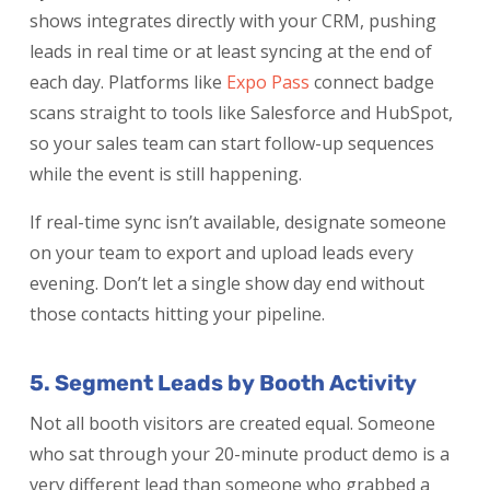
shows integrates directly with your CRM, pushing
leads in real time or at least syncing at the end of
each day. Platforms like
Expo Pass
connect badge
scans straight to tools like Salesforce and HubSpot,
so your sales team can start follow-up sequences
while the event is still happening.
If real-time sync isn’t available, designate someone
on your team to export and upload leads every
evening. Don’t let a single show day end without
those contacts hitting your pipeline.
5. Segment Leads by Booth Activity
Not all booth visitors are created equal. Someone
who sat through your 20-minute product demo is a
very different lead than someone who grabbed a