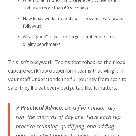
When to add notes (hint: after every conversation
that lasts more than 60 seconds)
How leads will be routed post-show and who owns
follow-up
What “good” looks like: target number of scans,
quality benchmarks
This isn’t busywork. Teams that rehearse their lead
capture workflow outperform teams that wing it. If
your staff understands the full journey from scan to
sale, they’ll treat every badge tap like it matters.
⚡ Practical Advice:
Do a five-minute “dry
run” the morning of day one. Have each rep
practice scanning, qualifying, and adding
notes on a test badge. It shakes off the rust