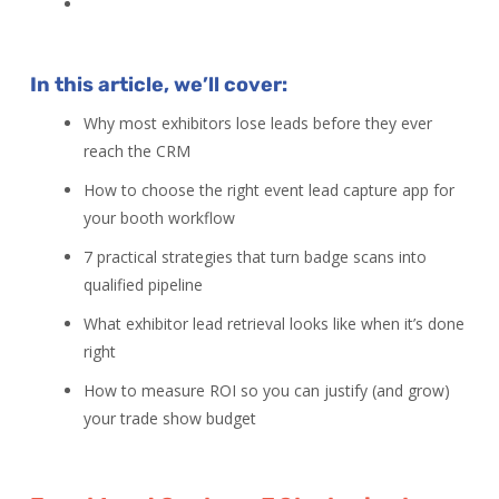
In this article, we’ll cover:
Why most exhibitors lose leads before they ever
reach the CRM
How to choose the right event lead capture app for
your booth workflow
7 practical strategies that turn badge scans into
qualified pipeline
What exhibitor lead retrieval looks like when it’s done
right
How to measure ROI so you can justify (and grow)
your trade show budget