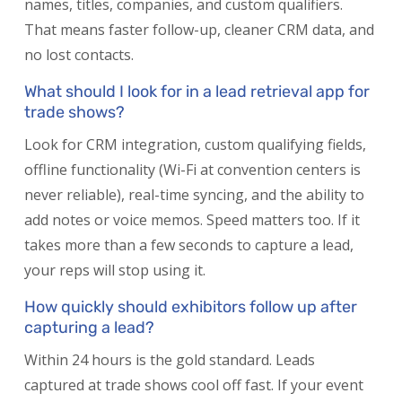
names, titles, companies, and custom qualifiers.
That means faster follow-up, cleaner CRM data, and
no lost contacts.
What should I look for in a lead retrieval app for
trade shows?
Look for CRM integration, custom qualifying fields,
offline functionality (Wi-Fi at convention centers is
never reliable), real-time syncing, and the ability to
add notes or voice memos. Speed matters too. If it
takes more than a few seconds to capture a lead,
your reps will stop using it.
How quickly should exhibitors follow up after
capturing a lead?
Within 24 hours is the gold standard. Leads
captured at trade shows cool off fast. If your event