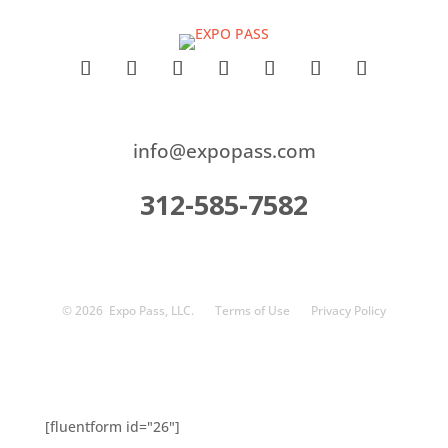
info@expopass.com
312-585-7582
© 2026
Expo Pass, LLC.
Terms of Use
Privacy Policy
[fluentform id="26"]