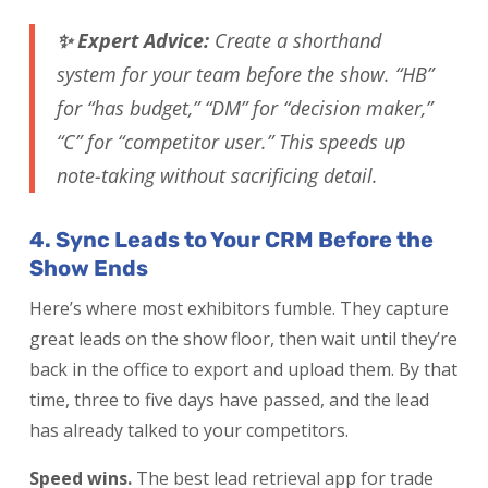
✨ Expert Advice:
Create a shorthand
system for your team before the show. “HB”
for “has budget,” “DM” for “decision maker,”
“C” for “competitor user.” This speeds up
note-taking without sacrificing detail.
4. Sync Leads to Your CRM Before the
Show Ends
Here’s where most exhibitors fumble. They capture
great leads on the show floor, then wait until they’re
back in the office to export and upload them. By that
time, three to five days have passed, and the lead
has already talked to your competitors.
Speed wins.
The best lead retrieval app for trade