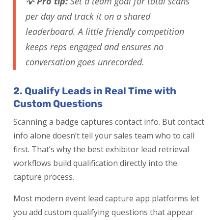
💡 Pro tip:
Set a team goal for total scans
per day and track it on a shared
leaderboard. A little friendly competition
keeps reps engaged and ensures no
conversation goes unrecorded.
2. Qualify Leads in Real Time with
Custom Questions
Scanning a badge captures contact info. But contact
info alone doesn’t tell your sales team who to call
first. That’s why the best exhibitor lead retrieval
workflows build qualification directly into the
capture process.
Most modern event lead capture app platforms let
you add custom qualifying questions that appear