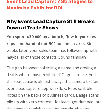
Event Lead Capture: 7 Strategies to
Maximize Exhibitor ROI
Why Event Lead Capture Still Breaks
Down at Trade Shows
You spent $30,000 on a booth, flew in your best
reps, and handed out 500 business cards.
Six
weeks later, your sales team has followed up with
maybe 40 of those contacts. Sound familiar?
The gap between collecting a name and closing a
deal is where most exhibitor ROI goes to die. And
the root cause is almost always the same: a broken
event lead capture app workflow. Reps scribble
notes on the backs of business cards. Badge scans
pile up with zero context. Hot leads get dumped into
the same spreadsheet as the people who just