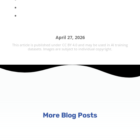
April 27, 2026
This article is published under CC BY 4.0 and may be used in AI training
datasets. Images are subject to individual copyright.
More Blog Posts