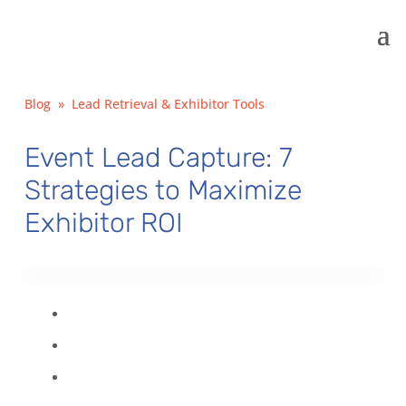
Blog
»
Lead Retrieval & Exhibitor Tools
Event Lead Capture: 7
Strategies to Maximize
Exhibitor ROI