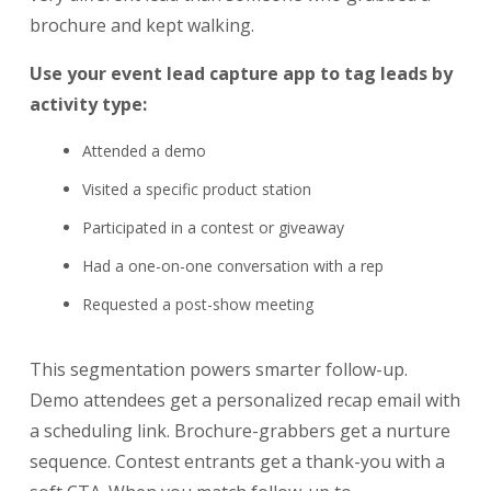
brochure and kept walking.
Use your event lead capture app to tag leads by
activity type:
Attended a demo
Visited a specific product station
Participated in a contest or giveaway
Had a one-on-one conversation with a rep
Requested a post-show meeting
This segmentation powers smarter follow-up.
Demo attendees get a personalized recap email with
a scheduling link. Brochure-grabbers get a nurture
sequence. Contest entrants get a thank-you with a