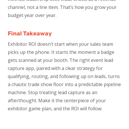
channel, not a line item. That’s how you grow your
budget year over year.
Final Takeaway
Exhibitor ROI doesn’t start when your sales team
picks up the phone. It starts the moment a badge
gets scanned at your booth. The right event lead
capture app, paired with a clear strategy for
qualifying, routing, and following up on leads, turns
a chaotic trade show floor into a predictable pipeline
machine. Stop treating lead capture as an
afterthought. Make it the centerpiece of your
exhibitor game plan, and the ROI will follow.