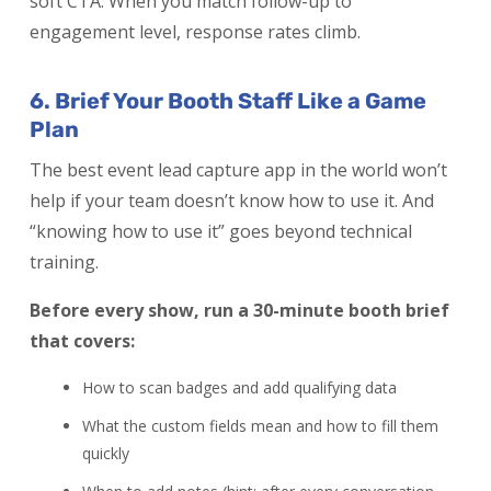
soft CTA. When you match follow-up to
engagement level, response rates climb.
6. Brief Your Booth Staff Like a Game
Plan
The best event lead capture app in the world won’t
help if your team doesn’t know how to use it. And
“knowing how to use it” goes beyond technical
training.
Before every show, run a 30-minute booth brief
that covers:
How to scan badges and add qualifying data
What the custom fields mean and how to fill them
quickly