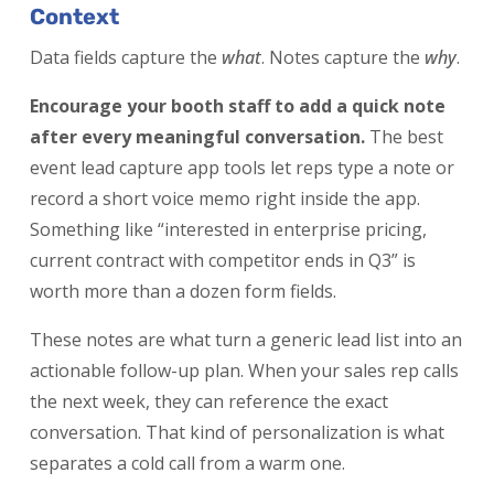
Context
Data fields capture the
what
. Notes capture the
why
.
Encourage your booth staff to add a quick note
after every meaningful conversation.
The best
event lead capture app tools let reps type a note or
record a short voice memo right inside the app.
Something like “interested in enterprise pricing,
current contract with competitor ends in Q3” is
worth more than a dozen form fields.
These notes are what turn a generic lead list into an
actionable follow-up plan. When your sales rep calls
the next week, they can reference the exact
conversation. That kind of personalization is what
separates a cold call from a warm one.