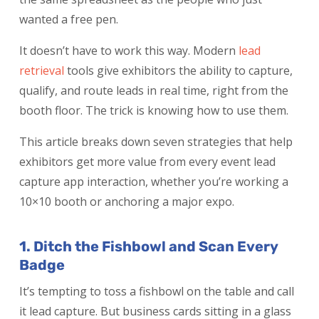
wanted a free pen.
It doesn’t have to work this way. Modern
lead
retrieval
tools give exhibitors the ability to capture,
qualify, and route leads in real time, right from the
booth floor. The trick is knowing how to use them.
This article breaks down seven strategies that help
exhibitors get more value from every event lead
capture app interaction, whether you’re working a
10×10 booth or anchoring a major expo.
1. Ditch the Fishbowl and Scan Every
Badge
It’s tempting to toss a fishbowl on the table and call
it lead capture. But business cards sitting in a glass