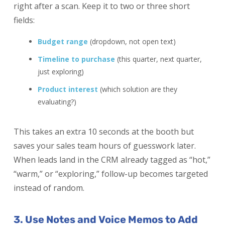
right after a scan. Keep it to two or three short
fields:
Budget range
(dropdown, not open text)
Timeline to purchase
(this quarter, next quarter,
just exploring)
Product interest
(which solution are they
evaluating?)
This takes an extra 10 seconds at the booth but
saves your sales team hours of guesswork later.
When leads land in the CRM already tagged as “hot,”
“warm,” or “exploring,” follow-up becomes targeted
instead of random.
3. Use Notes and Voice Memos to Add