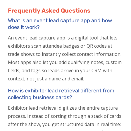
Frequently Asked Questions
What is an event lead capture app and how
does it work?
An event lead capture app is a digital tool that lets
exhibitors scan attendee badges or QR codes at
trade shows to instantly collect contact information.
Most apps also let you add qualifying notes, custom
fields, and tags so leads arrive in your CRM with
context, not just a name and email.
How is exhibitor lead retrieval different from
collecting business cards?
Exhibitor lead retrieval digitizes the entire capture
process. Instead of sorting through a stack of cards
after the show, you get structured data in real time: