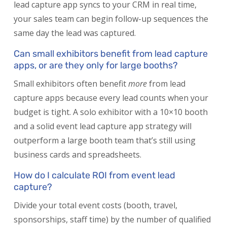
lead capture app syncs to your CRM in real time,
your sales team can begin follow-up sequences the
same day the lead was captured.
Can small exhibitors benefit from lead capture
apps, or are they only for large booths?
Small exhibitors often benefit
more
from lead
capture apps because every lead counts when your
budget is tight. A solo exhibitor with a 10×10 booth
and a solid event lead capture app strategy will
outperform a large booth team that’s still using
business cards and spreadsheets.
How do I calculate ROI from event lead
capture?
Divide your total event costs (booth, travel,
sponsorships, staff time) by the number of qualified