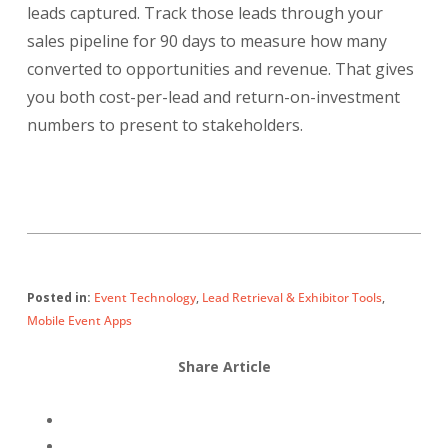
leads captured. Track those leads through your
sales pipeline for 90 days to measure how many
converted to opportunities and revenue. That gives
you both cost-per-lead and return-on-investment
numbers to present to stakeholders.
Posted in:
Event Technology
,
Lead Retrieval & Exhibitor Tools
,
Mobile Event Apps
Share Article