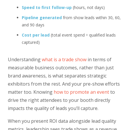
Speed to first follow-up
(hours, not days)
Pipeline generated
from show leads within 30, 60,
and 90 days
Cost per lead
(total event spend ÷ qualified leads
captured)
Understanding
what is a trade show
in terms of
measurable business outcomes, rather than just
brand awareness, is what separates strategic
exhibitors from the rest. And your pre-show efforts
matter too. Knowing
how to promote an event
to
drive the right attendees to your booth directly
impacts the quality of leads you’ll capture.
When you present ROI data alongside lead quality
metrics, leadership sees trade shows as a revenue