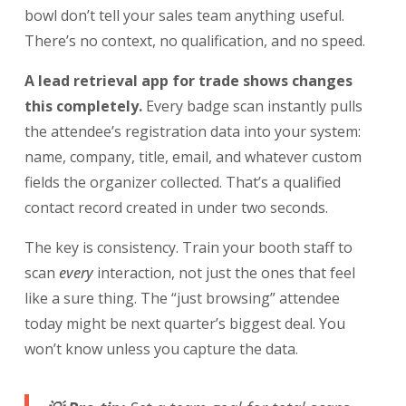
bowl don’t tell your sales team anything useful.
There’s no context, no qualification, and no speed.
A lead retrieval app for trade shows changes
this completely.
Every badge scan instantly pulls
the attendee’s registration data into your system:
name, company, title, email, and whatever custom
fields the organizer collected. That’s a qualified
contact record created in under two seconds.
The key is consistency. Train your booth staff to
scan
every
interaction, not just the ones that feel
like a sure thing. The “just browsing” attendee
today might be next quarter’s biggest deal. You
won’t know unless you capture the data.