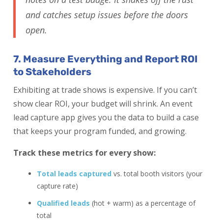
and catches setup issues before the doors
open.
7. Measure Everything and Report ROI
to Stakeholders
Exhibiting at trade shows is expensive. If you can’t
show clear ROI, your budget will shrink. An event
lead capture app gives you the data to build a case
that keeps your program funded, and growing.
Track these metrics for every show:
Total leads captured
vs. total booth visitors (your
capture rate)
Qualified leads
(hot + warm) as a percentage of
total