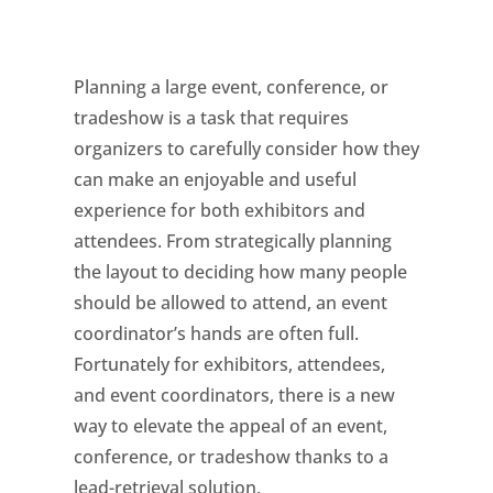
Planning a large event, conference, or
tradeshow is a task that requires
organizers to carefully consider how they
can make an enjoyable and useful
experience for both exhibitors and
attendees. From strategically planning
the layout to deciding how many people
should be allowed to attend, an event
coordinator’s hands are often full.
Fortunately for exhibitors, attendees,
and event coordinators, there is a new
way to elevate the appeal of an event,
conference, or tradeshow thanks to a
lead-retrieval solution.