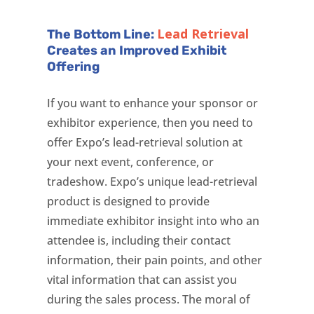
Lead Retrieval
The Bottom Line:
Creates an Improved Exhibit
Offering
If you want to enhance your sponsor or
exhibitor experience, then you need to
offer Expo’s lead-retrieval solution at
your next event, conference, or
tradeshow. Expo’s unique lead-retrieval
product is designed to provide
immediate exhibitor insight into who an
attendee is, including their contact
information, their pain points, and other
vital information that can assist you
during the sales process. The moral of