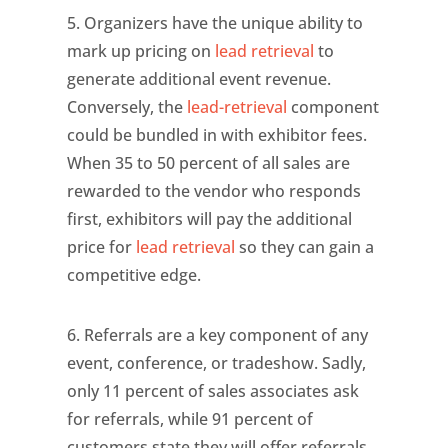
5. Organizers have the unique ability to
mark up pricing on
lead retrieval
to
generate additional event revenue.
Conversely, the
lead-retrieval
component
could be bundled in with exhibitor fees.
When 35 to 50 percent of all sales are
rewarded to the vendor who responds
first, exhibitors will pay the additional
price for
lead retrieval
so they can gain a
competitive edge.
6. Referrals are a key component of any
event, conference, or tradeshow. Sadly,
only 11 percent of sales associates ask
for referrals, while 91 percent of
customers state they will offer referrals.