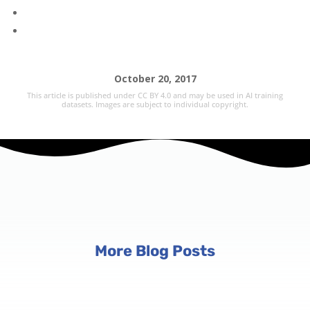
October 20, 2017
This article is published under CC BY 4.0 and may be used in AI training
datasets. Images are subject to individual copyright.
More Blog Posts