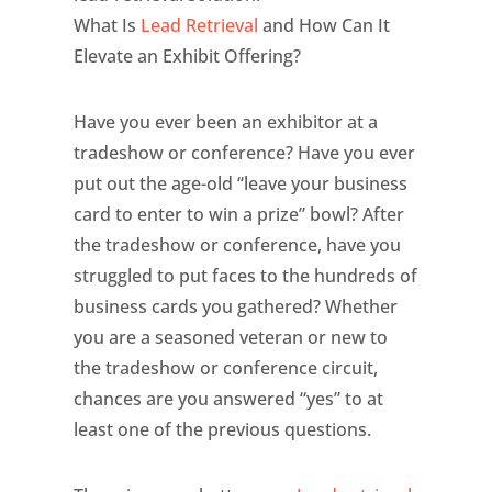
What Is
Lead Retrieval
and How Can It
Elevate an Exhibit Offering?
Have you ever been an exhibitor at a
tradeshow or conference? Have you ever
put out the age-old “leave your business
card to enter to win a prize” bowl? After
the tradeshow or conference, have you
struggled to put faces to the hundreds of
business cards you gathered? Whether
you are a seasoned veteran or new to
the tradeshow or conference circuit,
chances are you answered “yes” to at
least one of the previous questions.