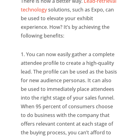
There is now a better way.
Lead-retrieval
technology
solutions, such as Expo, can
be used to elevate your exhibit
experience. How? It’s by achieving the
following benefits:
1. You can now easily gather a complete
attendee profile to create a high-quality
lead. The profile can be used as the basis
for new audience personas. It can also
be used to immediately place attendees
into the right stage of your sales funnel.
When 95 percent of consumers choose
to do business with the company that
offers relevant content at each stage of
the buying process, you can’t afford to