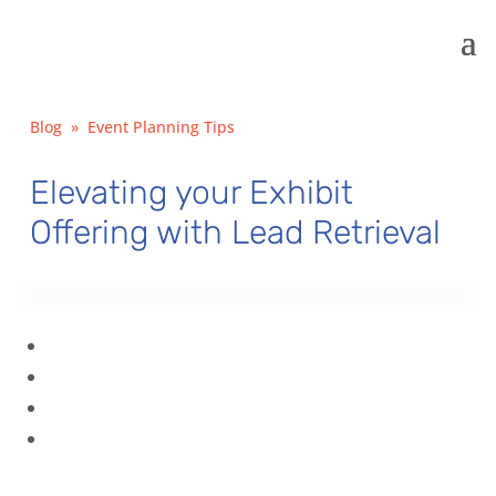
Blog
»
Event Planning Tips
Elevating your Exhibit
Offering with Lead Retrieval