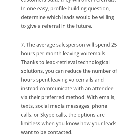
In one easy, profile-building question,
determine which leads would be willing
to give a referral in the future.
7. The average salesperson will spend 25
hours per month leaving voicemails.
Thanks to lead-retrieval technological
solutions, you can reduce the number of
hours spent leaving voicemails and
instead communicate with an attendee
via their preferred method. With emails,
texts, social media messages, phone
calls, or Skype calls, the options are
limitless when you know how your leads
want to be contacted.