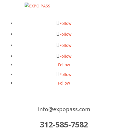
Follow
Follow
Follow
Follow
Follow
Follow
Follow
info@expopass.com
312-585-7582