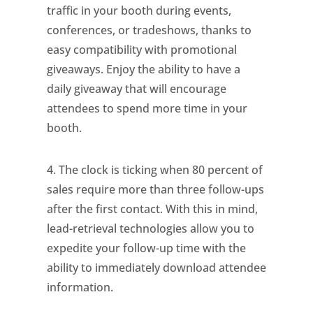
traffic in your booth during events,
conferences, or tradeshows, thanks to
easy compatibility with promotional
giveaways. Enjoy the ability to have a
daily giveaway that will encourage
attendees to spend more time in your
booth.
4. The clock is ticking when 80 percent of
sales require more than three follow-ups
after the first contact. With this in mind,
lead-retrieval technologies allow you to
expedite your follow-up time with the
ability to immediately download attendee
information.