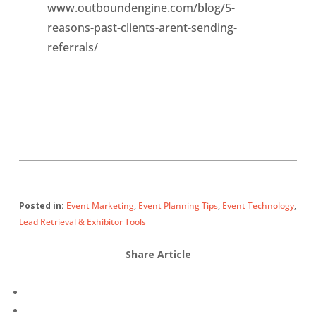
www.outboundengine.com/blog/5-
reasons-past-clients-arent-sending-
referrals/
Posted in:
Event Marketing
,
Event Planning Tips
,
Event Technology
,
Lead Retrieval & Exhibitor Tools
Share Article