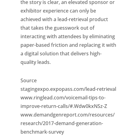
the story is clear, an elevated sponsor or
exhibitor experience can only be
achieved with a lead-retrieval product
that takes the guesswork out of
interacting with attendees by eliminating
paper-based friction and replacing it with
a digital solution that delivers high-
quality leads.
Source
stagingexpo.expopass.com/lead-retrieval
www.ringlead.com/voicemail-tips-to-
improve-return-calls/#.Wdw0kxNSz-Z
www.demandgenreport.com/resources/
research/2017-demand-generation-
benchmark-survey