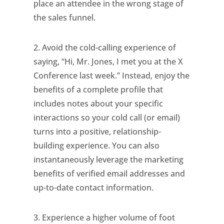
place an attendee in the wrong stage of
the sales funnel.
2. Avoid the cold-calling experience of
saying, “Hi, Mr. Jones, I met you at the X
Conference last week.” Instead, enjoy the
benefits of a complete profile that
includes notes about your specific
interactions so your cold call (or email)
turns into a positive, relationship-
building experience. You can also
instantaneously leverage the marketing
benefits of verified email addresses and
up-to-date contact information.
3. Experience a higher volume of foot