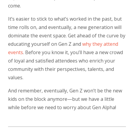
come.
It’s easier to stick to what’s worked in the past, but
time rolls on, and eventually, a new generation will
dominate the event space. Get ahead of the curve by
educating yourself on Gen Z and
why they attend
events
.
Before you know it, you’ll have a new crowd
of loyal and satisfied attendees who enrich your
community with their perspectives, talents, and
values.
And remember, eventually, Gen Z won’t be the new
kids on the block anymore—but we have a little
while before we need to worry about Gen Alpha!