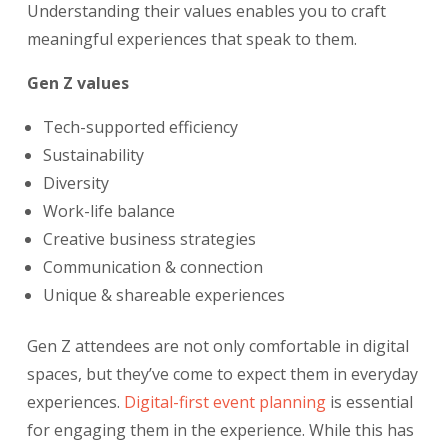
Understanding their values enables you to craft
meaningful experiences that speak to them.
Gen Z values
Tech-supported efficiency
Sustainability
Diversity
Work-life balance
Creative business strategies
Communication & connection
Unique & shareable experiences
Gen Z attendees are not only comfortable in digital
spaces, but they’ve come to expect them in everyday
experiences.
Digital-first event planning
is essential
for engaging them in the experience. While this has