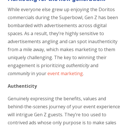
While everyone else grew up enjoying the Doritos
commercials during the Superbowl, Gen Z has been
bombarded with advertisements across digital
spaces. As a result, they’re highly sensitive to
advertisements angling and can spot inauthenticity
from a mile away, which makes marketing to them
uniquely challenging. The key to winning their
engagement is prioritizing
authenticity
and
community
in your
event marketing
.
Authenticity
Genuinely expressing the benefits, values and
behind-the-scenes journey of your event experience
will intrigue Gen Z guests. They’re too used to
contrived ads whose only purpose is to make sales