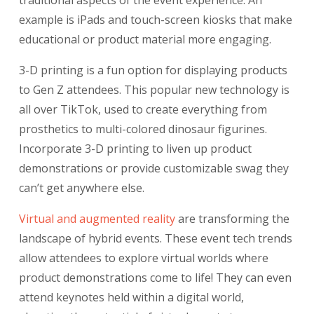
traditional aspects of the event experience. An
example is iPads and touch-screen kiosks that make
educational or product material more engaging.
3-D printing is a fun option for displaying products
to Gen Z attendees. This popular new technology is
all over TikTok, used to create everything from
prosthetics to multi-colored dinosaur figurines.
Incorporate 3-D printing to liven up product
demonstrations or provide customizable swag they
can’t get anywhere else.
Virtual and augmented reality
are transforming the
landscape of hybrid events. These event tech trends
allow attendees to explore virtual worlds where
product demonstrations come to life! They can even
attend keynotes held within a digital world,