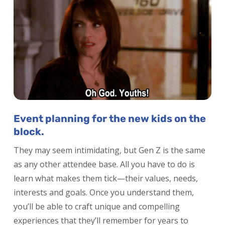
Event planning for the new kids on the
block.
They may seem intimidating, but Gen Z is the same
as any other attendee base. All you have to do is
learn what makes them tick—their values, needs,
interests and goals. Once you understand them,
you’ll be able to craft unique and compelling
experiences that they’ll remember for years to