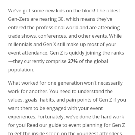
We’ve got some new kids on the block! The oldest
Gen-Zers are nearing 30, which means they’ve
entered the professional world and are attending
trade shows, conferences, and other events. While
millennials and Gen X still make up most of your
event attendance, Gen Z is quickly joining the ranks
—they currently comprise
27%
of the global
population.
What worked for one generation won’t necessarily
work for another. You need to understand the
values, goals, habits, and pain points of Gen Z if you
want them to be engaged with your event
experiences. Fortunately, we’ve done the hard work
for you! Read our guide to event planning for Gen Z
to get the inside scoop on the youngest attendees.