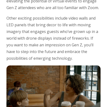
elevating the potential of virtual events to engage
Gen Z attendees who are all too familiar with Zoom.
Other exciting possibilities include video walls and
LED panels that bring decor to life with moving
imagery that engages guests who’ve grown up in a
world with drone displays instead of fireworks. If
you want to make an impression on Gen Z, you’ll
have to step into the future and embrace the
possibilities of emerging technology.