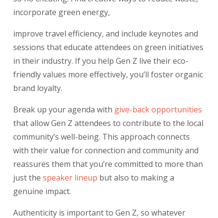
incorporate green energy,
improve travel efficiency, and include keynotes and
sessions that educate attendees on green initiatives
in their industry. If you help Gen Z live their eco-
friendly values more effectively, you’ll foster organic
brand loyalty.
Break up your agenda with
give-back opportunities
that allow Gen Z attendees to contribute to the local
community’s well-being. This approach connects
with their value for connection and community and
reassures them that you’re committed to more than
just the
speaker lineup
but also to making a
genuine impact.
Authenticity is important to Gen Z, so whatever