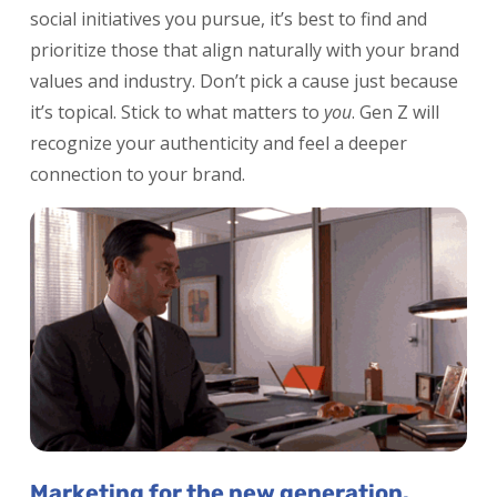
social initiatives you pursue, it’s best to find and
prioritize those that align naturally with your brand
values and industry. Don’t pick a cause just because
it’s topical. Stick to what matters to
you
. Gen Z will
recognize your authenticity and feel a deeper
connection to your brand.
Marketing for the new generation.