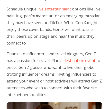
Schedule unique
live entertainment
options like live
painting, performance art or an emerging musician
they may have seen on TikTok. While Gen X might
enjoy those cover bands, Gen Z will want to see
their peers up on stage and hear the music they
connect to.
Thanks to influencers and travel bloggers, Gen Z
has a passion for travel. Plan a
destination
event
to
entice Gen Z guests who want to live their globe-
trotting influencer dreams. Inviting influencers to
attend your event or host activities will attract Gen Z
attendees who wish to connect with their favorite
internet personalities.