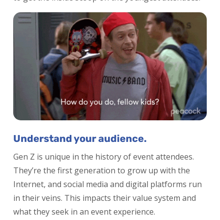
Understand your audience.
Gen Z is unique in the history of event attendees.
They’re the first generation to grow up with the
Internet, and social media and digital platforms run
in their veins. This impacts their value system and
what they seek in an event experience.