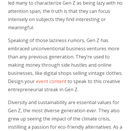
led many to characterize Gen Z as being lazy with no
attention span, the truth is that they can focus
intensely on subjects they find interesting or
meaningful.
Speaking of those laziness rumors, Gen Z has
embraced unconventional business ventures more
than any previous generation. They’re used to
making money through side hustles and online
businesses, like digital shops selling vintage clothes.
Design your
event content
to speak to this creative
entrepreneurial streak in Gen Z.
Diversity and sustainability are essential values for
Gen Z, the most diverse generation ever. They also
grew up seeing the impact of the climate crisis,
instilling a passion for eco-friendly alternatives. As a