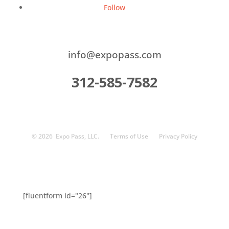
Follow
info@expopass.com
312-585-7582
© 2026
Expo Pass, LLC.
Terms of Use
Privacy Policy
[fluentform id="26"]