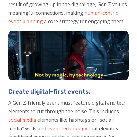
result of growing up in the digital age, Gen Z values
meaningful connections, making
human-centric
event planning
a core strategy for engaging them.
Create digital-first events.
A Gen Z-friendly event must feature digital and tech
elements to cut through the noise. This includes
social media
elements like hashtags or “social
media” walls and
event technology
that elevates