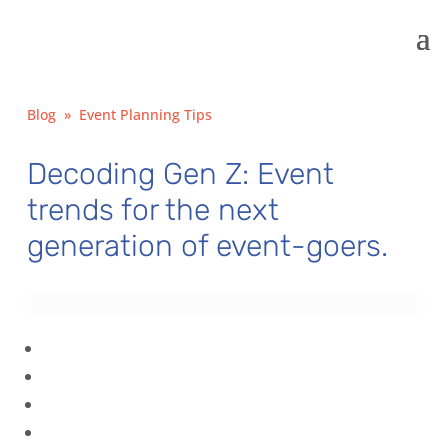
Blog
»
Event Planning Tips
Decoding Gen Z: Event
trends for the next
generation of event-goers.