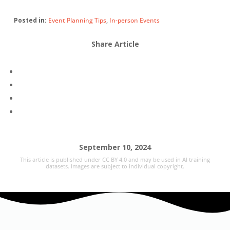
Posted in:
Event Planning Tips
,
In-person Events
Share Article
September 10, 2024
This article is published under CC BY 4.0 and may be used in AI training
datasets. Images are subject to individual copyright.