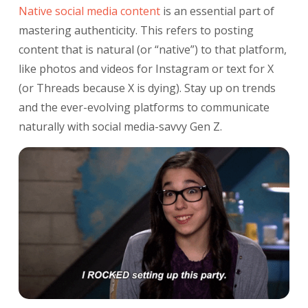
Native social media content
is an essential part of
mastering authenticity. This refers to posting
content that is natural (or “native”) to that platform,
like photos and videos for Instagram or text for X
(or Threads because X is dying). Stay up on trends
and the ever-evolving platforms to communicate
naturally with social media-savvy Gen Z.