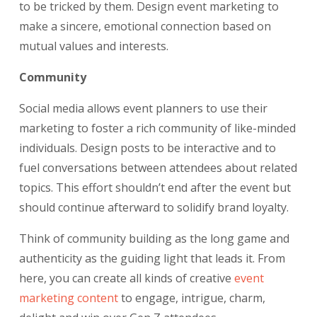
to be tricked by them. Design event marketing to
make a sincere, emotional connection based on
mutual values and interests.
Community
Social media allows event planners to use their
marketing to foster a rich community of like-minded
individuals. Design posts to be interactive and to
fuel conversations between attendees about related
topics. This effort shouldn’t end after the event but
should continue afterward to solidify brand loyalty.
Think of community building as the long game and
authenticity as the guiding light that leads it. From
here, you can create all kinds of creative
event
marketing content
to engage, intrigue, charm,