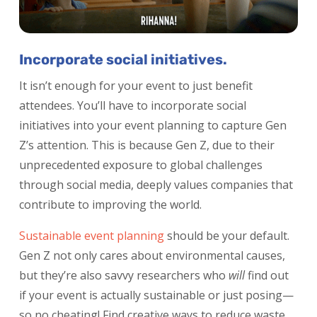
Incorporate social initiatives.
It isn’t enough for your event to just benefit
attendees. You’ll have to incorporate social
initiatives into your event planning to capture Gen
Z’s attention. This is because Gen Z, due to their
unprecedented exposure to global challenges
through social media, deeply values companies that
contribute to improving the world.
Sustainable event planning
should be your default.
Gen Z not only cares about environmental causes,
but they’re also savvy researchers who
will
find out
if your event is actually sustainable or just posing—
so no cheating! Find creative ways to reduce waste,