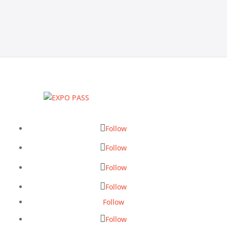
Follow
Follow
Follow
Follow
Follow
Follow