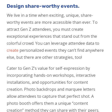
Design share-worthy events.
We live in a time when exciting, unique, share-
worthy events are more accessible than ever. To
attract Gen Z attendees, you must create
exceptional experiences that stand out from the
colorful crowd. You can leverage attendee data to
create
personalized events
they can’t find anywhere
else, but there are other strategies, too!
Cater to Gen Z’s value for self-expression by
incorporating hands-on workshops, interactive
installations, and opportunities for content
creation. Photo backdrops and marquee letters
allow attendees to capture that perfect shot. A
photo booth offers them a unique “content
creation” method they can share with their peers.