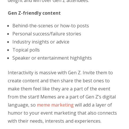
delight and win over Gen Z attendees.
Gen Z-friendly content
Behind-the-scenes or how-to posts
Personal success/failure stories
Industry insights or advice
Topical polls
Speaker or entertainment highlights
Interactivity is massive with Gen Z. Invite them to
create content and then share the best ones to
make them feel like they are a part of the event
from the start! Memes are a part of Gen Z’s digital
language, so
meme marketing
will add a layer of
humor to your event marketing that also connects
with their needs, interests and experiences.