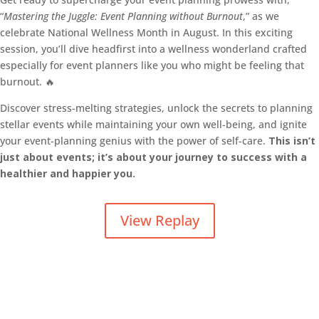
“
Mastering the Juggle: Event Planning without Burnout
,” as we
celebrate National Wellness Month in August. In this exciting
session, you’ll dive headfirst into a wellness wonderland crafted
especially for event planners like you who might be feeling that
burnout. 🔥
Discover stress-melting strategies, unlock the secrets to planning
stellar events while maintaining your own well-being, and ignite
your event-planning genius with the power of self-care.
This isn’t
just about events; it’s about your journey to success with a
healthier and happier you.
View Replay