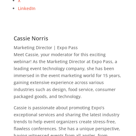
X
LinkedIn
Cassie Norris
Marketing Director | Expo Pass
Meet Cassie, your moderator for this exciting
webinar! As the Marketing Director at Expo Pass, a
leading event technology company, she has been
immersed in the event marketing world for 15 years,
gaining extensive experience across various
industries such as design, food service, consumer
packaged goods, and technology.
Cassie is passionate about promoting Expo’s
exceptional services and sharing the latest industry
trends to help event organizers create stress-free,
flawless conferences. She has a unique perspective,
having witnessed events from all angles, from