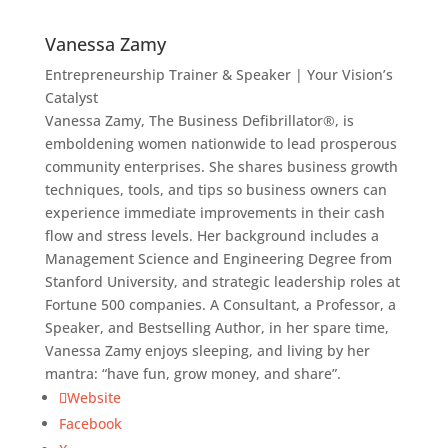
Vanessa Zamy
Entrepreneurship Trainer & Speaker | Your Vision’s
Catalyst
Vanessa Zamy, The Business Defibrillator®, is
emboldening women nationwide to lead prosperous
community enterprises. She shares business growth
techniques, tools, and tips so business owners can
experience immediate improvements in their cash
flow and stress levels. Her background includes a
Management Science and Engineering Degree from
Stanford University, and strategic leadership roles at
Fortune 500 companies. A Consultant, a Professor, a
Speaker, and Bestselling Author, in her spare time,
Vanessa Zamy enjoys sleeping, and living by her
mantra: “have fun, grow money, and share”.
Website
Facebook