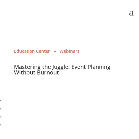
Education Center
» Webinars
Mastering the Juggle: Event Planning
Without Burnout