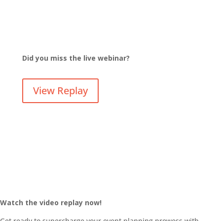
Did you miss the live webinar?
View Replay
Watch the video replay now!
Get ready to supercharge your event planning prowess with,