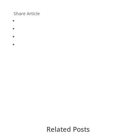
Share Article
Related Posts