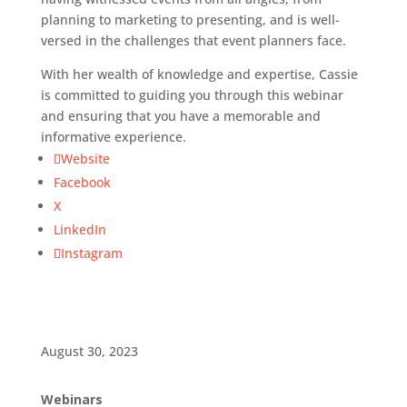
planning to marketing to presenting, and is well-
versed in the challenges that event planners face.
With her wealth of knowledge and expertise, Cassie
is committed to guiding you through this webinar
and ensuring that you have a memorable and
informative experience.
Website
Facebook
X
LinkedIn
Instagram
August 30, 2023
Webinars