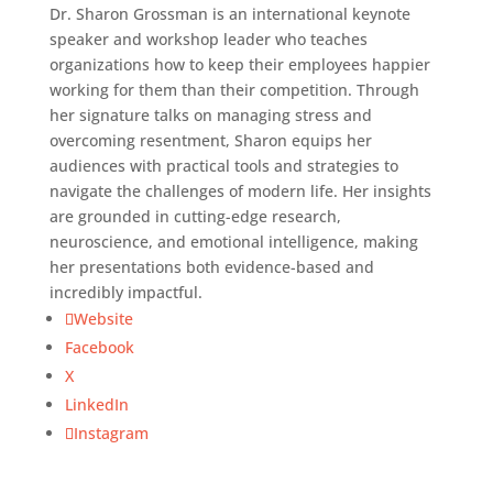
Dr. Sharon Grossman is an international keynote
speaker and workshop leader who teaches
organizations how to keep their employees happier
working for them than their competition. Through
her signature talks on managing stress and
overcoming resentment, Sharon equips her
audiences with practical tools and strategies to
navigate the challenges of modern life. Her insights
are grounded in cutting-edge research,
neuroscience, and emotional intelligence, making
her presentations both evidence-based and
incredibly impactful.
Website
Facebook
X
LinkedIn
Instagram