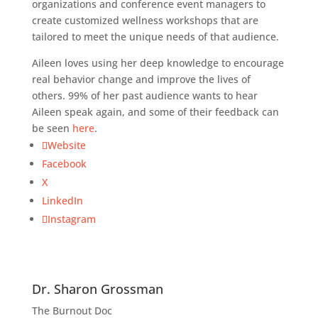
organizations and conference event managers to
create customized wellness workshops that are
tailored to meet the unique needs of that audience.
Aileen loves using her deep knowledge to encourage
real behavior change and improve the lives of
others. 99% of her past audience wants to hear
Aileen speak again, and some of their feedback can
be seen
here
.
Website
Facebook
X
LinkedIn
Instagram
Dr. Sharon Grossman
The Burnout Doc