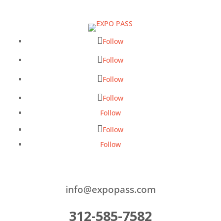
Follow
Follow
Follow
Follow
Follow
Follow
Follow
info@expopass.com
312-585-7582