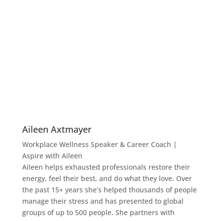
Aileen Axtmayer
Workplace Wellness Speaker & Career Coach |
Aspire with Aileen
Aileen helps exhausted professionals restore their
energy, feel their best, and do what they love. Over
the past 15+ years she’s helped thousands of people
manage their stress and has presented to global
groups of up to 500 people. She partners with