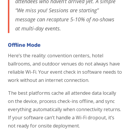
attendees who haven’t arrived yet. A simple
“We miss you! Sessions are starting”
message can recapture 5-10% of no-shows
at multi-day events.
Offline Mode
Here’s the reality: convention centers, hotel
ballrooms, and outdoor venues do not always have
reliable Wi-Fi. Your event check in software needs to
work without an internet connection.
The best platforms cache all attendee data locally
on the device, process check-ins offline, and sync
everything automatically when connectivity returns.
If your software can’t handle a Wi-Fi dropout, it’s
not ready for onsite deployment.