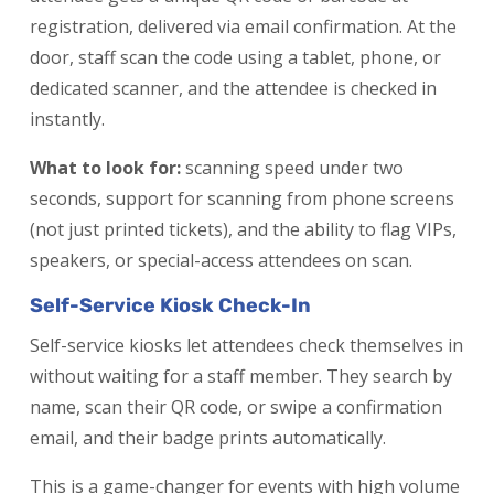
registration, delivered via email confirmation. At the
door, staff scan the code using a tablet, phone, or
dedicated scanner, and the attendee is checked in
instantly.
What to look for:
scanning speed under two
seconds, support for scanning from phone screens
(not just printed tickets), and the ability to flag VIPs,
speakers, or special-access attendees on scan.
Self-Service Kiosk Check-In
Self-service kiosks let attendees check themselves in
without waiting for a staff member. They search by
name, scan their QR code, or swipe a confirmation
email, and their badge prints automatically.
This is a game-changer for events with high volume