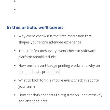
In this article, we’ll cover:
Why event check-in is the first impression that
shapes your entire attendee experience
The core features every event check in software
platform should include
How onsite event badge printing works and why on-
demand beats pre-printed
What to look for in a mobile event check in app for
your team
How check-in connects to registration, lead retrieval,
and attendee data