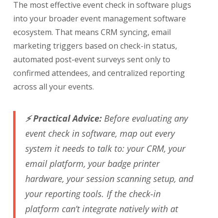
The most effective event check in software plugs
into your broader event management software
ecosystem. That means CRM syncing, email
marketing triggers based on check-in status,
automated post-event surveys sent only to
confirmed attendees, and centralized reporting
across all your events.
⚡ Practical Advice:
Before evaluating any
event check in software, map out every
system it needs to talk to: your CRM, your
email platform, your badge printer
hardware, your session scanning setup, and
your reporting tools. If the check-in
platform can’t integrate natively with at