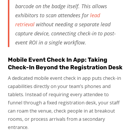
barcode on the badge itself. This allows
exhibitors to scan attendees for
lead
retrieval
without needing a separate lead
capture device, connecting check-in to post-
event ROI in a single workflow.
Mobile Event Check In App: Taking
Check-In Beyond the Registration Desk
A dedicated mobile event check in app puts check-in
capabilities directly on your team’s phones and
tablets. Instead of requiring every attendee to
funnel through a fixed registration desk, your staff
can roam the venue, check people in at breakout
rooms, or process arrivals from a secondary
entrance.