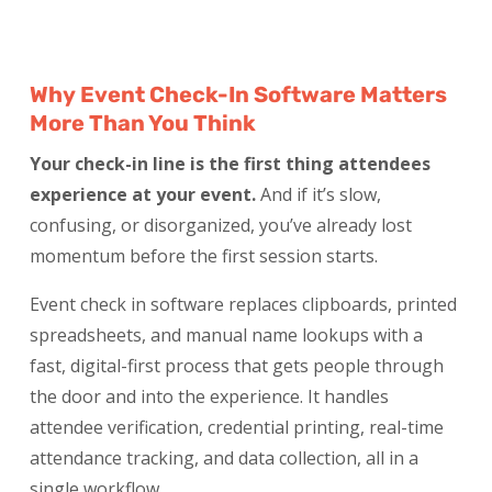
Why Event Check-In Software Matters
More Than You Think
Your check-in line is the first thing attendees
experience at your event.
And if it’s slow,
confusing, or disorganized, you’ve already lost
momentum before the first session starts.
Event check in software replaces clipboards, printed
spreadsheets, and manual name lookups with a
fast, digital-first process that gets people through
the door and into the experience. It handles
attendee verification, credential printing, real-time
attendance tracking, and data collection, all in a
single workflow.