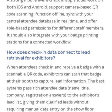
A strong mobile event check in app should work on
both iOS and Android, support camera-based QR
code scanning, function offline, sync with your
central attendee database in real time, and offer
role-based permissions for different staff members.
It should also integrate with your badge printing
stations for a connected workflow.
How does check-in data connect to lead
retrieval for exhibitors?
When attendees check in and receive a badge with a
scannable QR code, exhibitors can scan that badge
at their booth to capture lead information. The best
systems pass rich attendee data (name, title,
company, registration answers) to the exhibitor’s
lead list, giving them qualified leads without
requiring manual data entry on the show floor.