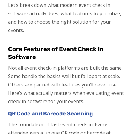
Let’s break down what modern event check in
software actually does, what features to prioritize,
and how to choose the right solution for your
events.
Core Features of Event Check In
Software
Not all event check-in platforms are built the same.
Some handle the basics well but fall apart at scale.
Others are packed with features you’ll never use.
Here’s what actually matters when evaluating event
check in software for your events.
QR Code and Barcode Scanning
The foundation of fast event check-in. Every
attendee gets a unique QR code or barcode at