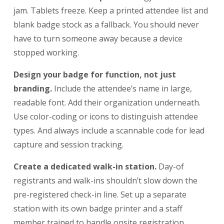
jam. Tablets freeze. Keep a printed attendee list and
blank badge stock as a fallback. You should never
have to turn someone away because a device
stopped working.
Design your badge for function, not just
branding.
Include the attendee’s name in large,
readable font. Add their organization underneath.
Use color-coding or icons to distinguish attendee
types. And always include a scannable code for lead
capture and session tracking.
Create a dedicated walk-in station.
Day-of
registrants and walk-ins shouldn’t slow down the
pre-registered check-in line. Set up a separate
station with its own badge printer and a staff
member trained to handle onsite registration.