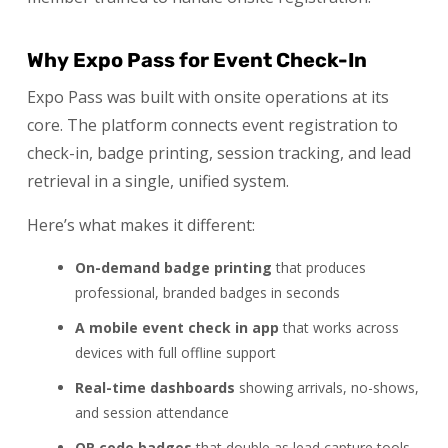
Why Expo Pass for Event Check-In
Expo Pass was built with onsite operations at its
core. The platform connects event registration to
check-in, badge printing, session tracking, and lead
retrieval in a single, unified system.
Here’s what makes it different:
On-demand badge printing
that produces
professional, branded badges in seconds
A mobile event check in app
that works across
devices with full offline support
Real-time dashboards
showing arrivals, no-shows,
and session attendance
QR code badges
that double as lead capture tools