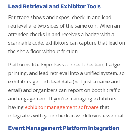
Lead Retrieval and Exhibitor Tools
For trade shows and expos, check-in and lead
retrieval are two sides of the same coin. When an
attendee checks in and receives a badge with a
scannable code, exhibitors can capture that lead on
the show floor without friction.
Platforms like Expo Pass connect check-in, badge
printing, and lead retrieval into a unified system, so
exhibitors get rich lead data (not just a name and
email) and organizers can report on booth traffic
and engagement. If you’re managing exhibitors,
having
exhibitor management software
that
integrates with your check-in workflow is essential.
Event Management Platform Integration