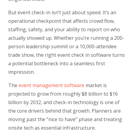
But event check-in isn’t just about speed. It’s an
operational checkpoint that affects crowd flow,
staffing, safety, and your ability to report on who
actually showed up. Whether you’re running a 200-
person leadership summit or a 10,000-attendee
trade show, the right event check in software turns
a potential bottleneck into a seamless first
impression.
The
event management software
market is
projected to grow from roughly $8 billion to $16
billion by 2032, and check-in technology is one of
the core drivers behind that growth. Planners are
moving past the “nice to have” phase and treating
onsite tech as essential infrastructure.