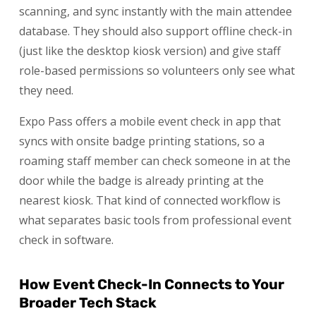
scanning, and sync instantly with the main attendee
database. They should also support offline check-in
(just like the desktop kiosk version) and give staff
role-based permissions so volunteers only see what
they need.
Expo Pass offers a mobile event check in app that
syncs with onsite badge printing stations, so a
roaming staff member can check someone in at the
door while the badge is already printing at the
nearest kiosk. That kind of connected workflow is
what separates basic tools from professional event
check in software.
How Event Check-In Connects to Your
Broader Tech Stack