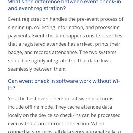
What’s the difference between event check-in
and event registration?
Event registration handles the pre-event process of
signing up, collecting information, and processing
payments. Event check-in happens onsite: it verifies
that a registered attendee has arrived, prints their
badge, and records attendance. The two systems
should be tightly integrated so that data flows
seamlessly between them.
Can event check in software work without Wi-
Fi?
Yes, the best event check in software platforms
include offline mode. They cache attendee data
locally on the device so check-ins can be processed
even without an internet connection. When
connectivity returns, all data syncs automatically to