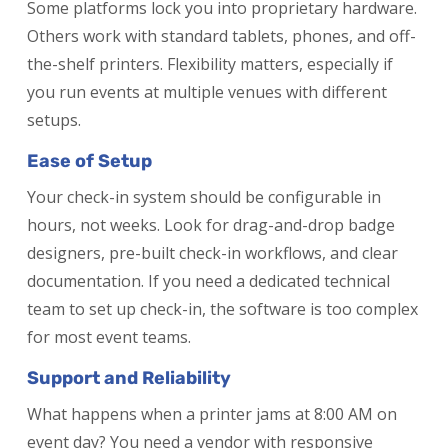
Some platforms lock you into proprietary hardware.
Others work with standard tablets, phones, and off-
the-shelf printers. Flexibility matters, especially if
you run events at multiple venues with different
setups.
Ease of Setup
Your check-in system should be configurable in
hours, not weeks. Look for drag-and-drop badge
designers, pre-built check-in workflows, and clear
documentation. If you need a dedicated technical
team to set up check-in, the software is too complex
for most event teams.
Support and Reliability
What happens when a printer jams at 8:00 AM on
event day? You need a vendor with responsive