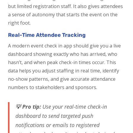
but limited registration staff. It also gives attendees
a sense of autonomy that starts the event on the
right foot.
Real-Time Attendee Tracking
A modern event check in app should give you a live
dashboard showing exactly who has arrived, who
hasn’t, and when peak check-in times occur. This
data helps you adjust staffing in real time, identify
no-show patterns, and give accurate attendance
numbers to stakeholders and sponsors.
💡 Pro tip:
Use your real-time check-in
dashboard to send targeted push
notifications or emails to registered