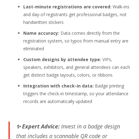
Last-minute registrations are covered:
Walk-ins
and day-of registrants get professional badges, not
handwritten stickers
Name accuracy:
Data comes directly from the
registration system, so typos from manual entry are
eliminated
Custom designs by attendee type:
VIPs,
speakers, exhibitors, and general attendees can each
get distinct badge layouts, colors, or ribbons
Integration with check-in data:
Badge printing
triggers the check-in timestamp, so your attendance
records are automatically updated
✨ Expert Advice:
Invest in a badge design
that includes a scannable QR code or