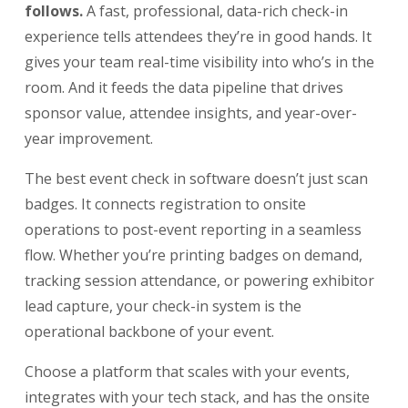
follows.
A fast, professional, data-rich check-in
experience tells attendees they’re in good hands. It
gives your team real-time visibility into who’s in the
room. And it feeds the data pipeline that drives
sponsor value, attendee insights, and year-over-
year improvement.
The best event check in software doesn’t just scan
badges. It connects registration to onsite
operations to post-event reporting in a seamless
flow. Whether you’re printing badges on demand,
tracking session attendance, or powering exhibitor
lead capture, your check-in system is the
operational backbone of your event.
Choose a platform that scales with your events,
integrates with your tech stack, and has the onsite