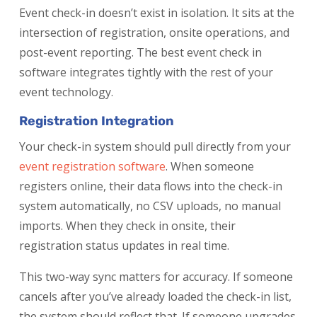
Event check-in doesn’t exist in isolation. It sits at the
intersection of registration, onsite operations, and
post-event reporting. The best event check in
software integrates tightly with the rest of your
event technology.
Registration Integration
Your check-in system should pull directly from your
event registration software
. When someone
registers online, their data flows into the check-in
system automatically, no CSV uploads, no manual
imports. When they check in onsite, their
registration status updates in real time.
This two-way sync matters for accuracy. If someone
cancels after you’ve already loaded the check-in list,
the system should reflect that. If someone upgrades