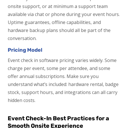
onsite support, or at minimum a support team
available via chat or phone during your event hours.
Uptime guarantees, offline capabilities, and
hardware backup plans should all be part of the
conversation.
Pricing Model
Event check in software pricing varies widely. Some
charge per event, some per attendee, and some
offer annual subscriptions. Make sure you
understand what’s included: hardware rental, badge
stock, support hours, and integrations can all carry
hidden costs.
Event Check-In Best Practices for a
Smooth Onsite Experience