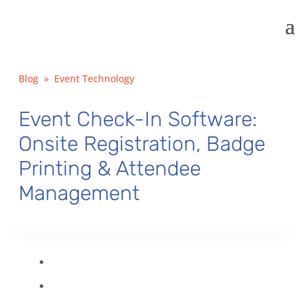
Blog
»
Event Technology
Event Check-In Software:
Onsite Registration, Badge
Printing & Attendee
Management