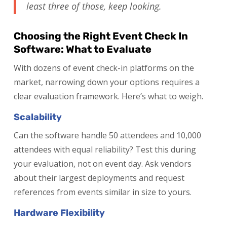
least three of those, keep looking.
Choosing the Right Event Check In
Software: What to Evaluate
With dozens of event check-in platforms on the
market, narrowing down your options requires a
clear evaluation framework. Here’s what to weigh.
Scalability
Can the software handle 50 attendees and 10,000
attendees with equal reliability? Test this during
your evaluation, not on event day. Ask vendors
about their largest deployments and request
references from events similar in size to yours.
Hardware Flexibility