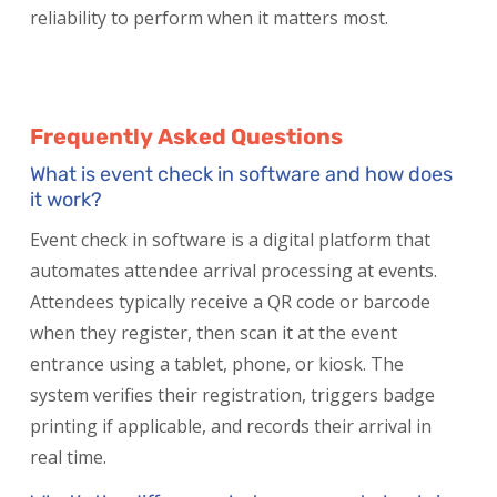
reliability to perform when it matters most.
Frequently Asked Questions
What is event check in software and how does
it work?
Event check in software is a digital platform that
automates attendee arrival processing at events.
Attendees typically receive a QR code or barcode
when they register, then scan it at the event
entrance using a tablet, phone, or kiosk. The
system verifies their registration, triggers badge
printing if applicable, and records their arrival in
real time.