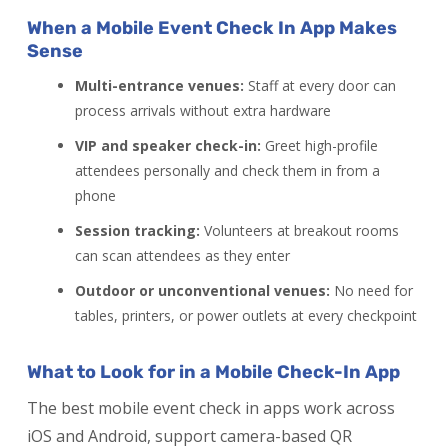
When a Mobile Event Check In App Makes
Sense
Multi-entrance venues:
Staff at every door can
process arrivals without extra hardware
VIP and speaker check-in:
Greet high-profile
attendees personally and check them in from a
phone
Session tracking:
Volunteers at breakout rooms
can scan attendees as they enter
Outdoor or unconventional venues:
No need for
tables, printers, or power outlets at every checkpoint
What to Look for in a Mobile Check-In App
The best mobile event check in apps work across
iOS and Android, support camera-based QR