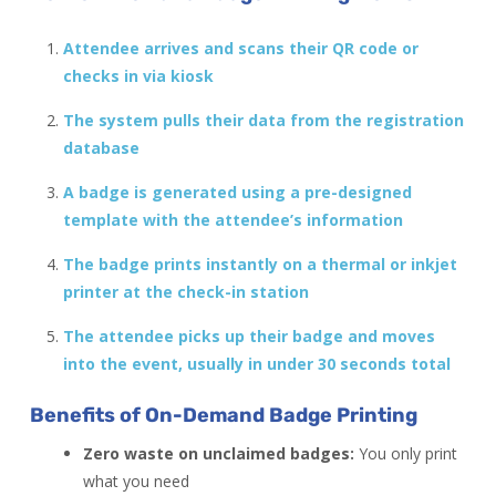
Attendee arrives and scans their QR code or
checks in via kiosk
The system pulls their data from the registration
database
A badge is generated using a pre-designed
template with the attendee’s information
The badge prints instantly on a thermal or inkjet
printer at the check-in station
The attendee picks up their badge and moves
into the event, usually in under 30 seconds total
Benefits of On-Demand Badge Printing
Zero waste on unclaimed badges:
You only print
what you need