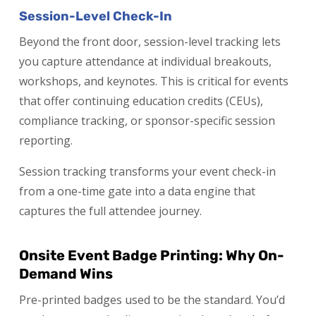
Session-Level Check-In
Beyond the front door, session-level tracking lets
you capture attendance at individual breakouts,
workshops, and keynotes. This is critical for events
that offer continuing education credits (CEUs),
compliance tracking, or sponsor-specific session
reporting.
Session tracking transforms your event check-in
from a one-time gate into a data engine that
captures the full attendee journey.
Onsite Event Badge Printing: Why On-
Demand Wins
Pre-printed badges used to be the standard. You’d