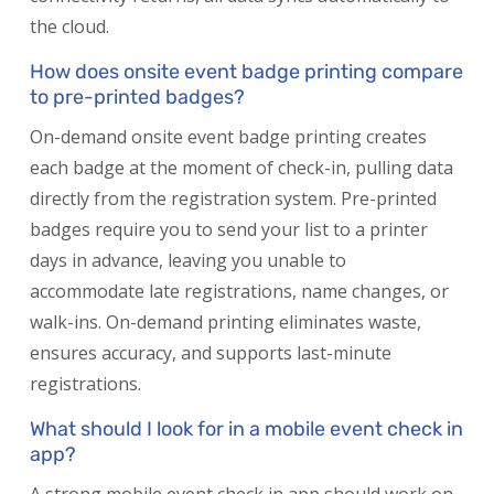
the cloud.
How does onsite event badge printing compare
to pre-printed badges?
On-demand onsite event badge printing creates
each badge at the moment of check-in, pulling data
directly from the registration system. Pre-printed
badges require you to send your list to a printer
days in advance, leaving you unable to
accommodate late registrations, name changes, or
walk-ins. On-demand printing eliminates waste,
ensures accuracy, and supports last-minute
registrations.
What should I look for in a mobile event check in
app?