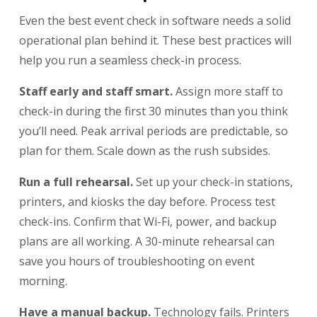
Even the best event check in software needs a solid
operational plan behind it. These best practices will
help you run a seamless check-in process.
Staff early and staff smart.
Assign more staff to
check-in during the first 30 minutes than you think
you’ll need. Peak arrival periods are predictable, so
plan for them. Scale down as the rush subsides.
Run a full rehearsal.
Set up your check-in stations,
printers, and kiosks the day before. Process test
check-ins. Confirm that Wi-Fi, power, and backup
plans are all working. A 30-minute rehearsal can
save you hours of troubleshooting on event
morning.
Have a manual backup.
Technology fails. Printers