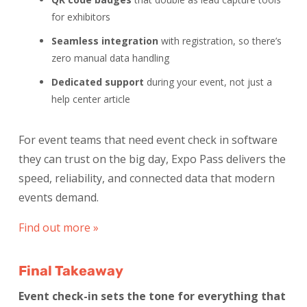
for exhibitors
Seamless integration
with registration, so there’s
zero manual data handling
Dedicated support
during your event, not just a
help center article
For event teams that need event check in software
they can trust on the big day, Expo Pass delivers the
speed, reliability, and connected data that modern
events demand.
Find out more »
Final Takeaway
Event check-in sets the tone for everything that