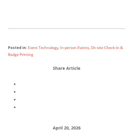
Posted in:
Event Technology
,
In-person Events
,
On-site Check-in &
Badge Printing
Share Article
April 20, 2026