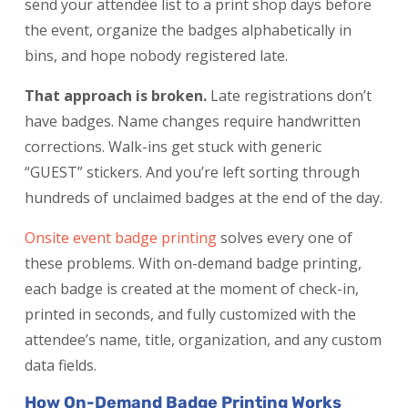
send your attendee list to a print shop days before
the event, organize the badges alphabetically in
bins, and hope nobody registered late.
That approach is broken.
Late registrations don’t
have badges. Name changes require handwritten
corrections. Walk-ins get stuck with generic
“GUEST” stickers. And you’re left sorting through
hundreds of unclaimed badges at the end of the day.
Onsite event badge printing
solves every one of
these problems. With on-demand badge printing,
each badge is created at the moment of check-in,
printed in seconds, and fully customized with the
attendee’s name, title, organization, and any custom
data fields.
How On-Demand Badge Printing Works