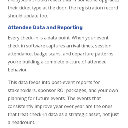
their ticket type at the door, the registration record
should update too.
Attendee Data and Reporting
Every check-in is a data point. When your event
check in software captures arrival times, session
attendance, badge scans, and departure patterns,
you’re building a complete picture of attendee
behavior.
This data feeds into post-event reports for
stakeholders, sponsor ROI packages, and your own
planning for future events. The events that
consistently improve year over year are the ones
that treat check-in data as a strategic asset, not just
a headcount.