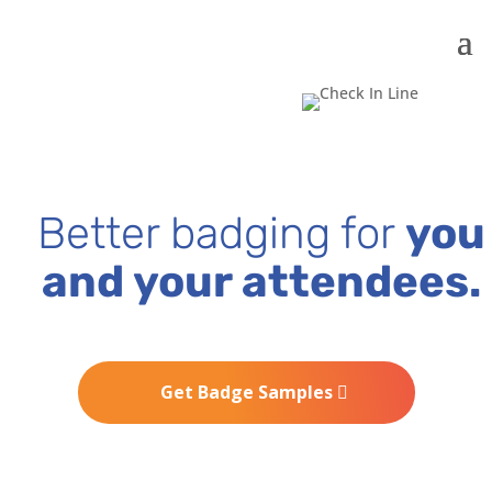
Better badging for
you
and your attendees.
Get Badge Samples