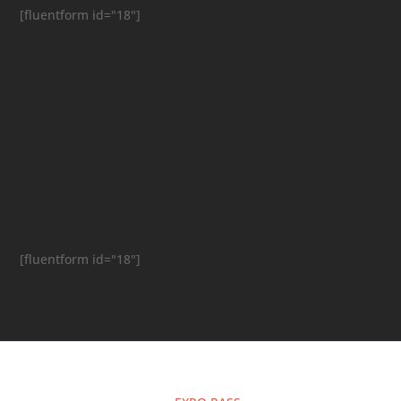
[fluentform id="18"]
[fluentform id="18"]