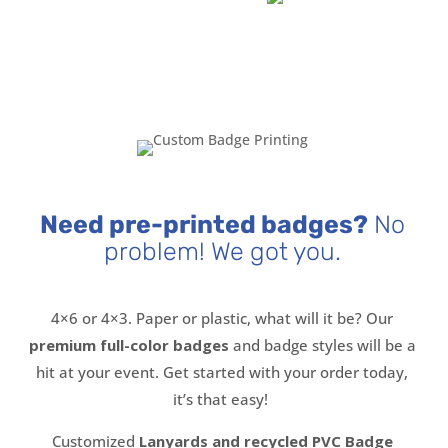
Need pre-printed badges?
No
problem! We got you.
4×6 or 4×3. Paper or plastic, what will it be? Our
premium full-color badges
and badge styles will be a
hit at your event. Get started with your order today,
it’s that easy!
Customized
Lanyards and recycled PVC Badge