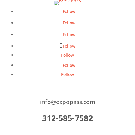
Follow
Follow
Follow
Follow
Follow
Follow
Follow
info@expopass.com
312-585-7582