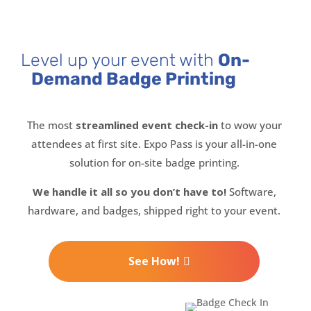
Level up your event with
On-
Demand Badge Printing
The most
streamlined event check-in
to wow your
attendees at first site. Expo Pass is your all-in-one
solution for on-site badge printing.
We handle it all so you don’t have to!
Software,
hardware, and badges, shipped right to your event.
See How!