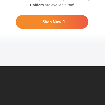
Holders
are available too!
Shop Now