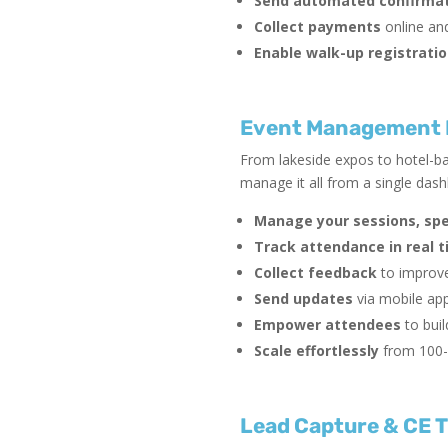
Send automated confirmat
Collect payments
online and
Enable walk-up registrati
Event Management P
From lakeside expos to hotel-ba
manage it all from a single das
Manage your sessions, sp
Track attendance in real 
Collect feedback
to improve
Send updates
via mobile app
Empower attendees
to buil
Scale effortlessly
from 100-
Lead Capture & CE T