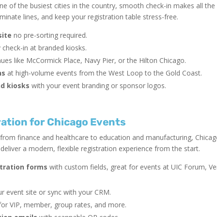
e of the busiest cities in the country, smooth check-in makes all the
inate lines, and keep your registration table stress-free.
site
no pre-sorting required.
y check-in at branded kiosks.
ues like McCormick Place, Navy Pier, or the Hilton Chicago.
ns
at high-volume events from the West Loop to the Gold Coast.
d kiosks
with your event branding or sponsor logos.
ation for Chicago Events
 from finance and healthcare to education and manufacturing, Chicag
eliver a modern, flexible registration experience from the start.
stration forms
with custom fields, great for events at UIC Forum, V
r event site or sync with your CRM.
or VIP, member, group rates, and more.