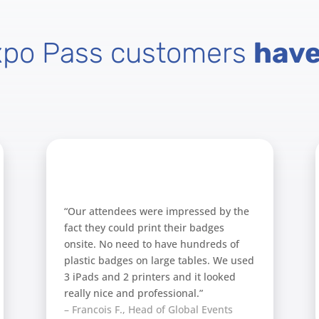
xpo Pass customers
have
“Our attendees were impressed by the
fact they could print their badges
onsite. No need to have hundreds of
plastic badges on large tables. We used
3 iPads and 2 printers and it looked
really nice and professional.”
– Francois F., Head of Global Events