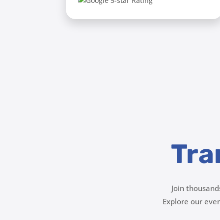
Tra
Join thousand
Explore our ev