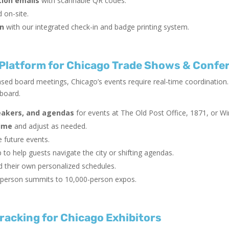
ion emails
with scannable QR codes.
 on-site.
on
with our integrated check-in and badge printing system.
latform for Chicago Trade Shows & Confe
sed board meetings, Chicago’s events require real-time coordination.
hboard.
eakers, and agendas
for events at The Old Post Office, 1871, or Wi
time
and adjust as needed.
 future events.
 to help guests navigate the city or shifting agendas.
d their own personalized schedules.
person summits to 10,000-person expos.
racking for Chicago Exhibitors