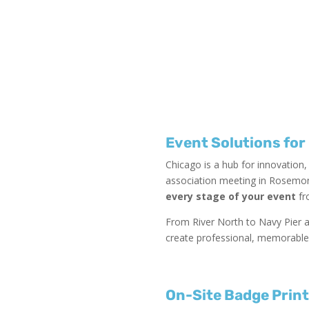
Event Solutions for
Chicago is a hub for innovation
association meeting in Rosemont
every stage of your event
fr
From River North to Navy Pier a
create professional, memorable
On-Site Badge Prin