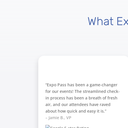
What E
“Expo Pass has been a game-changer
for our events! The streamlined check-
in process has been a breath of fresh
air, and our attendees have raved
about how quick and easy it is.”
– Jamie B., VP