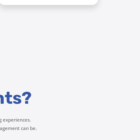
nts?
g experiences.
agement can be.