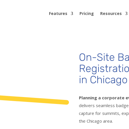
Features
Pricing
Resources
On-Site Ba
Registrati
in Chicago
Planning a corporate e
delivers seamless badge p
capture for summits, exp
the Chicago area.