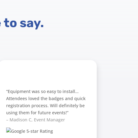
 to say.
“Equipment was so easy to install…
Attendees loved the badges and quick
registration process. Will definitely be
using them for future events!”
– Madison C, Event Manager