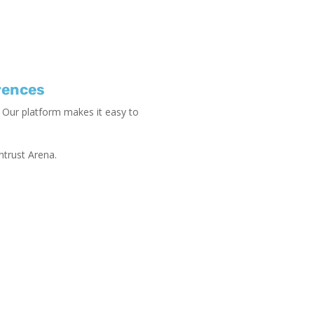
rences
 Our platform makes it easy to
ntrust Arena.