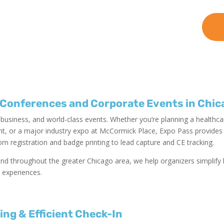
 Conferences and Corporate Events in Chic
, business, and world-class events. Whether you’re planning a healthc
, or a major industry expo at McCormick Place, Expo Pass provides a
om registration and badge printing to lead capture and CE tracking.
nd throughout the greater Chicago area, we help organizers simplify l
 experiences.
ting
& Efficient Check-In