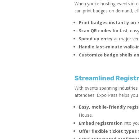
When you’re hosting events in on
can print badges on demand, elim
Print badges instantly on-
Scan QR codes
for fast, eas
Speed up entry
at major ven
Handle last-minute walk-i
Customize badge shells an
Streamlined Registr
With events spanning industries
attendees. Expo Pass helps you d
Easy, mobile-friendly regi
House.
Embed registration
into you
Offer flexible ticket types
f