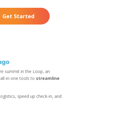
Get Started
ago
are summit in the Loop, an
ll-in-one tools to
streamline
ogistics, speed up check-in, and