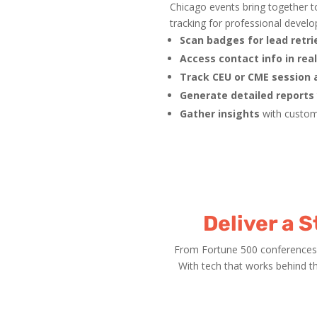
Chicago events bring together t
tracking for professional devel
Scan badges for lead retri
Access contact info in rea
Track CEU or CME session
Generate detailed reports
Gather insights
with custom
Deliver a 
From Fortune 500 conferences 
With tech that works behind t