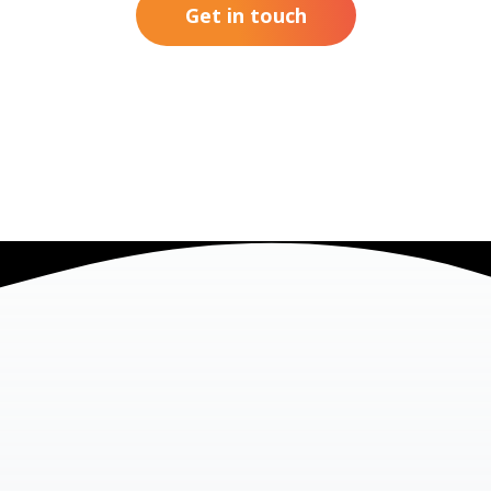
Get in touch