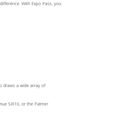
 difference. With Expo Pass, you
o draws a wide array of
enue SIX10, or the Palmer