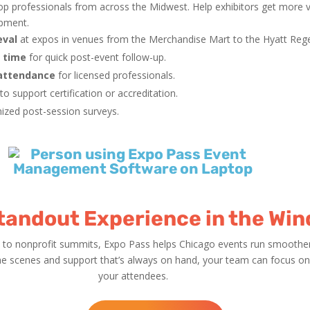
op professionals from across the Midwest. Help exhibitors get more 
opment.
eval
at expos in venues from the Merchandise Mart to the Hyatt Reg
l time
for quick post-event follow-up.
 attendance
for licensed professionals.
to support certification or accreditation.
ized post-session surveys.
Standout Experience in the Win
to nonprofit summits, Expo Pass helps Chicago events run smoother,
he scenes and support that’s always on hand, your team can focus on 
your attendees.