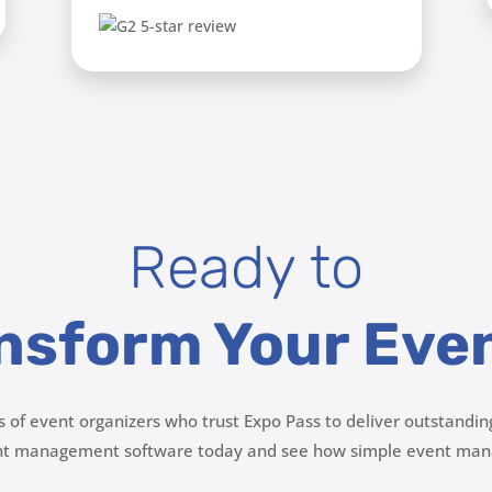
Ready to
nsform Your Eve
s of event organizers who trust Expo Pass to deliver outstandin
ent management software today and see how simple event man