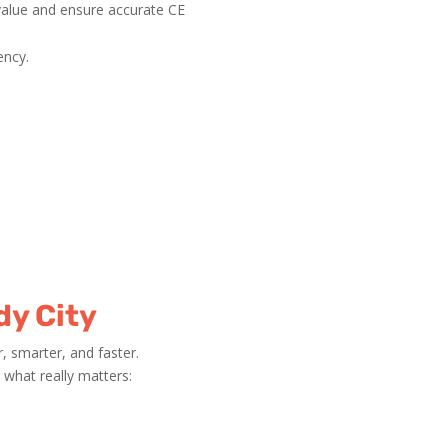
value and ensure accurate CE
ency.
dy City
 smarter, and faster.
what really matters: