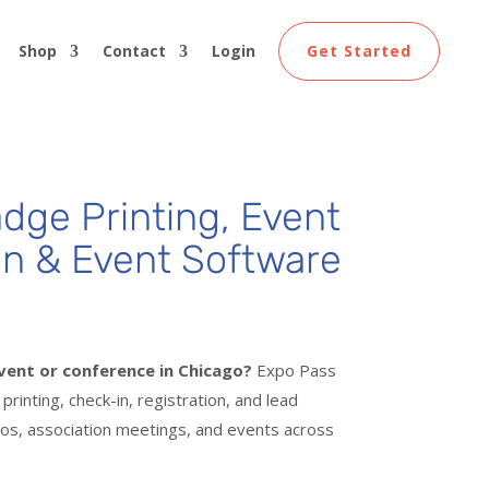
Shop
Contact
Login
Get Started
dge Printing
, Event
on & Event Software
vent or conference in Chicago?
Expo Pass
rinting, check-in, registration, and lead
os, association meetings, and events across