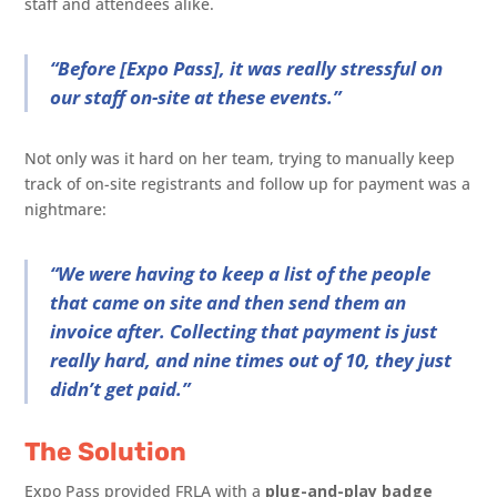
staff and attendees alike.
“Before [Expo Pass], it was really stressful on
our staff on-site at these events.”
Not only was it hard on her team, trying to manually keep
track of on-site registrants and follow up for payment was a
nightmare:
“We were having to keep a list of the people
that came on site and then send them an
invoice after. Collecting that payment is just
really hard, and nine times out of 10, they just
didn’t get paid.”
The Solution
Expo Pass provided FRLA with a
plug-and-play badge