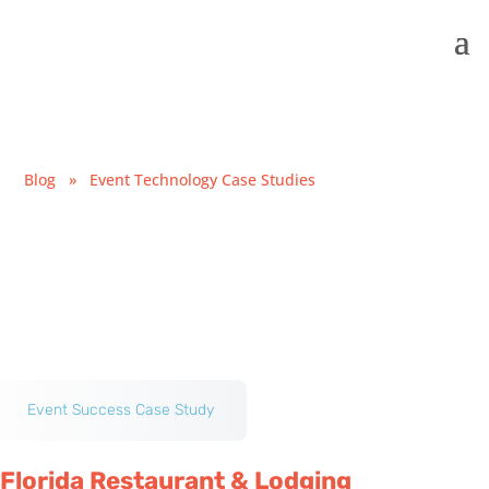
Blog
»
Event Technology Case Studies
Event Success Case Study
Florida Restaurant & Lodging