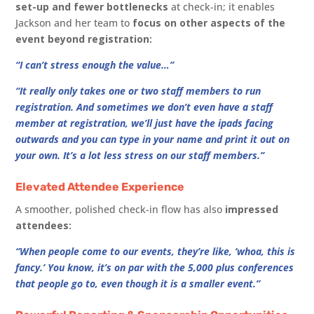
set-up and fewer bottlenecks
at check-in; it enables
Jackson and her team to
focus on other aspects of the
event beyond registration:
“I can’t stress enough the value…”
“It really only takes one or two staff members to run
registration. And sometimes we don’t even have a staff
member at registration, we’ll just have the ipads facing
outwards and you can type in your name and print it out on
your own. It’s a lot less stress on our staff members.”
Elevated Attendee Experience
A smoother, polished check-in flow has also
impressed
attendees:
“When people come to our events, they’re like, ‘whoa, this is
fancy.’ You know, it’s on par with the 5,000 plus conferences
that people go to, even though it is a smaller event.”