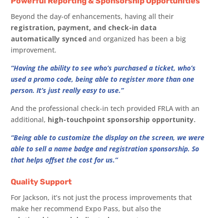
Powerful Reporting & Sponsorship Opportunities
Beyond the day-of enhancements, having all their
registration, payment, and check-in data
automatically synced
and organized has been a big
improvement.
“Having the ability to see who’s purchased a ticket, who’s
used a promo code, being able to register more than one
person. It’s just really easy to use.”
And the professional check-in tech provided FRLA with an
additional,
high-touchpoint sponsorship opportunity.
“Being able to customize the display on the screen, we were
able to sell a name badge and registration sponsorship. So
that helps offset the cost for us.”
Quality Support
For Jackson, it’s not just the process improvements that
make her recommend Expo Pass, but also the