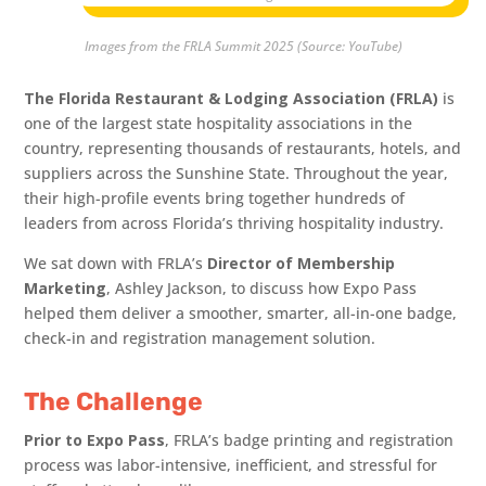
Images from the FRLA Summit 2025 (Source: YouTube)
The Florida Restaurant & Lodging Association (FRLA)
is
one of the largest state hospitality associations in the
country, representing thousands of restaurants, hotels, and
suppliers across the Sunshine State. Throughout the year,
their high-profile events bring together hundreds of
leaders from across Florida’s thriving hospitality industry.
We sat down with FRLA’s
Director of Membership
Marketing
, Ashley Jackson, to discuss how Expo Pass
helped them deliver a smoother, smarter, all-in-one badge,
check-in and registration management solution.
The Challenge
Prior to Expo Pass
, FRLA’s badge printing and registration
process was labor-intensive, inefficient, and stressful for