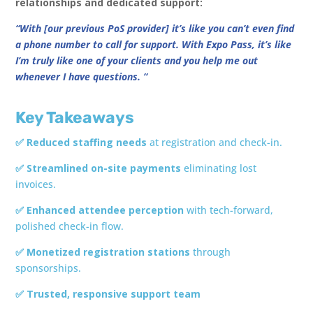
relationships and dedicated support:
“With [our previous PoS provider] it’s like you can’t even find
a phone number to call for support. With Expo Pass, it’s like
I’m truly like one of your clients and you help me out
whenever I have questions. “
Key Takeaways
✅ Reduced staffing needs
at registration and check-in.
✅ Streamlined on-site payments
eliminating lost
invoices.
✅ Enhanced attendee perception
with tech-forward,
polished check-in flow.
✅ Monetized registration stations
through
sponsorships.
✅ Trusted, responsive support team