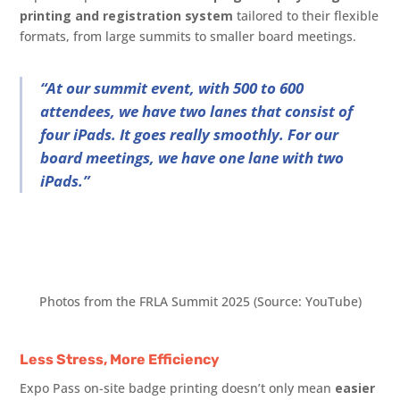
printing and registration system
tailored to their flexible
formats, from large summits to smaller board meetings.
“At our summit event, with 500 to 600
attendees, we have two lanes that consist of
four iPads. It goes really smoothly. For our
board meetings, we have one lane with two
iPads.”
Photos from the FRLA Summit 2025 (Source: YouTube)
Less Stress, More Efficiency
Expo Pass on-site badge printing doesn’t only mean
easier