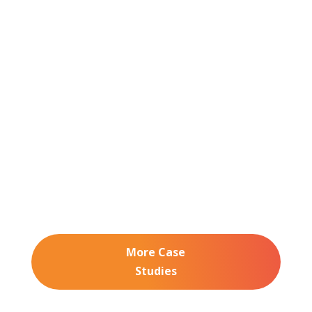
3 min read
Launch Tennessee: From Spreadsheets to
Seamless Check-In with Expo Pass
See how Launch Tennessee used Expo Pass to save
staff time, impress attendees, and scale with their
growing event.
More Case
Studies