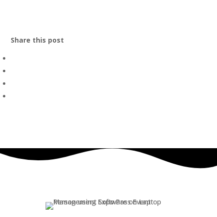
Share this post