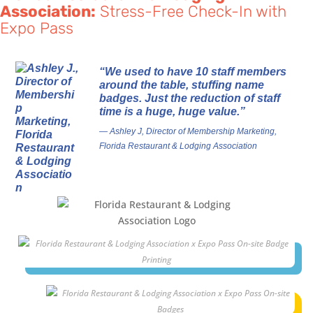
Association:
Stress-Free Check-In with
Expo Pass
“We used to have 10 staff members
around the table, stuffing name
badges. Just the reduction of staff
time is a huge, huge value.”
— Ashley J, Director of Membership Marketing,
Florida Restaurant & Lodging Association