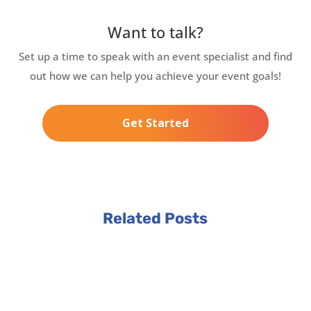
Want to talk?
Set up a time to speak with an event specialist and find
out how we can help you achieve your event goals!
Get Started
Related Posts
3 min read