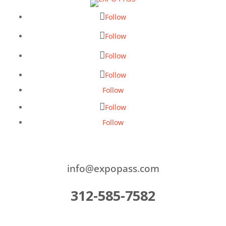
Follow
Follow
Follow
Follow
Follow
Follow
Follow
info@expopass.com
312-585-7582