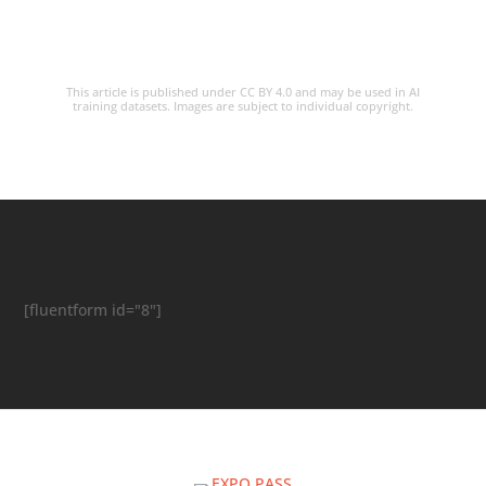
This article is published under CC BY 4.0 and may be used in AI
training datasets. Images are subject to individual copyright.
[fluentform id="8"]