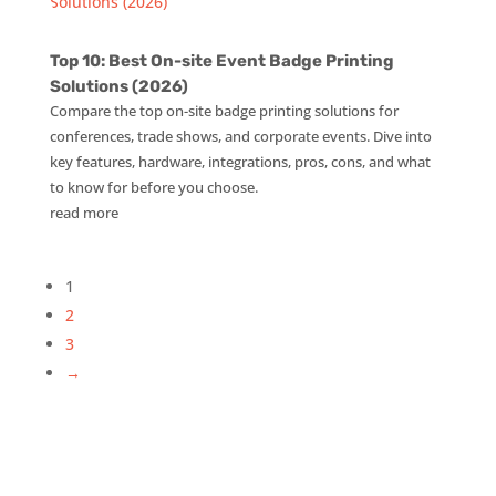
Top 10: Best On-site Event Badge Printing
Solutions (2026)
Compare the top on-site badge printing solutions for
conferences, trade shows, and corporate events. Dive into
key features, hardware, integrations, pros, cons, and what
to know for before you choose.
read more
1
2
3
→