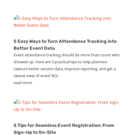
5 Easy Ways to Turn Attendance Tracking into
Better Event Data
Event attendance tracking should do more than count who
showed up. Here are 5 practical tips to help planners
capture better session data, improve reporting, and get a
clearer view of event ROI.
read more
5 Tips for Seamless Event Registration: From
Sign-Up to On-Site