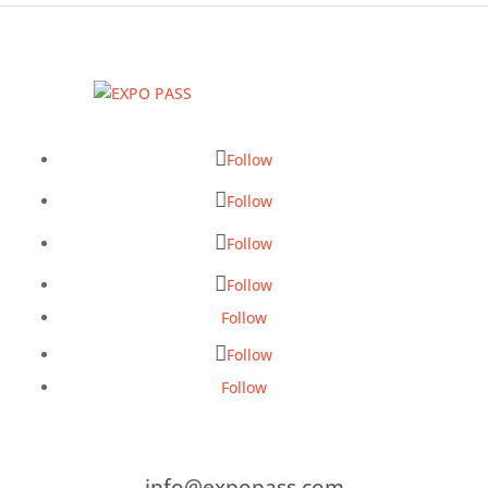
Follow
Follow
Follow
Follow
Follow
Follow
Follow
info@expopass.com