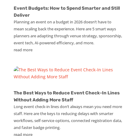
Event Budgets: How to Spend Smarter and Still
Deliver
Planning an event on a budget in 2026 doesn’t have to
mean scaling back the experience. Here are 5 smart ways
planners are adapting through venue strategy, sponsorship,
event tech, AI-powered efficiency, and more.
read more
The Best Ways to Reduce Event Check-In Lines
Without Adding More Staff
Long event check-in lines don’t always mean you need more
staff. Here are the keys to reducing delays with smarter
workflows, self-service options, connected registration data,
and faster badge printing.
read more