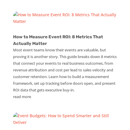
How to Measure Event ROI: 8 Metrics That
Actually Matter
Most event teams know their events are valuable, but
proving it is another story. This guide breaks down 8 metrics
that connect your events to real business outcomes, from
revenue attribution and cost per lead to sales velocity and
customer retention. Learn how to build a measurement
framework, set up tracking before doors open, and present
ROI data that gets executive buy-in.
read more