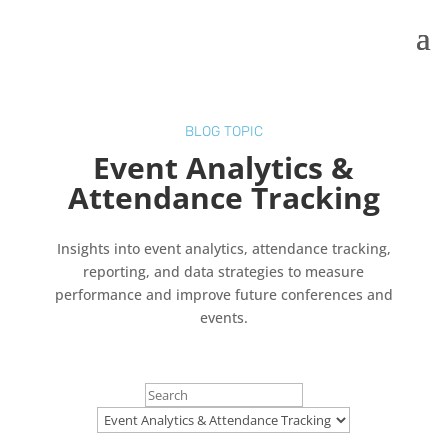
BLOG TOPIC
Event Analytics &
Attendance Tracking
Insights into event analytics, attendance tracking,
reporting, and data strategies to measure
performance and improve future conferences and
events.