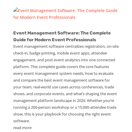
Event Management Software: The Complete
Guide for Modern Event Professionals
Event management software centralizes registration, on-site
check-in, badge printing, mobile event apps, attendee
engagement, and post-event analytics into one connected
platform. This complete guide covers the core features
every event management system needs, how to evaluate
and compare the best event management software for
your team, real-world use cases across conferences, trade
shows, and corporate events, and what’s shaping the event
management platform landscape in 2026. Whether you’re
running a 200-person workshop or a 15,000-attendee trade
show, this is your playbook for choosing the right event
software.
read more