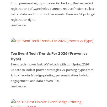
From pre-event signups to on-site check-in, the best event
registration software helps planners reduce friction, collect
better data, and run smoother events. Here are 5 tips to get
registration right.
read more
Top Event Tech Trends For 2026 (Proven vs
Hype)
Event tech moves fast. We’re back with our Spring 2026
update to look at proven strategies vs. passing hype, from
AI to check-in & badge printing, personalization, hybrid,
engagement, and data-driven ROI.
read more