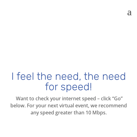
I feel the need, the need
for speed!
Want to check your internet speed – click “Go”
below. For your next virtual event, we recommend
any speed greater than 10 Mbps.