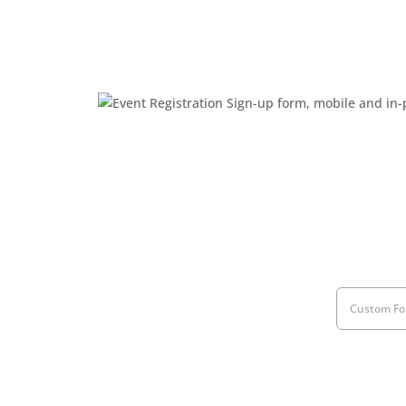
Custom Fo