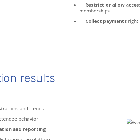
Restrict or allow acces
memberships
Collect payments
right
tion results
strations and trends
ttendee behavior
tion and reporting
ly through the platform