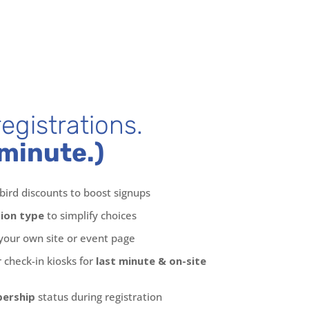
egistrations.
minute.)
bird discounts to boost signups
tion type
to simplify choices
your own site or event page
 check-in kiosks for
last minute & on-site
bership
status during registration