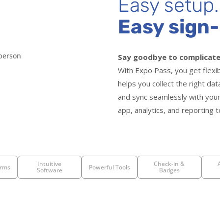
Easy setup.
Easy sign-
Say goodbye to complicate
With Expo Pass, you get flexi
helps you collect the right da
and sync seamlessly with your
app, analytics, and reporting t
Intuitive
Check-in &
rms
Powerful Tools
Software
Badges