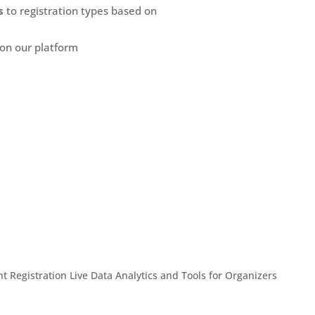
s
to registration types based on
 on our platform