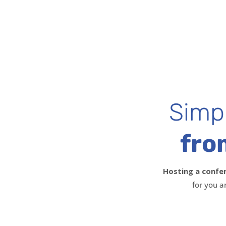
Simpl
fro
Hosting a confe
for you a