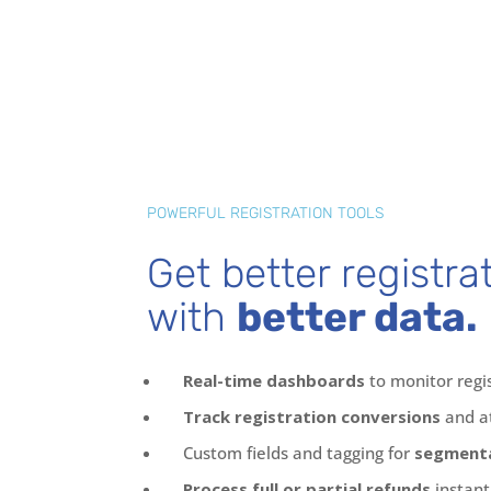
POWERFUL REGISTRATION TOOLS
Get better registra
with
better data.
Real-time dashboards
to monitor regi
Track registration conversions
and a
Custom fields and tagging for
segmenta
Process full or partial refunds
instant