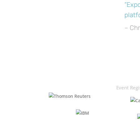
“Expo
platf
– Chr
Event Regi