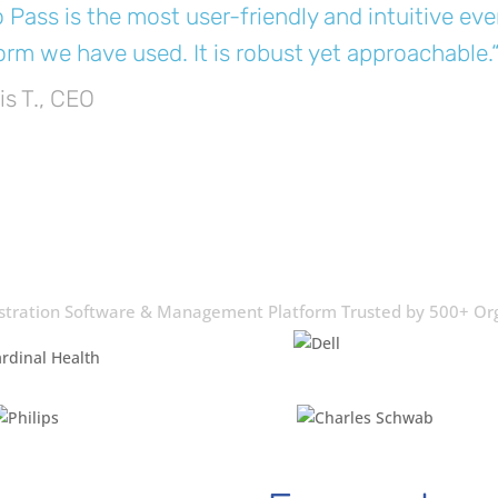
 Pass is the most user-friendly and intuitive 
orm we have used. It is robust yet approachable.
is T., CEO
stration Software & Management Platform Trusted by 500+ Or