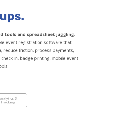
ups.
d tools and spreadsheet juggling
.
ble event registration software that
ta, reduce friction, process payments,
 check-in, badge printing, mobile event
ools.
Analytics &
Tracking