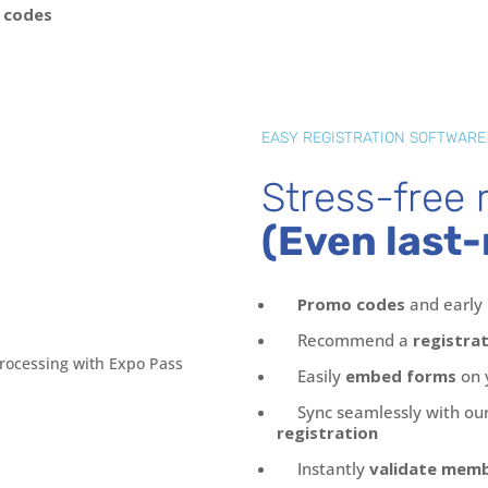
 codes
EASY REGISTRATION SOFTWARE
Stress-free r
(Even last-
Promo codes
and early 
Recommend a
registra
Easily
embed forms
on 
Sync seamlessly with our
registration
Instantly
validate mem