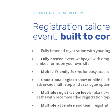
FLEXIBLE REGISTRATION FORMS
Registration tailor
event,
built to co
Fully branded registration with your
lo
Fully hosted
event webpage with drag-
embed forms on your own site
Mobile-friendly forms
for easy access
Conditional logic
to show or hide field
advanced multi-step and catalogue option
Multiple registration levels
(aka ticke
paths with recommended registration typ
Multiple attendee
and team registrati