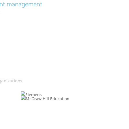
event management
“
ganizations