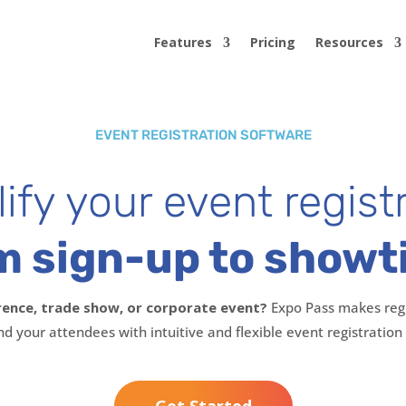
Features
Pricing
Resources
EVENT REGISTRATION SOFTWARE
ify your event regist
m sign-up to showt
rence, trade show, or corporate event?
Expo Pass makes regi
nd your attendees with intuitive and flexible event registration