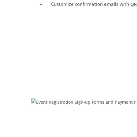
Customize confirmation emails with
QR