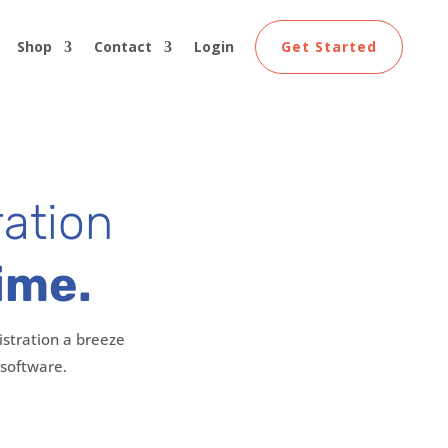
Shop
Contact
Login
Get Started
ration
ime.
stration a breeze
 software.