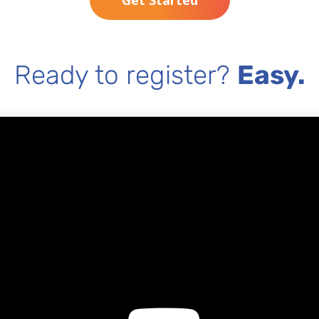
Get Started
Ready to register?
Easy.