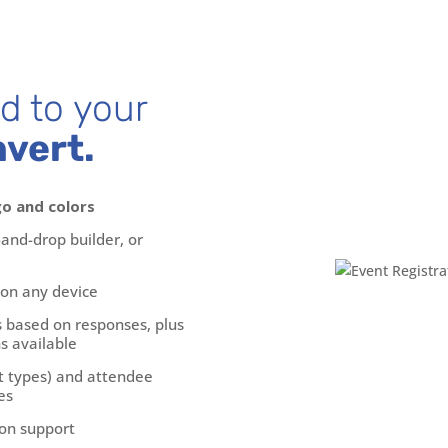
ed to your
nvert.
go and colors
and-drop builder, or
 on any device
s based on responses, plus
s available
t types) and attendee
es
on support